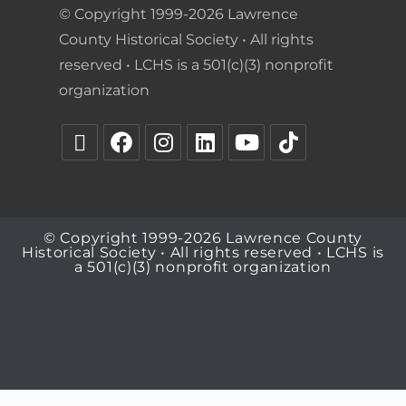
© Copyright 1999-2026 Lawrence
County Historical Society • All rights
reserved • LCHS is a 501(c)(3) nonprofit
organization
© Copyright 1999-2026 Lawrence County
Historical Society • All rights reserved • LCHS is
a 501(c)(3) nonprofit organization