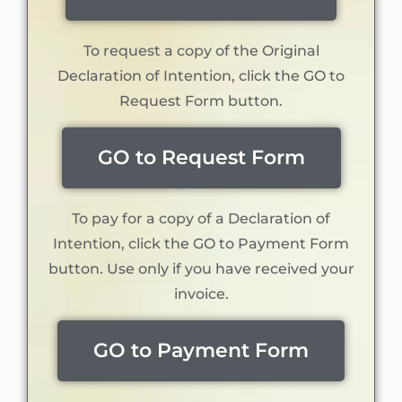
To request a copy of the Original
Declaration of Intention, click the GO to
Request Form button.
GO to Request Form
To pay for a copy of a Declaration of
Intention, click the GO to Payment Form
button. Use only if you have received your
invoice.
GO to Payment Form