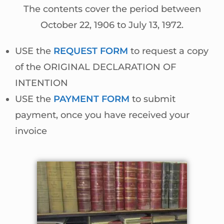
The contents cover the period between
October 22, 1906 to July 13, 1972.
USE the
REQUEST FORM
to request a copy
of the ORIGINAL DECLARATION OF
INTENTION
USE the
PAYMENT FORM
to submit
payment, once you have received your
invoice