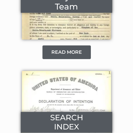
Team
READ MORE
SEARCH
INDEX