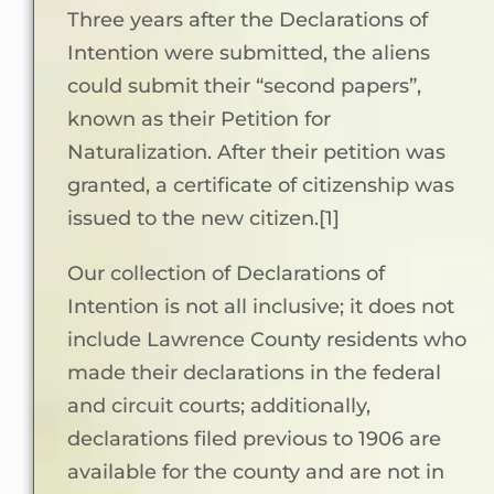
Three years after the Declarations of
Intention were submitted, the aliens
could submit their “second papers”,
known as their Petition for
Naturalization. After their petition was
granted, a certificate of citizenship was
issued to the new citizen.[1]
Our collection of Declarations of
Intention is not all inclusive; it does not
include Lawrence County residents who
made their declarations in the federal
and circuit courts; additionally,
declarations filed previous to 1906 are
available for the county and are not in