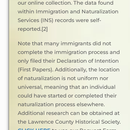
our online collection. The data found
within Immigration and Naturalization
Services (INS) records were self-
reported.[2]
Note that many immigrants did not
complete the immigration process and
only filed their Declaration of Intention
(First Papers). Additionally, the location
of naturalization is not uniform nor
universal, meaning that an individual
could have started or completed their
naturalization process elsewhere.
Additional research can be obtained at
the Lawrence County Historical Society.