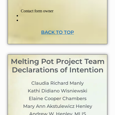
BACK TO TOP
Melting Pot Project Team
Declarations of Intention
Claudia Richard Manly
Kathi Didiano Wisniewski
Elaine Cooper Chambers
Mary Ann Akstulewicz Henley
Andrew W. Henley, MLIS