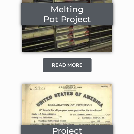
Melting
Pot Project
READ MORE
Project