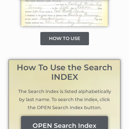
HOW TO USE
How To Use the Search
INDEX
The Search Index is listed alphabetically
by last name. To search the Index, click
the OPEN Search Index button.
OPEN Search Index