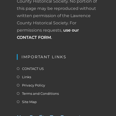
County Historical Society. No portion of
o
I
e
r
this page may be reproduced without
k
n
s
i
written permission of the Lawrence
County Historical Society. For
t
e
permissions requests,
use our
n
CONTACT FORM
.
d
l
IMPORTANT LINKS
y
CONTACT US
Links
Privacy Policy
Terms and Conditions
Site Map