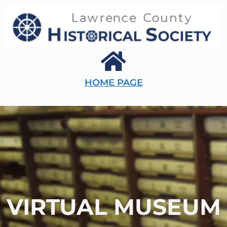
HOME PAGE
VIRTUAL MUSEUM