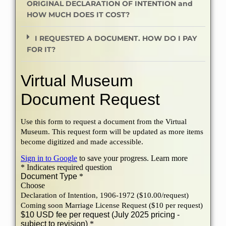
ORIGINAL DECLARATION OF INTENTION and
HOW MUCH DOES IT COST?
I REQUESTED A DOCUMENT. HOW DO I PAY
FOR IT?