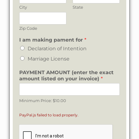
City
State
Zip Code
I
I am making pament for
*
*
Declaration of Intention
Marriage License
PAYMENT AMOUNT (enter the exact
amount listed on your invoice)
*
Minimum Price: $10.00
PayPal.js failed to load properly.