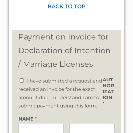
BACK TO TOP
Payment on Invoice for
Declaration of Intention
/ Marriage Licenses
AUT
I have submitted a request and
HOR
received an invoice for the exact
IZAT
amount due. I understand I am to
ION
*
submit payment using this form.
NAME
*