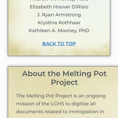
Elizabeth Hoover DiRisio
J. Ryan Armstrong
Krystina Rothhaar
Kathleen A. Mooney, PhD
BACK TO TOP
About the Melting Pot
Project
The Melting Pot Project is an ongoing
mission of the LCHS to digitize all
documents related to immigration in