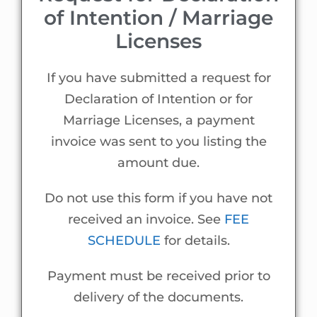
of Intention / Marriage
Licenses
If you have submitted a request for
Declaration of Intention or for
Marriage Licenses, a payment
invoice was sent to you listing the
amount due.
Do not use this form if you have not
received an invoice. See
FEE
SCHEDULE
for details.
Payment must be received prior to
delivery of the documents.