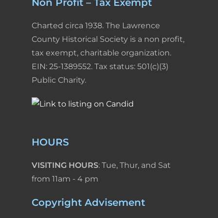
Non Profit – Tax Exempt
Charted circa 1938. The Lawrence
County Historical Society is a non profit,
tax exempt, charitable organization.
EIN: 25-1389552. Tax status: 501(c)(3)
Public Charity.
HOURS
VISITING HOURS
: Tue, Thur, and Sat
from 11am - 4 pm
Copyright Advisement