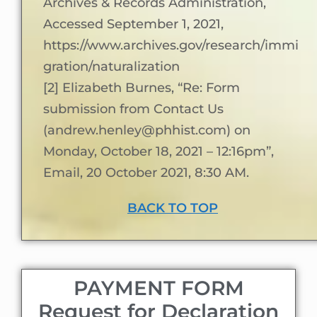
Archives & Records Administration,
Accessed September 1, 2021,
https://www.archives.gov/research/immi
gration/naturalization
[2] Elizabeth Burnes, “Re: Form
submission from Contact Us
(andrew.henley@phhist.com) on
Monday, October 18, 2021 – 12:16pm”,
Email, 20 October 2021, 8:30 AM.
BACK TO TOP
PAYMENT FORM
Request for Declaration