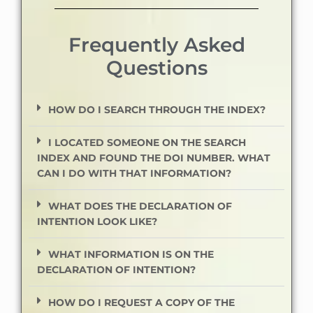
Frequently Asked
Questions
HOW DO I SEARCH THROUGH THE INDEX?
I LOCATED SOMEONE ON THE SEARCH
INDEX AND FOUND THE DOI NUMBER. WHAT
CAN I DO WITH THAT INFORMATION?
WHAT DOES THE DECLARATION OF
INTENTION LOOK LIKE?
WHAT INFORMATION IS ON THE
DECLARATION OF INTENTION?
HOW DO I REQUEST A COPY OF THE