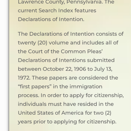
Lawrence County, Pennsylvania. The
current Search Index features
Declarations of Intention.
The Declarations of Intention consists of
twenty (20) volume and includes all of
the Court of the Common Pleas’
Declarations of Intentions submitted
between October 22, 1906 to July 13,
1972. These papers are considered the
“first papers” in the immigration
process. In order to apply for citizenship,
individuals must have resided in the
United States of America for two (2)
years prior to applying for citizenship.