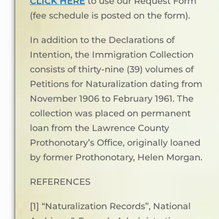
CLICK HERE
to use our Request Form
(fee schedule is posted on the form).
In addition to the Declarations of
Intention, the Immigration Collection
consists of thirty-nine (39) volumes of
Petitions for Naturalization dating from
November 1906 to February 1961. The
collection was placed on permanent
loan from the Lawrence County
Prothonotary’s Office, originally loaned
by former Prothonotary, Helen Morgan.
REFERENCES
[1] “Naturalization Records”, National