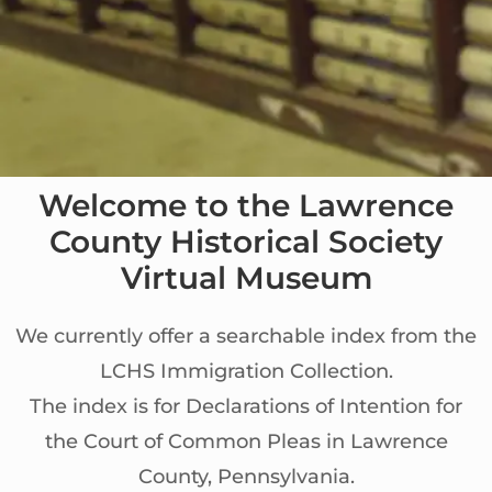
Welcome to the Lawrence
County Historical Society
Virtual Museum
We currently offer a searchable index from the
LCHS Immigration Collection.
The index is for Declarations of Intention for
the Court of Common Pleas in Lawrence
County, Pennsylvania.