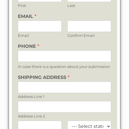
First
Last
EMAIL
*
Email
Confirm Email
PHONE
*
In case there is a question about your submission
SHIPPING ADDRESS
*
Address Line 1
Address Line 2