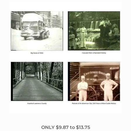
ONLY $9.87 to $13.75