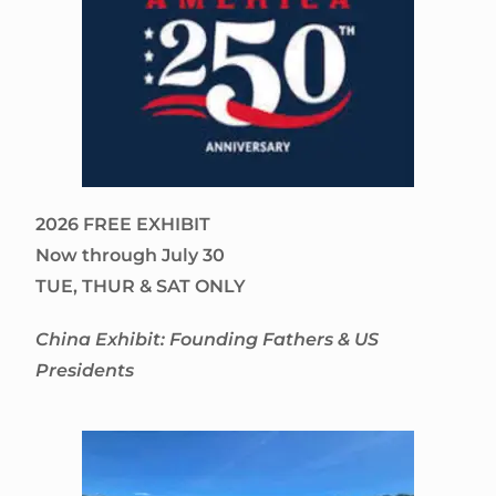
2026 FREE EXHIBIT
Now through July 30
TUE, THUR & SAT ONLY
China Exhibit: Founding Fathers & US
Presidents