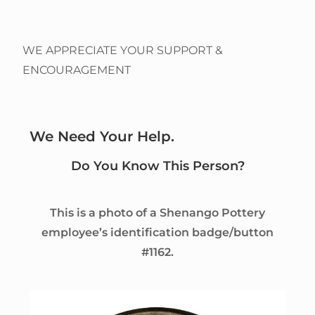
WE APPRECIATE YOUR SUPPORT &
ENCOURAGEMENT
We Need Your Help.
Do You Know This Person?
This is a photo of a Shenango Pottery
employee’s identification badge/button
#1162.