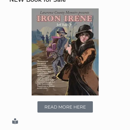
READ MORE HERE