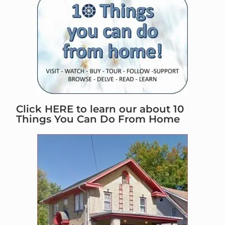
Click HERE to learn our about 10
Things You Can Do From Home