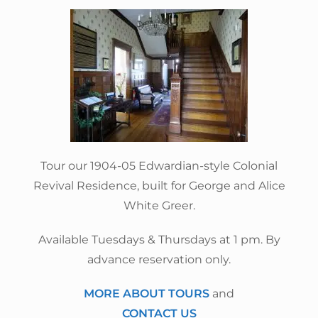
Tour our 1904-05 Edwardian-style Colonial
Revival Residence, built for George and Alice
White Greer.
Available Tuesdays & Thursdays at 1 pm. By
advance reservation only.
MORE ABOUT TOURS
and
CONTACT US