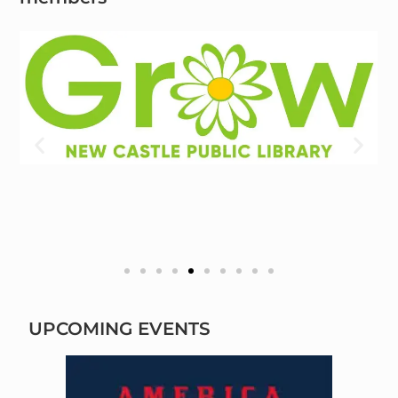
UPCOMING EVENTS