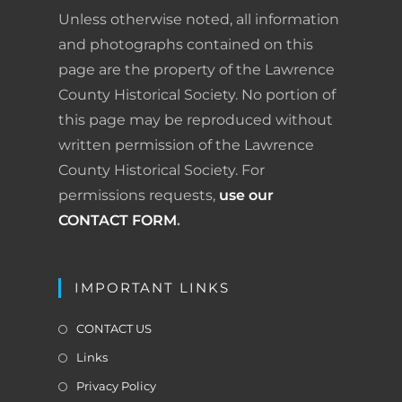
o
d
r
F
Unless otherwise noted, all information
o
I
e
r
and photographs contained on this
page are the property of the Lawrence
k
n
s
i
County Historical Society. No portion of
t
e
this page may be reproduced without
written permission of the Lawrence
n
County Historical Society. For
d
permissions requests,
use our
l
CONTACT FORM
.
y
IMPORTANT LINKS
CONTACT US
Links
Privacy Policy