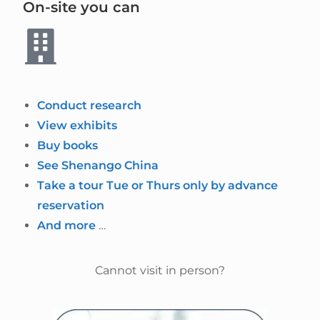
On-site you can
Conduct research
View exhibits
Buy books
See Shenango China
Take a tour Tue or Thurs only by advance
reservation
And more
…
Cannot visit in person?