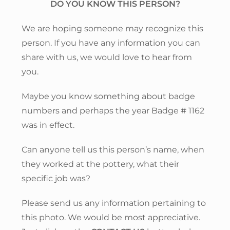
DO YOU KNOW THIS PERSON?
We are hoping someone may recognize this
person. If you have any information you can
share with us, we would love to hear from
you.
Maybe you know something about badge
numbers and perhaps the year Badge # 1162
was in effect.
Can anyone tell us this person’s name, when
they worked at the pottery, what their
specific job was?
Please send us any information pertaining to
this photo. We would be most appreciative.