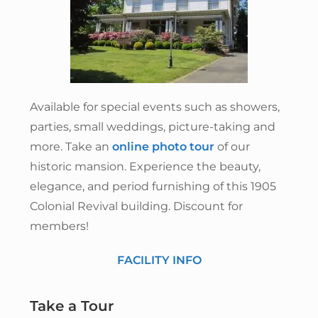
Available for special events such as showers,
parties, small weddings, picture-taking and
more. Take an
online photo tour
of our
historic mansion. Experience the beauty,
elegance, and period furnishing of this 1905
Colonial Revival building. Discount for
members!
FACILITY INFO
Take a Tour