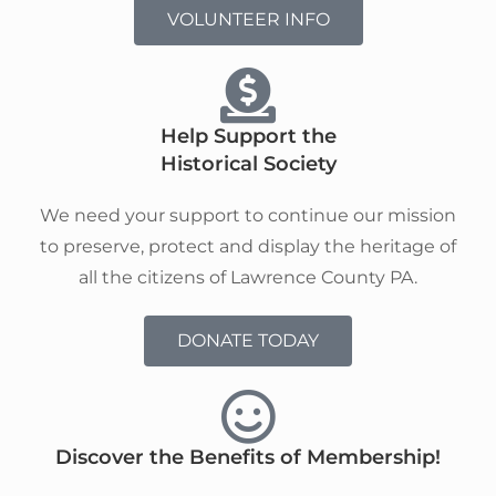
VOLUNTEER INFO
Help Support the
Historical Society
We need your support to continue our mission
to preserve, protect and display the heritage of
all the citizens of Lawrence County PA.
DONATE TODAY
Discover the Benefits of Membership!