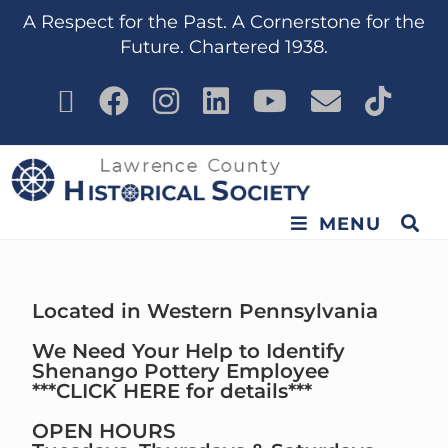
content
A Respect for the Past. A Cornerstone for the
Future. Chartered 1938.
MENU
Located in Western Pennsylvania
We Need Your Help to Identify
Shenango Pottery Employee
***CLICK HERE for details***
OPEN HOURS