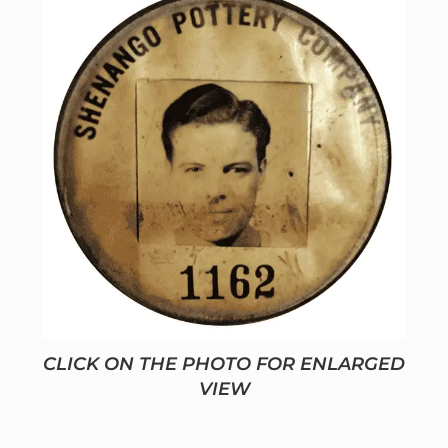
CLICK ON THE PHOTO FOR ENLARGED
VIEW