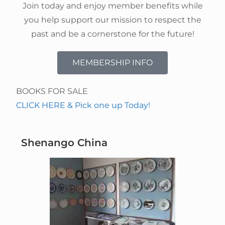
Join today and enjoy member benefits while
you help support our mission to respect the
past and be a cornerstone for the future!
MEMBERSHIP INFO
BOOKS FOR SALE
CLICK HERE & Pick one up Today!
Shenango China