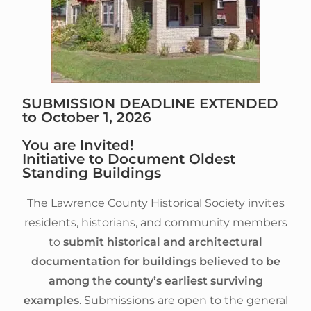
SUBMISSION DEADLINE EXTENDED
to October 1, 2026
You are Invited!
Initiative to Document Oldest
Standing Buildings
The Lawrence County Historical Society invites
residents, historians, and community members
to
submit
historical and architectural
documentation for buildings believed to be
among the county’s earliest surviving
examples
. Submissions are open to the general