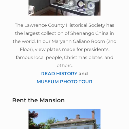
The Lawrence County Historical Society has
the largest collection of Shenango China in
the world. In our Maryann Galiano Room (2nd
Floor), view plates made for presidents,
famous local people, Christmas plates, and
others.
READ HISTORY
and
MUSEUM PHOTO TOUR
Rent the Mansion