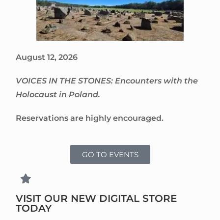
August 12, 2026
VOICES IN THE STONES: Encounters with the
Holocaust in Poland.
Reservations are highly encouraged.
GO TO EVENTS
VISIT OUR NEW DIGITAL STORE
TODAY