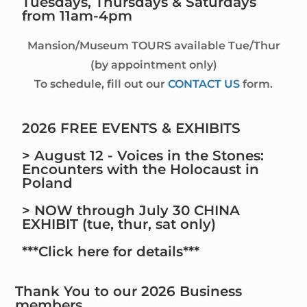
Tuesdays, Thursdays & Saturdays
from 11am-4pm
Mansion/Museum TOURS available Tue/Thur
(by appointment only)
To schedule, fill out our
CONTACT US
form.
2026 FREE EVENTS & EXHIBITS
> August 12 - Voices in the Stones:
Encounters with the Holocaust in
Poland
> NOW through July 30 CHINA
EXHIBIT (tue, thur, sat only)
***Click here for details***
Thank You to our 2026 Business
members