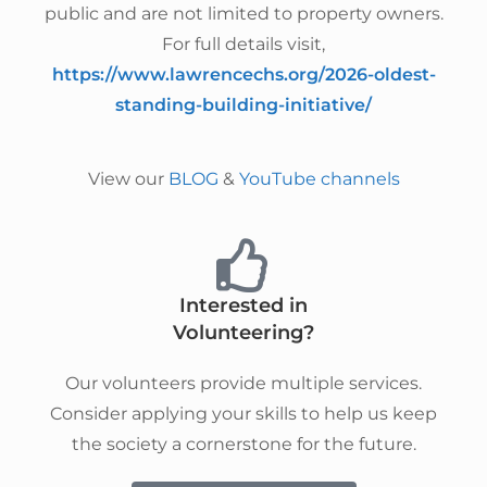
public and are not limited to property owners.
For full details visit,
https://www.lawrencechs.org/2026-oldest-
standing-building-initiative/
View our
BLOG
&
YouTube channels
Interested in
Volunteering?
Our volunteers provide multiple services.
Consider applying your skills to help us keep
the society a cornerstone for the future.