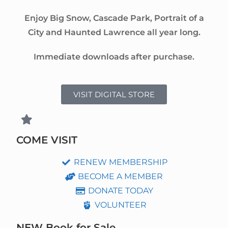
Enjoy Big Snow, Cascade Park, Portrait of a
City and Haunted Lawrence all year long.
Immediate downloads after purchase.
VISIT DIGITAL STORE
COME VISIT
RENEW MEMBERSHIP
BECOME A MEMBER
DONATE TODAY
VOLUNTEER
NEW Book for Sale