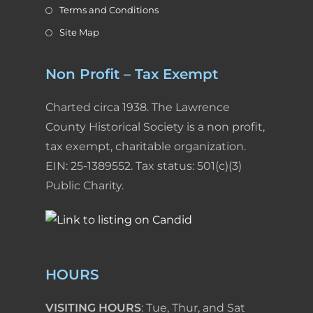
Terms and Conditions
Site Map
Non Profit – Tax Exempt
Charted circa 1938. The Lawrence
County Historical Society is a non profit,
tax exempt, charitable organization.
EIN: 25-1389552. Tax status: 501(c)(3)
Public Charity.
HOURS
VISITING HOURS
: Tue, Thur, and Sat