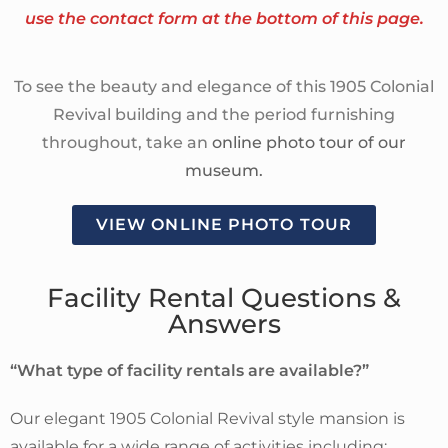
use the contact form at the bottom of this page.
To see the beauty and elegance of this 1905 Colonial
Revival building and the period furnishing
throughout, take an
online photo tour of our
museum.
VIEW ONLINE PHOTO TOUR
Facility Rental Questions &
Answers
“What type of facility rentals are available?”
Our elegant 1905 Colonial Revival style mansion is
available for a wide range of activities including: