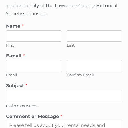
and availability of the Lawrence County Historical
Society's mansion.
Name
*
First
Last
*
E-mail
*
*
o
r
Email
Confirm Email
Subject
*
0 of 8 max words.
Comment or Message
*