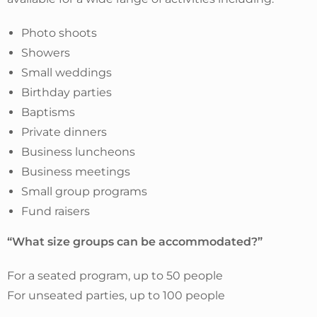
Photo shoots
Showers
Small weddings
Birthday parties
Baptisms
Private dinners
Business luncheons
Business meetings
Small group programs
Fund raisers
“What size groups can be accommodated?”
For a seated program, up to 50 people
For unseated parties, up to 100 people