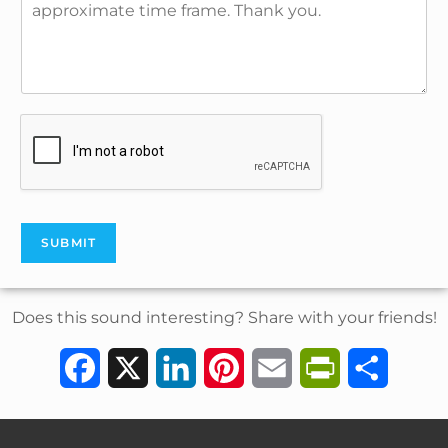
SUBMIT
Does this sound interesting? Share with your friends!
F
X
L
P
E
P
S
a
i
i
m
r
h
c
n
n
a
i
a