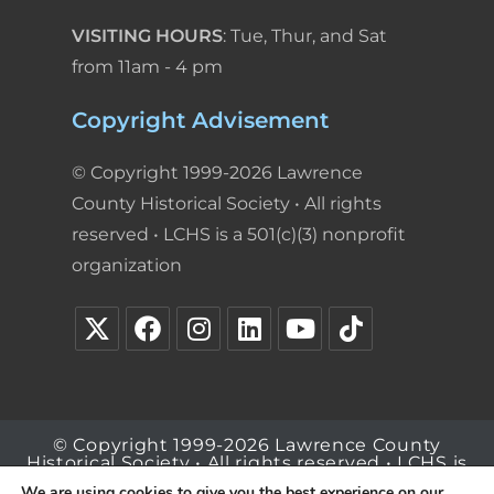
VISITING HOURS
: Tue, Thur, and Sat
from 11am - 4 pm
Copyright Advisement
© Copyright 1999-2026 Lawrence
County Historical Society • All rights
reserved • LCHS is a 501(c)(3) nonprofit
organization
© Copyright 1999-2026 Lawrence County
Historical Society • All rights reserved • LCHS is
a 501(c)(3) nonprofit organization
We are using cookies to give you the best experience on our