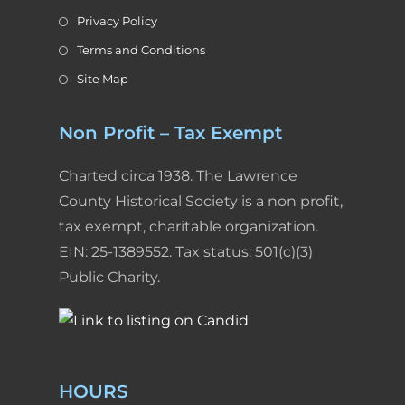
Privacy Policy
Terms and Conditions
Site Map
Non Profit – Tax Exempt
Charted circa 1938. The Lawrence
County Historical Society is a non profit,
tax exempt, charitable organization.
EIN: 25-1389552. Tax status: 501(c)(3)
Public Charity.
HOURS