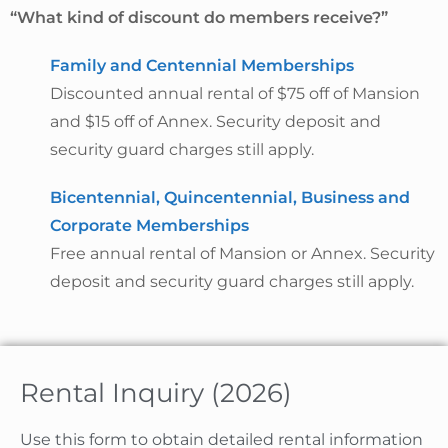
“What kind of discount do members receive?”
Family and Centennial Memberships
Discounted annual rental of $75 off of Mansion
and $15 off of Annex. Security deposit and
security guard charges still apply.
Bicentennial, Quincentennial, Business and
Corporate Memberships
Free annual rental of Mansion or Annex. Security
deposit and security guard charges still apply.
Rental Inquiry (2026)
Use this form to obtain detailed rental information