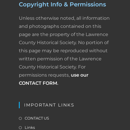
Copyright Info & Permissions
e
k
t
i
n
r
Unless otherwise noted, all information
b
e
e
l
t
e
and photographs contained on this
page are the property of the Lawrence
o
d
r
F
County Historical Society. No portion of
o
I
e
r
this page may be reproduced without
k
n
s
i
written permission of the Lawrence
County Historical Society. For
t
e
permissions requests,
use our
n
CONTACT FORM
.
d
l
IMPORTANT LINKS
y
CONTACT US
Links