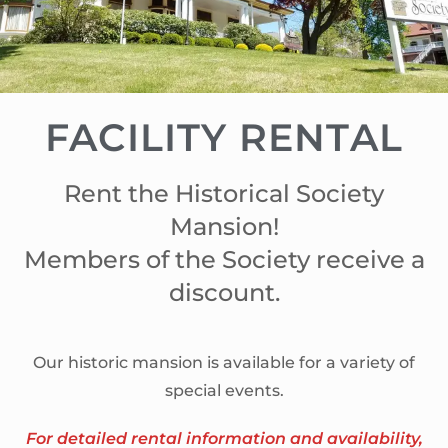
FACILITY RENTAL
Rent the Historical Society
Mansion!
Members of the Society receive a
discount.
Our historic mansion is available for a variety of
special events.
For detailed rental information and availability,