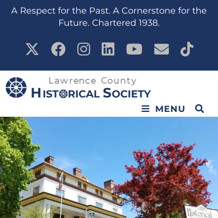
A Respect for the Past. A Cornerstone for the
Future. Chartered 1938.
MENU