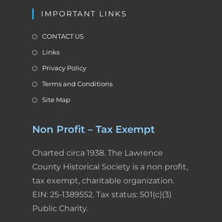
l
IMPORTANT LINKS
y
CONTACT US
Links
Privacy Policy
Terms and Conditions
Site Map
Non Profit – Tax Exempt
Charted circa 1938. The Lawrence
County Historical Society is a non profit,
tax exempt, charitable organization.
EIN: 25-1389552. Tax status: 501(c)(3)
Public Charity.