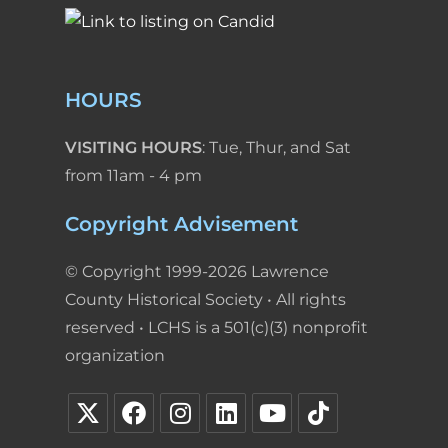
HOURS
VISITING HOURS
: Tue, Thur, and Sat
from 11am - 4 pm
Copyright Advisement
© Copyright 1999-2026 Lawrence
County Historical Society • All rights
reserved • LCHS is a 501(c)(3) nonprofit
organization