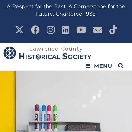
A Respect for the Past. A Cornerstone for the
Future. Chartered 1938.
MENU