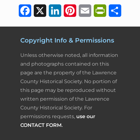
F
X
L
P
E
P
S
a
i
i
m
r
h
c
n
n
a
i
a
Copyright Info & Permissions
e
k
t
i
n
r
Unless otherwise noted, all information
b
e
e
l
t
e
and photographs contained on this
page are the property of the Lawrence
o
d
r
F
County Historical Society. No portion of
o
I
e
r
this page may be reproduced without
k
n
s
i
written permission of the Lawrence
County Historical Society. For
t
e
permissions requests,
use our
n
CONTACT FORM
.
d