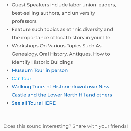
Guest Speakers include labor union leaders,
best-selling authors, and university
professors
Feature such topics as ethnic diversity and
the importance of local history in your life
Workshops On Various Topics Such As:
Genealogy, Oral History, Antiques, How to
Identify Historic Buildings
Museum Tour in person
Car Tour
Walking Tours of Historic downtown New
Castle and the Lower North Hil and others
See all Tours HERE
Does this sound interesting? Share with your friends!