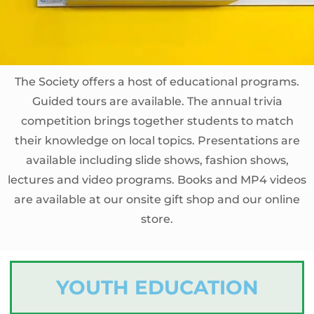
The Society offers a host of educational programs.
Guided tours are available. The annual trivia
competition brings together students to match
their knowledge on local topics. Presentations are
available including slide shows, fashion shows,
lectures and video programs. Books and MP4 videos
are available at our onsite gift shop and our online
store.
YOUTH EDUCATION