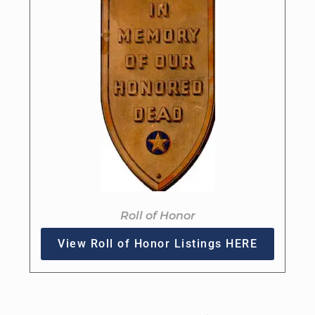
Roll of Honor
View Roll of Honor Listings HERE