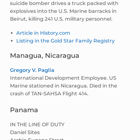
suicide bomber drives a truck packed with
explosives into the U.S. Marine barracks in
Beirut, killing 241 U.S. military personnel.
Article in History.com
Listing in the Gold Star Family Registry
Managua, Nicaragua
Gregory V. Paglia
International Development Employee. US
Marine stationed in Nicaragua. Died in the
crash of TAN-SAHSA Flight 414.
Panama
IN THE LINE OF DUTY
Daniel Sites