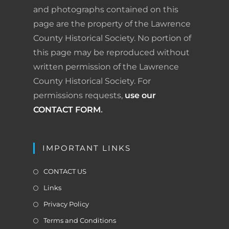
o
I
e
r
and photographs contained on this
page are the property of the Lawrence
k
n
s
i
County Historical Society. No portion of
t
e
this page may be reproduced without
written permission of the Lawrence
n
County Historical Society. For
d
permissions requests,
use our
l
CONTACT FORM
.
y
IMPORTANT LINKS
CONTACT US
Links
Privacy Policy
Terms and Conditions