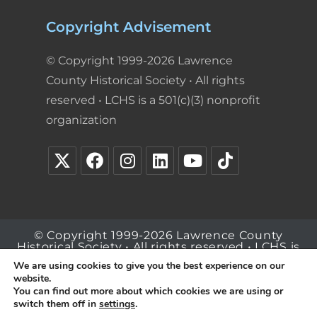
Copyright Advisement
© Copyright 1999-2026 Lawrence
County Historical Society • All rights
reserved • LCHS is a 501(c)(3) nonprofit
organization
© Copyright 1999-2026 Lawrence County
Historical Society • All rights reserved • LCHS is
a 501(c)(3) nonprofit organization
We are using cookies to give you the best experience on our
website.
You can find out more about which cookies we are using or
switch them off in
settings
.