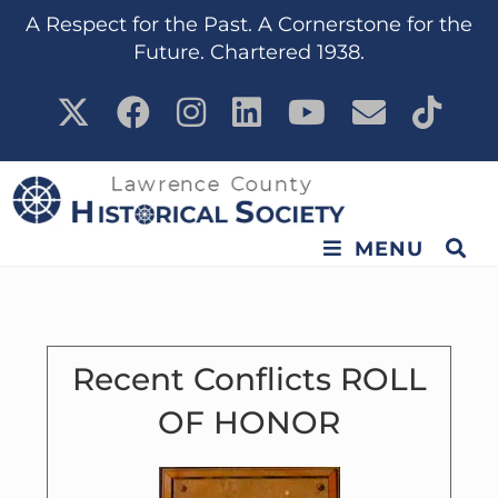
content
A Respect for the Past. A Cornerstone for the
Future. Chartered 1938.
MENU
Recent Conflicts ROLL
OF HONOR