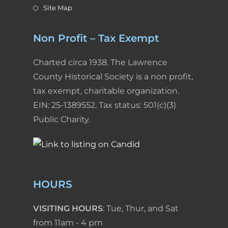
Site Map
Non Profit – Tax Exempt
Charted circa 1938. The Lawrence
County Historical Society is a non profit,
tax exempt, charitable organization.
EIN: 25-1389552. Tax status: 501(c)(3)
Public Charity.
HOURS
VISITING HOURS
: Tue, Thur, and Sat
from 11am - 4 pm