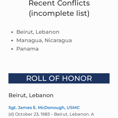
Recent Conflicts
(incomplete list)
Beirut, Lebanon
Managua, Nicaragua
Panama
ROLL OF HONOR
Beirut, Lebanon
Sgt. James E. McDonough, USMC
(d) October 23, 1983 – Beirut, Lebanon. A