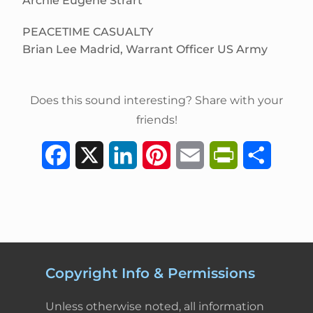
Archie Eugene Strart
PEACETIME CASUALTY
Brian Lee Madrid, Warrant Officer US Army
Does this sound interesting? Share with your
friends!
F
X
L
P
E
P
S
a
i
i
m
r
h
c
n
n
a
i
a
e
k
t
i
n
r
b
e
e
l
t
e
Copyright Info & Permissions
o
d
r
F
Unless otherwise noted, all information