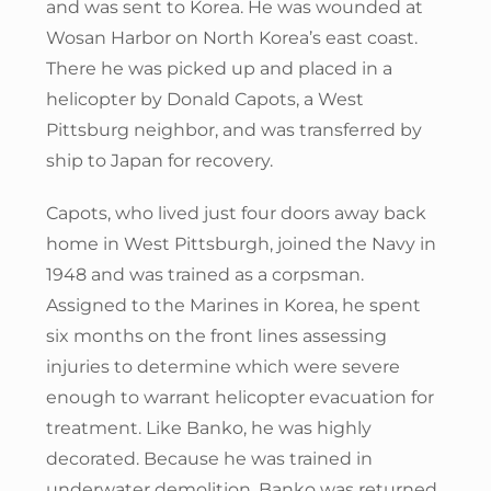
and was sent to Korea. He was wounded at
Wosan Harbor on North Korea’s east coast.
There he was picked up and placed in a
helicopter by Donald Capots, a West
Pittsburg neighbor, and was transferred by
ship to Japan for recovery.
Capots, who lived just four doors away back
home in West Pittsburgh, joined the Navy in
1948 and was trained as a corpsman.
Assigned to the Marines in Korea, he spent
six months on the front lines assessing
injuries to determine which were severe
enough to warrant helicopter evacuation for
treatment. Like Banko, he was highly
decorated. Because he was trained in
underwater demolition, Banko was returned