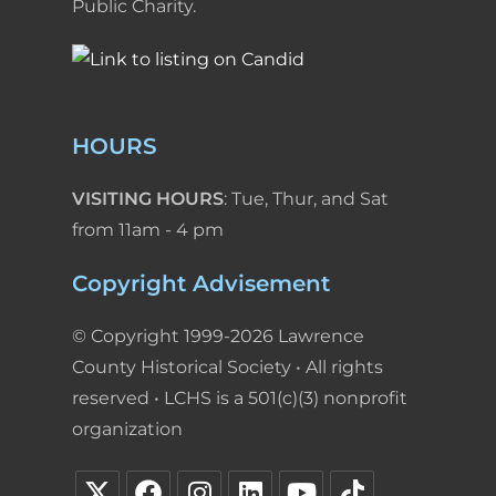
Public Charity.
HOURS
VISITING HOURS
: Tue, Thur, and Sat
from 11am - 4 pm
Copyright Advisement
© Copyright 1999-2026 Lawrence
County Historical Society • All rights
reserved • LCHS is a 501(c)(3) nonprofit
organization