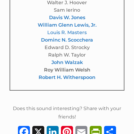
Walter J. Hoover
Sam Ierino
Davis W. Jones
William Glenn Lewis, Jr.
Louis R. Masters
Dominc N. Scocchera
Edward D. Strocky
Ralph W. Taylor
John Walzak
Roy William Welsh
Robert H. Witherspoon
Does this sound interesting? Share with your
friends!
F
X
L
P
E
P
S