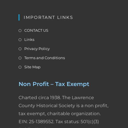
y
IMPORTANT LINKS
CONTACT US
Links
Privacy Policy
Terms and Conditions
Site Map
Non Profit – Tax Exempt
Charted circa 1938. The Lawrence
County Historical Society is a non profit,
tax exempt, charitable organization.
EIN: 25-1389552. Tax status: 501(c)(3)