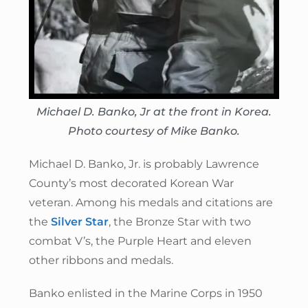
Michael D. Banko, Jr at the front in Korea.
Photo courtesy of Mike Banko.
Michael D. Banko, Jr. is probably Lawrence
County’s most decorated Korean War
veteran. Among his medals and citations are
the
Silver Star
, the Bronze Star with two
combat V’s, the Purple Heart and eleven
other ribbons and medals.
Banko enlisted in the Marine Corps in 1950