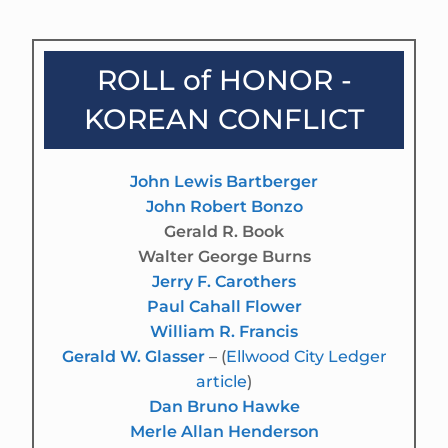
ROLL of HONOR -
KOREAN CONFLICT
John Lewis Bartberger
John Robert Bonzo
Gerald R. Book
Walter George Burns
Jerry F. Carothers
Paul Cahall Flower
William R. Francis
Gerald W. Glasser
– (
Ellwood City Ledger
article
)
Dan Bruno Hawke
Merle Allan Henderson