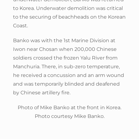
to Korea. Underwater demolition was critical
to the securing of beachheads on the Korean
Coast.
Banko was with the 1st Marine Division at
Iwon near Chosan when 200,000 Chinese
soldiers crossed the frozen Yalu River from
Manchuria. There, in sub-zero temperature,
he received a concussion and an arm wound
and was temporarily blinded and deafened
by Chinese artillery fire.
Photo of Mike Banko at the front in Korea.
Photo courtesy Mike Banko.