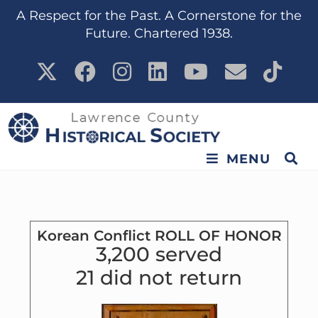
content
A Respect for the Past. A Cornerstone for the
Future. Chartered 1938.
MENU
Korean Conflict ROLL OF HONOR
3,200 served
21 did not return