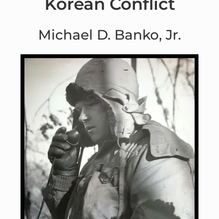
Korean Conflict
Michael D. Banko, Jr.