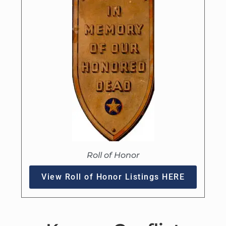
Roll of Honor
View Roll of Honor Listings HERE