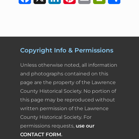
a
i
i
m
r
h
c
n
n
a
i
a
e
k
t
i
n
r
b
e
e
l
t
e
Copyright Info & Permissions
o
d
r
F
Unless otherwise noted, all information
o
I
e
r
and photographs contained on this
page are the property of the Lawrence
k
n
s
i
County Historical Society. No portion of
t
e
this page may be reproduced without
written permission of the Lawrence
n
County Historical Society. For
d
permissions requests,
use our
l
CONTACT FORM
.