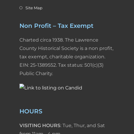
Site Map
Non Profit – Tax Exempt
Charted circa 1938. The Lawrence
County Historical Society is a non profit,
tax exempt, charitable organization.
EIN: 25-1389552. Tax status: 501(c)(3)
Public Charity.
HOURS
VISITING HOURS
: Tue, Thur, and Sat
from 11am - 4 pm