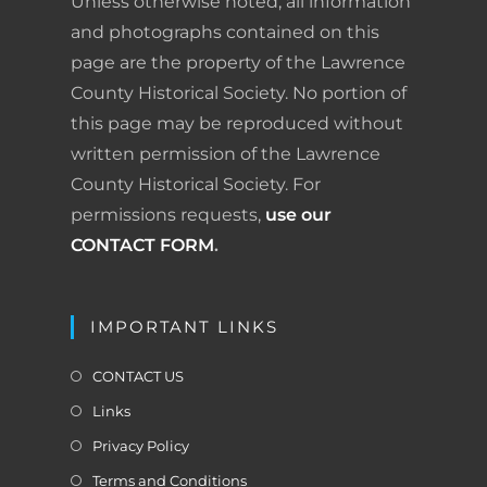
Unless otherwise noted, all information
o
I
e
r
and photographs contained on this
page are the property of the Lawrence
k
n
s
i
County Historical Society. No portion of
t
e
this page may be reproduced without
written permission of the Lawrence
n
County Historical Society. For
d
permissions requests,
use our
l
CONTACT FORM
.
y
IMPORTANT LINKS
CONTACT US
Links
Privacy Policy
Terms and Conditions