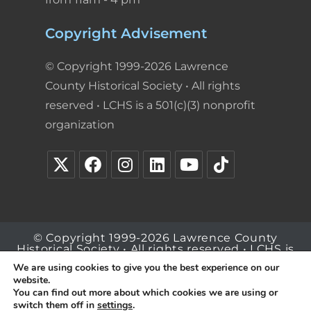
Copyright Advisement
© Copyright 1999-2026 Lawrence
County Historical Society • All rights
reserved • LCHS is a 501(c)(3) nonprofit
organization
© Copyright 1999-2026 Lawrence County
Historical Society • All rights reserved • LCHS is
a 501(c)(3) nonprofit organization
We are using cookies to give you the best experience on our
website.
You can find out more about which cookies we are using or
switch them off in
settings
.