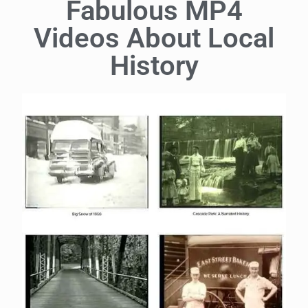
Fabulous MP4
Videos About Local
History