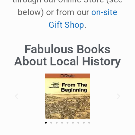
below) or from our
on-site
Gift Shop
.
Fabulous Books
About Local History