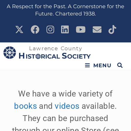
content
A Respect for the Past. A Cornerstone for the
Future. Chartered 1938.
MENU
We have a wide variety of
books
and
videos
available.
They can be purchased
through our online Store (see