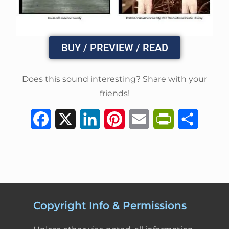
BUY / PREVIEW / READ
Does this sound interesting? Share with your
friends!
F
X
L
P
E
P
S
a
i
i
m
r
h
c
n
n
a
i
a
e
k
t
i
n
r
b
e
e
l
t
e
Copyright Info & Permissions
o
d
r
F