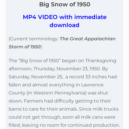
Big Snow of 1950
MP4 VIDEO with immediate
download
(Current terminology:
The Great Appalachian
Storm of 1950
)
The “Big Snow of 1950” began on Thanksgiving
afternoon, Thursday, November 23, 1950. By
Saturday, November 25, a record 33 inches had
fallen and almost everything in Lawrence
County (in Western Pennsylvania) was shut
down. Farmers had difficulty getting to their
barns to care for their animals. Since milk trucks
could not get through, soon all milk cans were
filled, leaving no room for continued production.