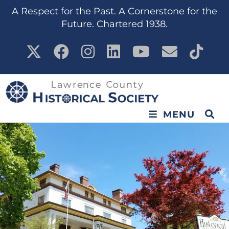
A Respect for the Past. A Cornerstone for the
Future. Chartered 1938.
MENU