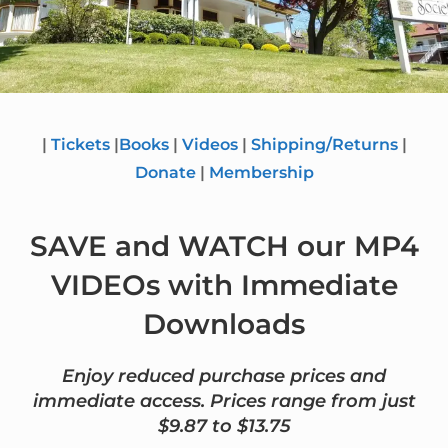
|
Tickets
|
Books
|
Videos
|
Shipping/Returns
|
Donate
|
Membership
SAVE and WATCH our MP4
VIDEOs with Immediate
Downloads
Enjoy reduced purchase prices and
immediate access. Prices range from just
$9.87 to $13.75