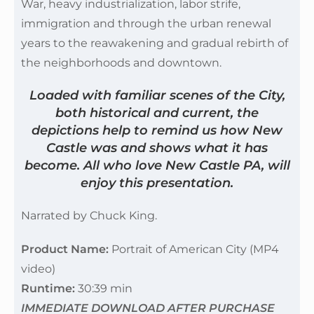
War, heavy industrialization, labor strife,
immigration and through the urban renewal
years to the reawakening and gradual rebirth of
the neighborhoods and downtown.
Loaded with familiar scenes of the City,
both historical and current, the
depictions help to remind us how New
Castle was and shows what it has
become. All who love New Castle PA, will
enjoy this presentation.
Narrated by Chuck King.
Product Name:
Portrait of American City (MP4
video)
Runtime:
30:39 min
IMMEDIATE DOWNLOAD AFTER PURCHASE