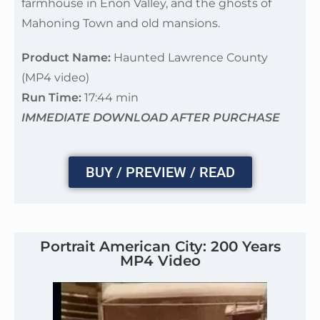
farmhouse in Enon Valley, and the ghosts of
Mahoning Town and old mansions.
Product Name:
Haunted Lawrence County
(MP4 video)
Run Time:
17:44 min
IMMEDIATE DOWNLOAD AFTER PURCHASE
BUY / PREVIEW / READ
Portrait American City: 200 Years
MP4 Video