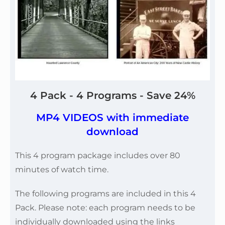
4 Pack - 4 Programs - Save 24%
MP4 VIDEOS with immediate
download
This 4 program package includes over 80
minutes of watch time.
The following programs are included in this 4
Pack. Please note: each program needs to be
individually downloaded using the links