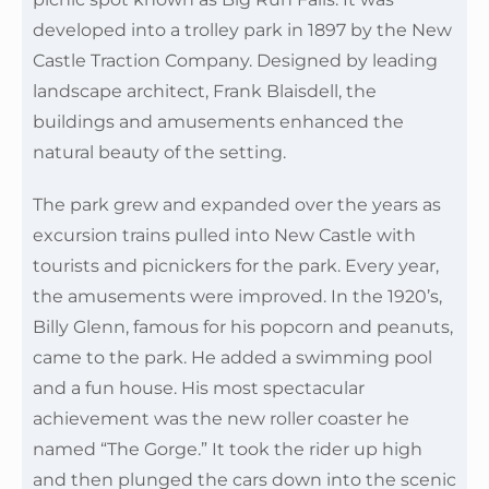
developed into a trolley park in 1897 by the New
Castle Traction Company. Designed by leading
landscape architect, Frank Blaisdell, the
buildings and amusements enhanced the
natural beauty of the setting.
The park grew and expanded over the years as
excursion trains pulled into New Castle with
tourists and picnickers for the park. Every year,
the amusements were improved. In the 1920’s,
Billy Glenn, famous for his popcorn and peanuts,
came to the park. He added a swimming pool
and a fun house. His most spectacular
achievement was the new roller coaster he
named “The Gorge.” It took the rider up high
and then plunged the cars down into the scenic