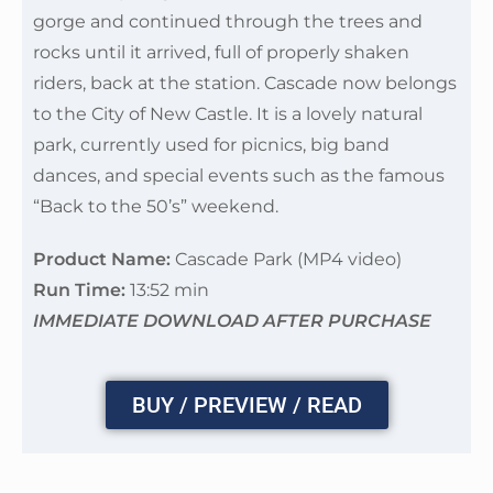
gorge and continued through the trees and
rocks until it arrived, full of properly shaken
riders, back at the station. Cascade now belongs
to the City of New Castle. It is a lovely natural
park, currently used for picnics, big band
dances, and special events such as the famous
“Back to the 50’s” weekend.
Product Name:
Cascade Park (MP4 video)
Run Time:
13:52 min
IMMEDIATE DOWNLOAD AFTER PURCHASE
BUY / PREVIEW / READ