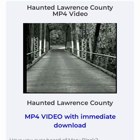
Haunted Lawrence County
MP4 Video
Haunted Lawrence County
MP4 VIDEO with immediate
download