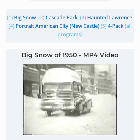
(1)
Big Snow
(2)
Cascade Park
(3)
Haunted Lawrence
(4)
Portrait American City (New Castle)
(5)
4-Pack
(all
programs)
Big Snow of 1950 - MP4 Video