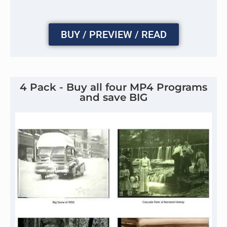
BUY / PREVIEW / READ
4 Pack - Buy all four MP4 Programs
and save BIG