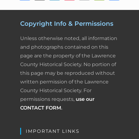
a
i
i
m
r
h
c
n
n
a
i
a
Copyright Info & Permissions
e
k
t
i
n
r
Unless otherwise noted, all information
b
e
e
l
t
e
and photographs contained on this
page are the property of the Lawrence
o
d
r
F
County Historical Society. No portion of
o
I
e
r
this page may be reproduced without
k
n
s
i
written permission of the Lawrence
County Historical Society. For
t
e
permissions requests,
use our
n
CONTACT FORM
.
d
l
IMPORTANT LINKS