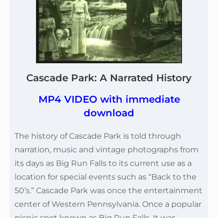
Cascade Park: A Narrated History
MP4 VIDEO with immediate
download
The history of Cascade Park is told through
narration, music and vintage photographs from
its days as Big Run Falls to its current use as a
location for special events such as “Back to the
50’s.” Cascade Park was once the entertainment
center of Western Pennsylvania. Once a popular
picnic spot known as Big Run Falls. It was