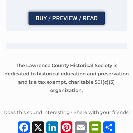
BUY / PREVIEW / READ
The Lawrence County Historical Society is
dedicated to historical education and preservation
and is a tax exempt, charitable 501(c)(3)
organization.
Does this sound interesting? Share with your friends!
F
X
L
P
E
P
S