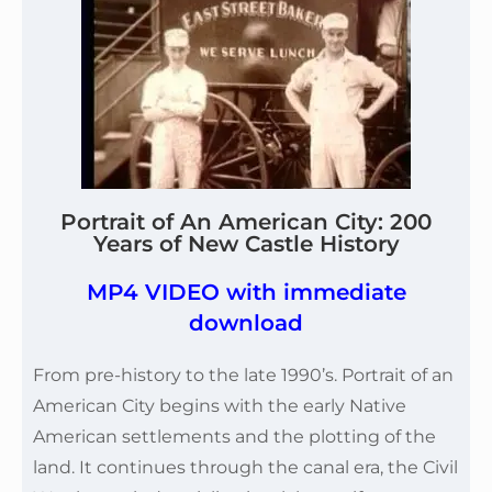
Portrait of An American City: 200
Years of New Castle History
MP4 VIDEO with immediate
download
From pre-history to the late 1990’s. Portrait of an
American City begins with the early Native
American settlements and the plotting of the
land. It continues through the canal era, the Civil