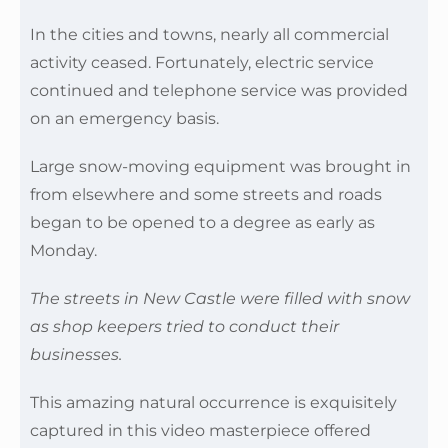
In the cities and towns, nearly all commercial
activity ceased. Fortunately, electric service
continued and telephone service was provided
on an emergency basis.
Large snow-moving equipment was brought in
from elsewhere and some streets and roads
began to be opened to a degree as early as
Monday.
The streets in New Castle were filled with snow
as shop keepers tried to conduct their
businesses.
This amazing natural occurrence is exquisitely
captured in this video masterpiece offered