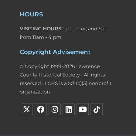
HOURS
VISITING HOURS
: Tue, Thur, and Sat
from 11am - 4 pm
Copyright Advisement
© Copyright 1999-2026 Lawrence
County Historical Society • All rights
reserved • LCHS is a 501(c)(3) nonprofit
organization