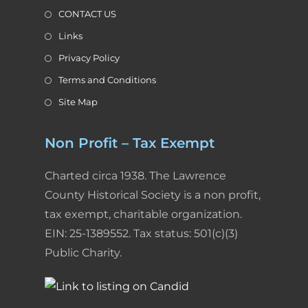
y
CONTACT US
Links
Privacy Policy
Terms and Conditions
Site Map
Non Profit – Tax Exempt
Charted circa 1938. The Lawrence
County Historical Society is a non profit,
tax exempt, charitable organization.
EIN: 25-1389552. Tax status: 501(c)(3)
Public Charity.