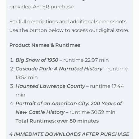
provided AFTER purchase
For full descriptions and additional screenshots
use the button below to access our digital store.
Product Names & Runtimes
Big Snow of 1950
– runtime 22:07 min
Cascade Park: A Narrated History
– runtime
13:52 min
Haunted Lawrence County
– runtime 17:44
min
Portrait of an American City: 200 Years of
New Castle History
– runtime 30:39 min
Total Runtimes: over 80 minutes
4 IMMEDIATE DOWNLOADS AFTER PURCHASE