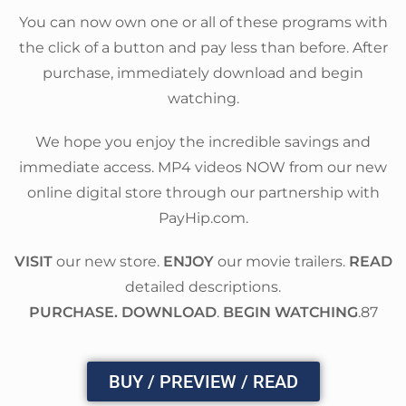
You can now own one or all of these programs with
the click of a button and pay less than before. After
purchase, immediately download and begin
watching.
We hope you enjoy the incredible savings and
immediate access. MP4 videos NOW from our new
online digital store through our partnership with
PayHip.com.
VISIT
our new store.
ENJOY
our movie trailers.
READ
detailed descriptions.
PURCHASE. DOWNLOAD
.
BEGIN WATCHING
.87
BUY / PREVIEW / READ