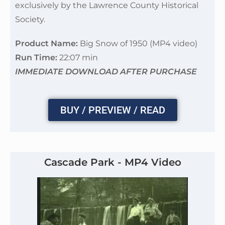
exclusively by the Lawrence County Historical
Society.
Product Name:
Big Snow of 1950 (MP4 video)
Run Time:
22:07 min
IMMEDIATE DOWNLOAD AFTER PURCHASE
BUY / PREVIEW / READ
Cascade Park - MP4 Video