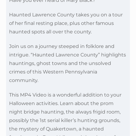
Have you ever heard of Mary Black?
Haunted Lawrence County takes you on a tour
of her final resting place, plus other famous
haunted spots all over the county.
Join us on a journey steeped in folklore and
intrigue. “Haunted Lawrence County” highlights
hauntings, ghost towns and the unsolved
crimes of this Western Pennsylvania
community.
This MP4 Video is a wonderful addition to your
Halloween activities. Learn about the prom
night bridge haunting, the always frigid room,
possibly the 1st serial killer’s hunting grounds,
the mystery of Quakertown, a haunted