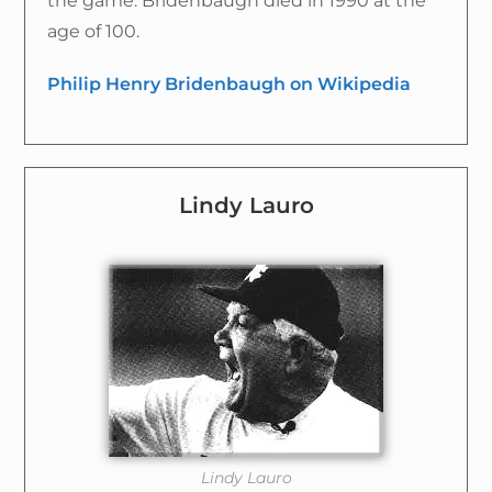
the game. Bridenbaugh died in 1990 at the
age of 100.
Philip Henry Bridenbaugh on Wikipedia
Lindy Lauro
Lindy Lauro