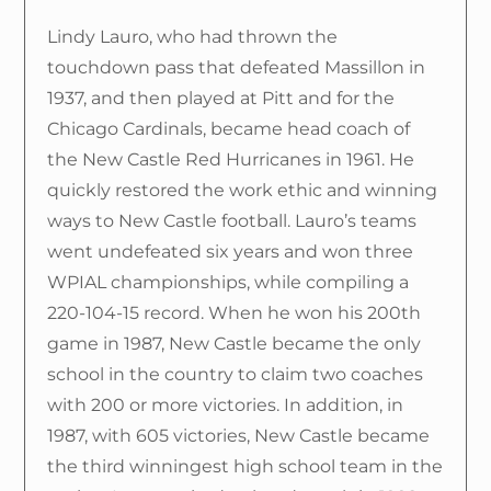
Lindy Lauro, who had thrown the
touchdown pass that defeated Massillon in
1937, and then played at Pitt and for the
Chicago Cardinals, became head coach of
the New Castle Red Hurricanes in 1961. He
quickly restored the work ethic and winning
ways to New Castle football. Lauro’s teams
went undefeated six years and won three
WPIAL championships, while compiling a
220-104-15 record. When he won his 200th
game in 1987, New Castle became the only
school in the country to claim two coaches
with 200 or more victories. In addition, in
1987, with 605 victories, New Castle became
the third winningest high school team in the