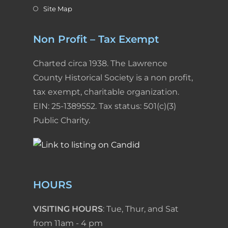
Site Map
Non Profit – Tax Exempt
Charted circa 1938. The Lawrence
County Historical Society is a non profit,
tax exempt, charitable organization.
EIN: 25-1389552. Tax status: 501(c)(3)
Public Charity.
HOURS
VISITING HOURS
: Tue, Thur, and Sat
from 11am - 4 pm