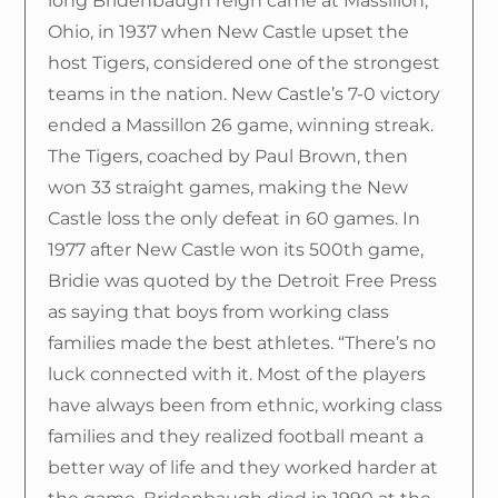
long Bridenbaugh reign came at Massillon,
Ohio, in 1937 when New Castle upset the
host Tigers, considered one of the strongest
teams in the nation. New Castle’s 7-0 victory
ended a Massillon 26 game, winning streak.
The Tigers, coached by Paul Brown, then
won 33 straight games, making the New
Castle loss the only defeat in 60 games. In
1977 after New Castle won its 500th game,
Bridie was quoted by the Detroit Free Press
as saying that boys from working class
families made the best athletes. “There’s no
luck connected with it. Most of the players
have always been from ethnic, working class
families and they realized football meant a
better way of life and they worked harder at