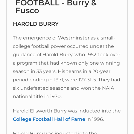
FOOTBALL - Burry &
Fusco
HAROLD BURRY
The emergence of Westminster as a small-
college football power occurred under the
guidance of Harold Burry, who 1952 took over
a program that had known only one winning
season in 33 years. His teams in a 20-year
period ending in 1971, were 127-31-5. They had
six undefeated seasons and won the NAIA
national title in 1970.
Harold Ellsworth Burry was inducted into the
College Football Hall of Fame
in 1996.
Harold Burry was inducted into the