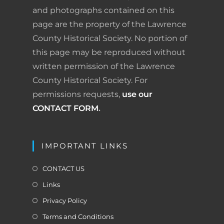
o
I
e
r
and photographs contained on this
page are the property of the Lawrence
k
n
s
i
County Historical Society. No portion of
t
e
this page may be reproduced without
written permission of the Lawrence
n
County Historical Society. For
d
permissions requests,
use our
l
CONTACT FORM
.
y
IMPORTANT LINKS
CONTACT US
Links
Privacy Policy
Terms and Conditions