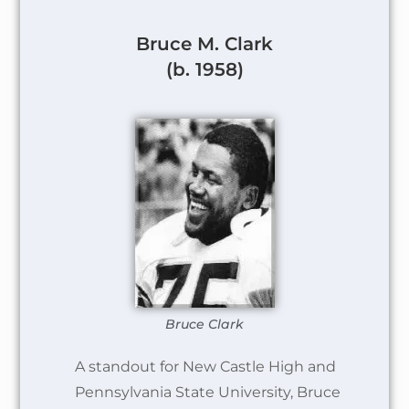
Bruce M. Clark
(b. 1958)
Bruce Clark
A standout for New Castle High and
Pennsylvania State University, Bruce