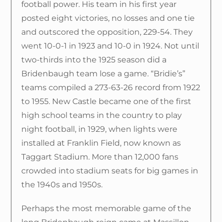
football power. His team in his first year
posted eight victories, no losses and one tie
and outscored the opposition, 229-54. They
went 10-0-1 in 1923 and 10-0 in 1924. Not until
two-thirds into the 1925 season did a
Bridenbaugh team lose a game. “Bridie’s”
teams compiled a 273-63-26 record from 1922
to 1955. New Castle became one of the first
high school teams in the country to play
night football, in 1929, when lights were
installed at Franklin Field, now known as
Taggart Stadium. More than 12,000 fans
crowded into stadium seats for big games in
the 1940s and 1950s.
Perhaps the most memorable game of the