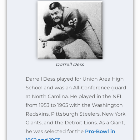
Darrell Dess
Darrell Dess played for Union Area High
School and was an All-Conference guard
at North Carolina. He played in the NFL
from 1953 to 1965 with the Washington
Redskins, Pittsburgh Steelers, New York
Giants, and the Detroit Lions. As a Giant,
he was selected for the
Pro-Bowl in