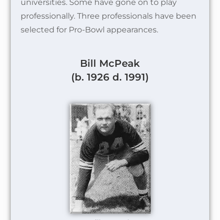
universities. Some have gone on to play
professionally. Three professionals have been
selected for Pro-Bowl appearances.
Bill McPeak
(b. 1926 d. 1991)