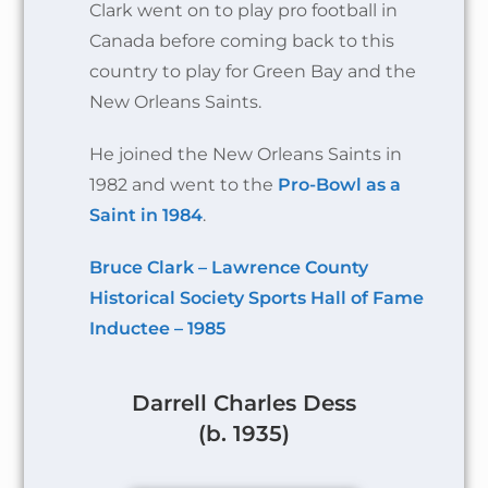
Clark went on to play pro football in
Canada before coming back to this
country to play for Green Bay and the
New Orleans Saints.
He joined the New Orleans Saints in
1982 and went to the
Pro-Bowl as a
Saint in 1984
.
Bruce Clark – Lawrence County
Historical Society Sports Hall of Fame
Inductee – 1985
Darrell Charles Dess
(b. 1935)