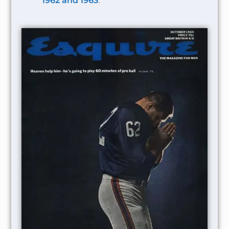
1962 and 1963
.