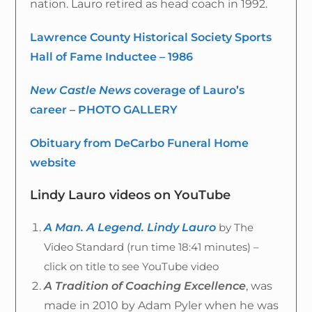
nation. Lauro retired as head coach in 1992.
Lawrence County Historical Society Sports
Hall of Fame Inductee – 1986
New Castle News
coverage of Lauro’s
career
–
PHOTO GALLERY
Obituary from DeCarbo Funeral Home
website
Lindy Lauro videos on YouTube
A Man. A Legend. Lindy Lauro
by The
Video Standard (run time 18:41 minutes) –
click on title to see YouTube video
A Tradition of Coaching Excellence
, was
made in 2010 by Adam Pyler when he was