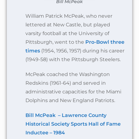
Bill McPeak
William Patrick McPeak, who never
lettered at New Castle, but played
varsity football at the University of
Pittsburgh, went to the
Pro-Bowl three
times
(1954, 1956, 1957) during his career
(1949-58) with the Pittsburgh Steelers.
McPeak coached the Washington
Redskins (1961-64) and served in
administrative capacities for the Miami
Dolphins and New England Patriots.
Bill McPeak – Lawrence County
Historical Society Sports Hall of Fame
Inductee – 1984