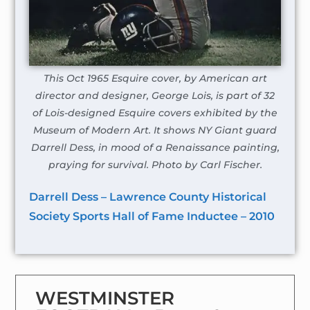
This Oct 1965 Esquire cover, by American art
director and designer, George Lois, is part of 32
of Lois-designed Esquire covers exhibited by the
Museum of Modern Art. It shows NY Giant guard
Darrell Dess, in mood of a Renaissance painting,
praying for survival. Photo by Carl Fischer.
Darrell Dess – Lawrence County Historical
Society Sports Hall of Fame Inductee – 2010
WESTMINSTER