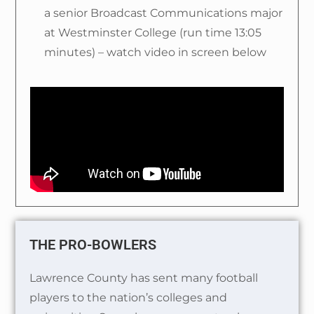
a senior Broadcast Communications major
at Westminster College (run time 13:05
minutes) – watch video in screen below
THE PRO-BOWLERS
Lawrence County has sent many football
players to the nation’s colleges and