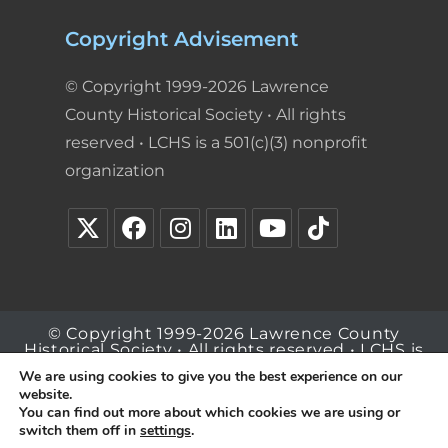
Copyright Advisement
© Copyright 1999-2026 Lawrence
County Historical Society • All rights
reserved • LCHS is a 501(c)(3) nonprofit
organization
© Copyright 1999-2026 Lawrence County
Historical Society • All rights reserved • LCHS is
a 501(c)(3) nonprofit organization
We are using cookies to give you the best experience on our
website.
You can find out more about which cookies we are using or
switch them off in
settings
.