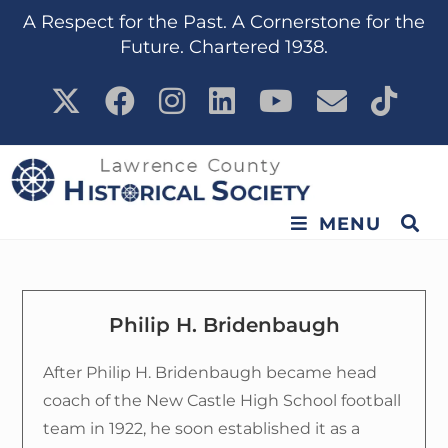
content
A Respect for the Past. A Cornerstone for the
Future. Chartered 1938.
MENU
Philip H. Bridenbaugh
After Philip H. Bridenbaugh became head
coach of the New Castle High School football
team in 1922, he soon established it as a