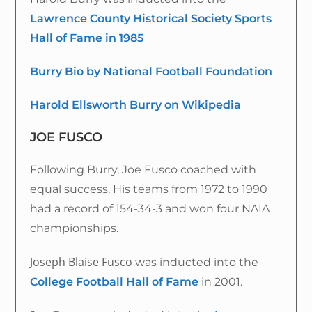
Lawrence County Historical Society Sports
Hall of Fame in 1985
Burry Bio by National Football Foundation
Harold Ellsworth Burry on Wikipedia
JOE FUSCO
Following Burry, Joe Fusco coached with
equal success. His teams from 1972 to 1990
had a record of 154-34-3 and won four NAIA
championships.
Joseph Blaise Fusco
was inducted into the
College Football Hall of Fame
in 2001.