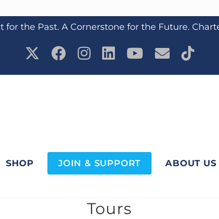
 for the Past. A Cornerstone for the Future. Chart
SHOP
JOIN & SUPPORT
ABOUT US
Tours