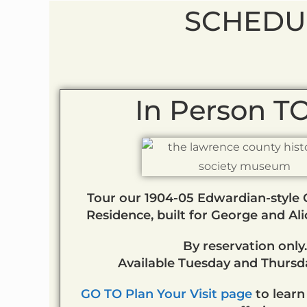
SCHEDU
In Person 
Tour our 1904-05 Edwardian-style C
Residence, built for George and Al
By reservation only.
Available Tuesday and Thursda
GO TO Plan Your Visit page
to learn