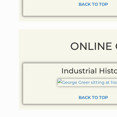
BACK TO TOP
ONLINE
Industrial Hist
BACK TO TOP