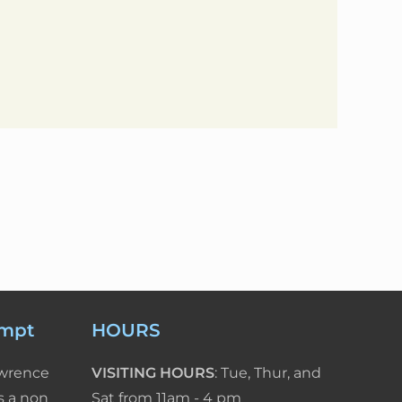
empt
HOURS
awrence
VISITING HOURS
: Tue, Thur, and
s a non
Sat from 11am - 4 pm