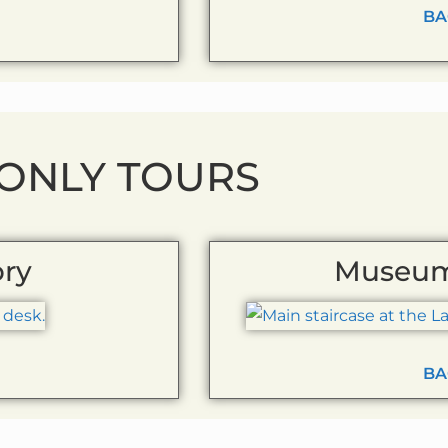
BA
 ONLY TOURS
ory
Museum
BA