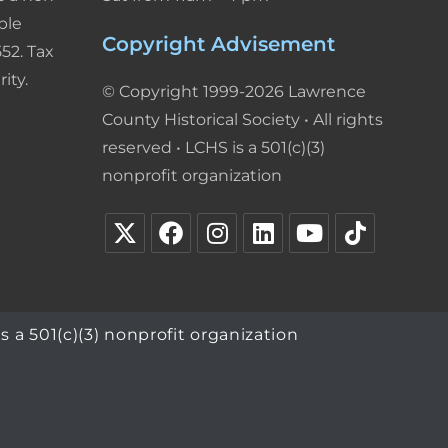
ble
Copyright Advisement
52. Tax
ity.
© Copyright 1999-2026 Lawrence
County Historical Society • All rights
reserved • LCHS is a 501(c)(3)
nonprofit organization
s a 501(c)(3) nonprofit organization