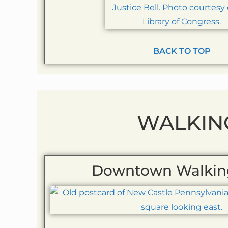
BACK TO TOP
WALKIN
Downtown Walkin