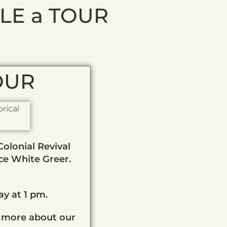
LE a TOUR
TOUR
olonial Revival
ice White Greer.
y at 1 pm.
 more about our