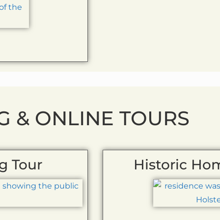
G & ONLINE TOURS
g Tour
Historic Ho