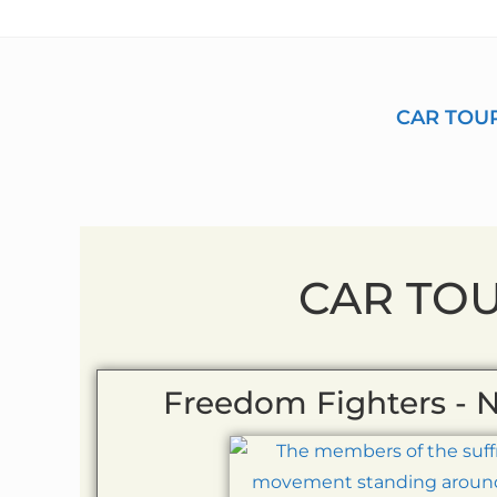
CAR TOU
CAR TO
Freedom Fighters - N