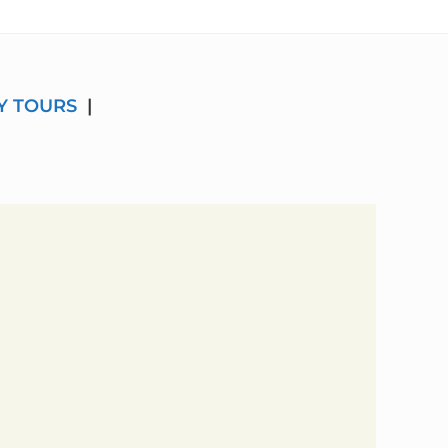
Y TOURS
|