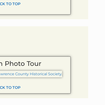
CK TO TOP
 Photo Tour
CK TO TOP