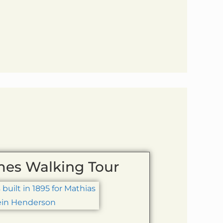
mes Walking Tour