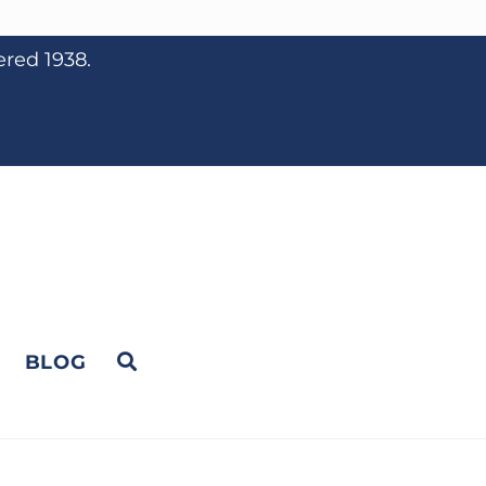
ered 1938.
BLOG