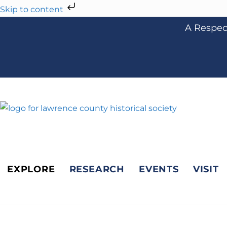
Skip to content
A Respect
EXPLORE
RESEARCH
EVENTS
VISIT