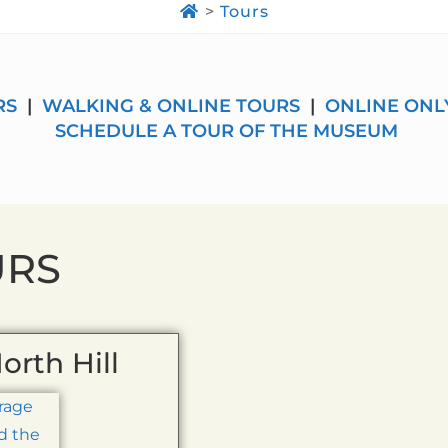
>
Tours
RS
|
WALKING & ONLINE TOURS
|
ONLINE ONL
SCHEDULE A TOUR OF THE MUSEUM
URS
orth Hill