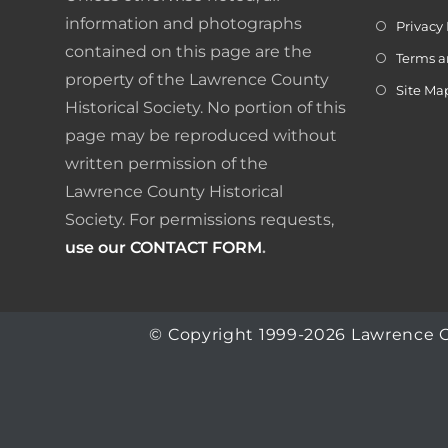
information and photographs
Privacy 
contained on this page are the
Terms a
property of the Lawrence County
Site Ma
Historical Society. No portion of this
page may be reproduced without
written permission of the
Lawrence County Historical
Society. For permissions requests,
use our CONTACT FORM
.
© Copyright 1999-2026 Lawrence Coun