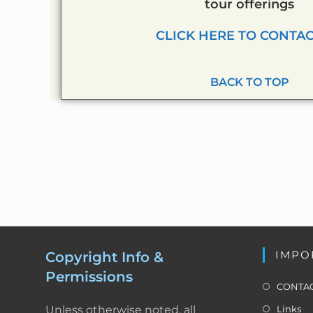
tour offerings
CLICK HERE TO CONTAC
BACK TO TOP
IMPO
Copyright Info &
Permissions
CONTAC
Unless otherwise noted, all
Links