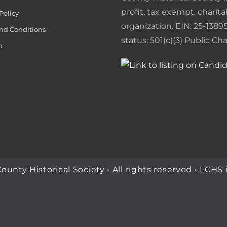
o
I
e
r
profit, tax exempt, charita
Policy
organization. EIN: 25-13895
k
n
s
i
nd Conditions
status: 501(c)(3) Public Char
p
t
e
n
d
l
y
ty Historical Society • All rights reserved • LCHS i