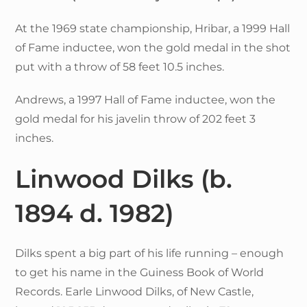
At the 1969 state championship, Hribar, a 1999 Hall
of Fame inductee, won the gold medal in the shot
put with a throw of 58 feet 10.5 inches.
Andrews, a 1997 Hall of Fame inductee, won the
gold medal for his javelin throw of 202 feet 3
inches.
Linwood Dilks
(b.
1894 d. 1982)
Dilks spent a big part of his life running – enough
to get his name in the Guiness Book of World
Records. Earle Linwood Dilks, of New Castle,