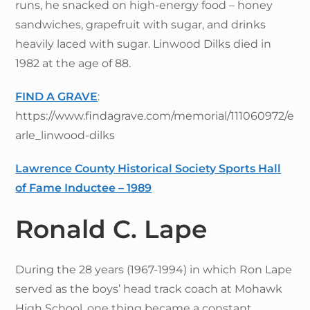
runs, he snacked on high-energy food – honey
sandwiches, grapefruit with sugar, and drinks
heavily laced with sugar. Linwood Dilks died in
1982 at the age of 88.
FIND A GRAVE
:
https://www.findagrave.com/memorial/111060972/e
arle_linwood-dilks
Lawrence County Historical Society Sports Hall
of Fame Inductee – 1989
Ronald C. Lape
During the 28 years (1967-1994) in which Ron Lape
served as the boys’ head track coach at Mohawk
High School, one thing became a constant,