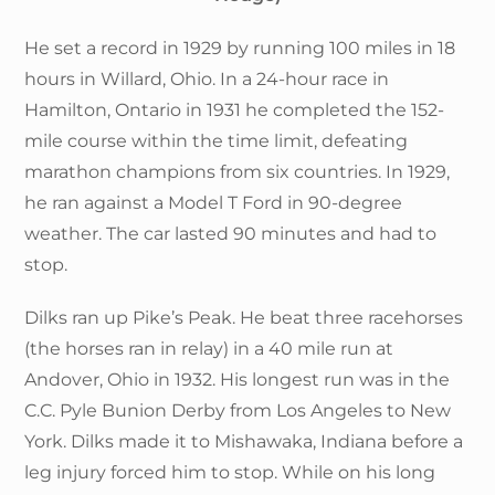
He set a record in 1929 by running 100 miles in 18
hours in Willard, Ohio. In a 24-hour race in
Hamilton, Ontario in 1931 he completed the 152-
mile course within the time limit, defeating
marathon champions from six countries. In 1929,
he ran against a Model T Ford in 90-degree
weather. The car lasted 90 minutes and had to
stop.
Dilks ran up Pike’s Peak. He beat three racehorses
(the horses ran in relay) in a 40 mile run at
Andover, Ohio in 1932. His longest run was in the
C.C. Pyle Bunion Derby from Los Angeles to New
York. Dilks made it to Mishawaka, Indiana before a
leg injury forced him to stop. While on his long