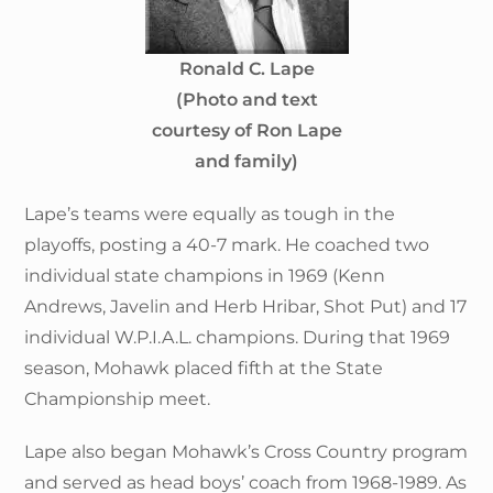
Ronald C. Lape
(Photo and text
courtesy of Ron Lape
and family)
Lape’s teams were equally as tough in the
playoffs, posting a 40-7 mark. He coached two
individual state champions in 1969 (Kenn
Andrews, Javelin and Herb Hribar, Shot Put) and 17
individual W.P.I.A.L. champions. During that 1969
season, Mohawk placed fifth at the State
Championship meet.
Lape also began Mohawk’s Cross Country program
and served as head boys’ coach from 1968-1989. As