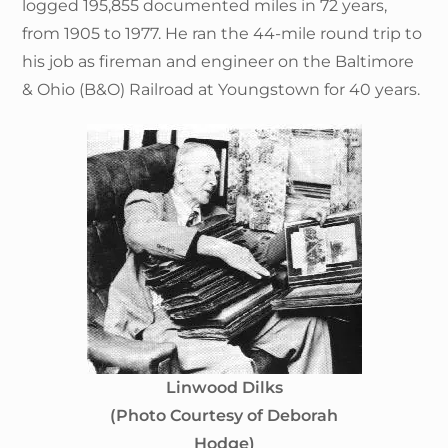
logged 195,855 documented miles in 72 years,
from 1905 to 1977. He ran the 44-mile round trip to
his job as fireman and engineer on the Baltimore
& Ohio (B&O) Railroad at Youngstown for 40 years.
Linwood Dilks
(Photo Courtesy of Deborah
Hodge)