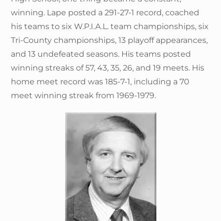
winning. Lape posted a 291-27-1 record, coached
his teams to six W.P.I.A.L. team championships, six
Tri-County championships, 13 playoff appearances,
and 13 undefeated seasons. His teams posted
winning streaks of 57, 43, 35, 26, and 19 meets. His
home meet record was 185-7-1, including a 70
meet winning streak from 1969-1979.