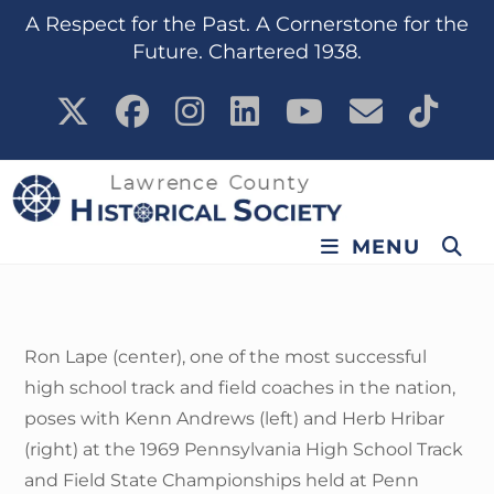
content
A Respect for the Past. A Cornerstone for the
Future. Chartered 1938.
MENU
Ron Lape (center), one of the most successful
high school track and field coaches in the nation,
poses with Kenn Andrews (left) and Herb Hribar
(right) at the 1969 Pennsylvania High School Track
and Field State Championships held at Penn