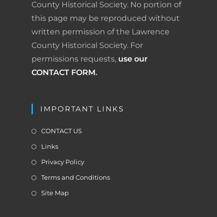
County Historical Society. No portion of
t
e
this page may be reproduced without
written permission of the Lawrence
n
County Historical Society. For
d
permissions requests,
use our
l
CONTACT FORM
.
y
IMPORTANT LINKS
CONTACT US
Links
Privacy Policy
Terms and Conditions
Site Map