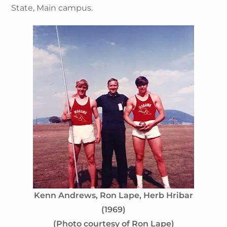
State, Main campus.
Kenn Andrews, Ron Lape, Herb Hribar
(1969)
(Photo courtesy of Ron Lape)