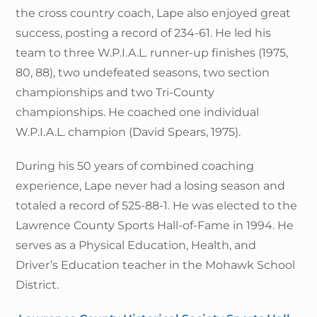
the cross country coach, Lape also enjoyed great
success, posting a record of 234-61. He led his
team to three W.P.I.A.L. runner-up finishes (1975,
80, 88), two undefeated seasons, two section
championships and two Tri-County
championships. He coached one individual
W.P.I.A.L. champion (David Spears, 1975).
During his 50 years of combined coaching
experience, Lape never had a losing season and
totaled a record of 525-88-1. He was elected to the
Lawrence County Sports Hall-of-Fame in 1994. He
serves as a Physical Education, Health, and
Driver’s Education teacher in the Mohawk School
District.