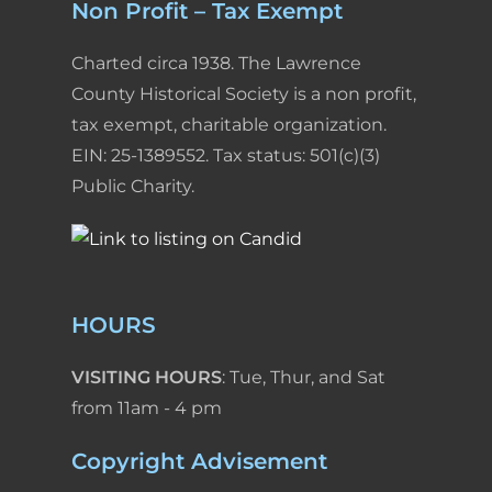
Non Profit – Tax Exempt
Charted circa 1938. The Lawrence
County Historical Society is a non profit,
tax exempt, charitable organization.
EIN: 25-1389552. Tax status: 501(c)(3)
Public Charity.
HOURS
VISITING HOURS
: Tue, Thur, and Sat
from 11am - 4 pm
Copyright Advisement