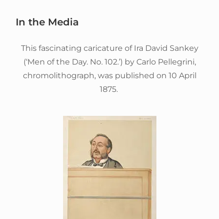
In the Media
This fascinating caricature of Ira David Sankey
(‘Men of the Day. No. 102.’) by Carlo Pellegrini,
chromolithograph, was published on 10 April
1875.