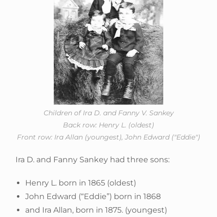
Children of Ira D. and Fanny V. Sankey
Back row: Henry L. (oldest)
Front row: Ira Allan (youngest), John Edward ("Eddie")
Ira D. and Fanny Sankey had three sons:
Henry L. born in 1865 (oldest)
John Edward (“Eddie”) born in 1868
and Ira Allan, born in 1875. (youngest)