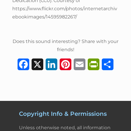
Dedication (CC0). Courtesy of
https://www.flickr.com/photos/internetarchiv
ebookimages/14595982267/
Does this sound interesting? Share with your
friends!
F
X
L
P
E
P
S
a
i
i
m
r
h
c
n
n
a
i
a
e
k
t
i
n
r
b
e
e
l
t
e
Copyright Info & Permissions
o
d
r
F
Unless otherwise noted, all information