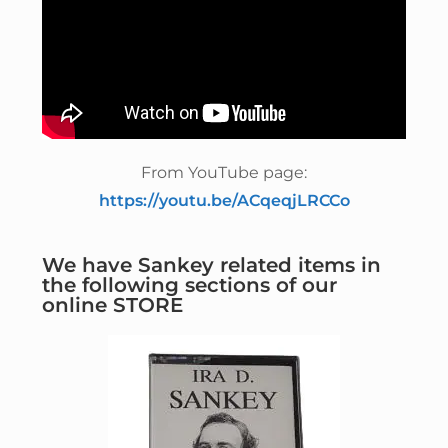
From YouTube page:
https://youtu.be/ACqeqjLRCCo
We have Sankey related items in
the following sections of our
online STORE