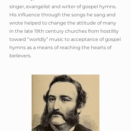
singer, evangelist and writer of gospel hymns.
His influence through the songs he sang and
wrote helped to change the attitude of many
in the late 19th century churches from hostility
toward “worldly” music to acceptance of gospel
hymns as a means of reaching the hearts of
believers.