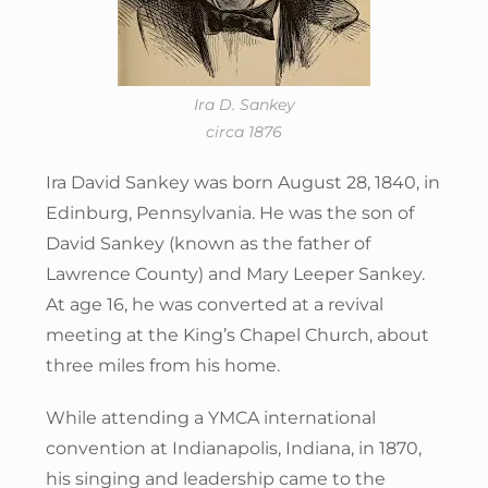
Ira D. Sankey
circa 1876
Ira David Sankey was born August 28, 1840, in
Edinburg, Pennsylvania. He was the son of
David Sankey (known as the father of
Lawrence County) and Mary Leeper Sankey.
At age 16, he was converted at a revival
meeting at the King’s Chapel Church, about
three miles from his home.
While attending a YMCA international
convention at Indianapolis, Indiana, in 1870,
his singing and leadership came to the