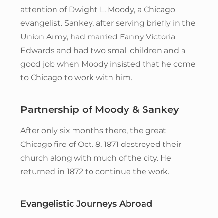
attention of Dwight L. Moody, a Chicago
evangelist. Sankey, after serving briefly in the
Union Army, had married Fanny Victoria
Edwards and had two small children and a
good job when Moody insisted that he come
to Chicago to work with him.
Partnership of Moody & Sankey
After only six months there, the great
Chicago fire of Oct. 8, 1871 destroyed their
church along with much of the city. He
returned in 1872 to continue the work.
Evangelistic Journeys Abroad