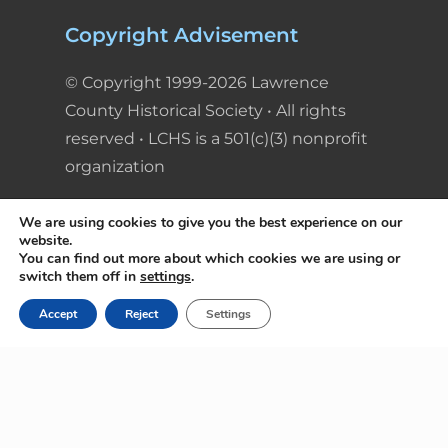
Copyright Advisement
© Copyright 1999-2026 Lawrence
County Historical Society • All rights
reserved • LCHS is a 501(c)(3) nonprofit
organization
We are using cookies to give you the best experience on our
website.
You can find out more about which cookies we are using or
switch them off in
settings
.
Accept
Reject
Settings
© Copyright 1999-2026 Lawrence County
Historical Society • All rights reserved • LCHS is
a 501(c)(3) nonprofit organization