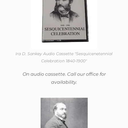
Ira D. Sankey Audio Cassette "Sesquicenetennial
Celebration 1840-1900"
On audio cassette. Call our office for
availability.