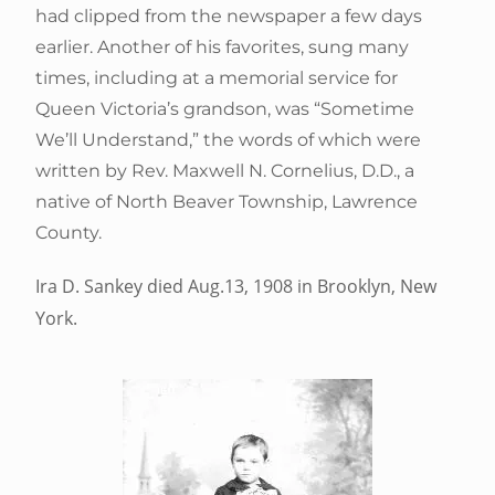
had clipped from the newspaper a few days
earlier. Another of his favorites, sung many
times, including at a memorial service for
Queen Victoria’s grandson, was “Sometime
We’ll Understand,” the words of which were
written by Rev. Maxwell N. Cornelius, D.D., a
native of North Beaver Township, Lawrence
County.
Ira D. Sankey died Aug.13, 1908 in Brooklyn, New
York.