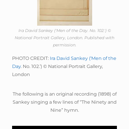
Ira David Sankey ('Men of the Day. No. 102.') ©
National Portrait Gallery, London. Published with
permission.
PHOTO CREDIT:
Ira David Sankey (‘Men of the
Day
. No. 102.’) © National Portrait Gallery,
London
The following is an original recording (1898) of
Sankey singing a few lines of “The Ninety and
Nine” hymn.