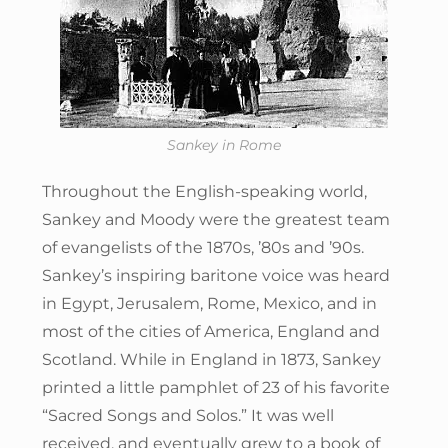
Sankey in Rome
Throughout the English-speaking world,
Sankey and Moody were the greatest team
of evangelists of the 1870s, ’80s and ’90s.
Sankey’s inspiring baritone voice was heard
in Egypt, Jerusalem, Rome, Mexico, and in
most of the cities of America, England and
Scotland. While in England in 1873, Sankey
printed a little pamphlet of 23 of his favorite
“Sacred Songs and Solos.” It was well
received, and eventually grew to a book of