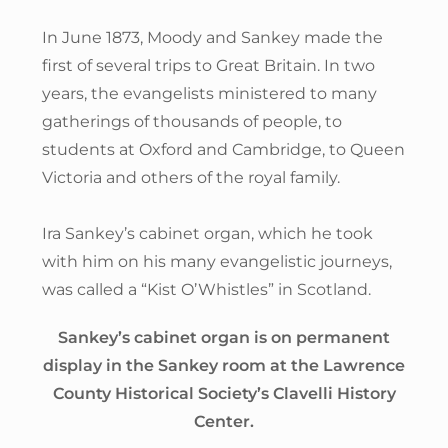
In June 1873, Moody and Sankey made the
first of several trips to Great Britain. In two
years, the evangelists ministered to many
gatherings of thousands of people, to
students at Oxford and Cambridge, to Queen
Victoria and others of the royal family.
Ira Sankey’s cabinet organ, which he took
with him on his many evangelistic journeys,
was called a “Kist O’Whistles” in Scotland.
Sankey’s cabinet organ is on permanent
display in the Sankey room at the Lawrence
County Historical Society’s Clavelli History
Center.