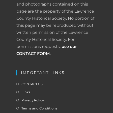
o
I
e
r
and photographs contained on this
page are the property of the Lawrence
k
n
s
i
County Historical Society. No portion of
t
e
this page may be reproduced without
written permission of the Lawrence
n
County Historical Society. For
d
permissions requests,
use our
l
CONTACT FORM
.
y
IMPORTANT LINKS
CONTACT US
Links
Privacy Policy
Terms and Conditions