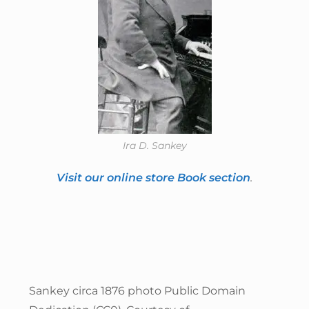
Ira D. Sankey
Visit our online store Book section
.
Sankey circa 1876 photo Public Domain