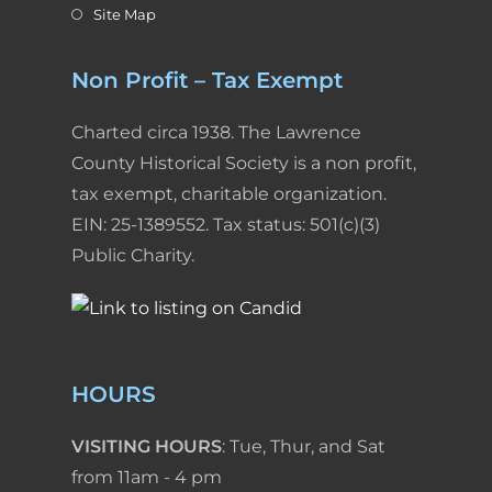
Site Map
Non Profit – Tax Exempt
Charted circa 1938. The Lawrence
County Historical Society is a non profit,
tax exempt, charitable organization.
EIN: 25-1389552. Tax status: 501(c)(3)
Public Charity.
HOURS
VISITING HOURS
: Tue, Thur, and Sat
from 11am - 4 pm