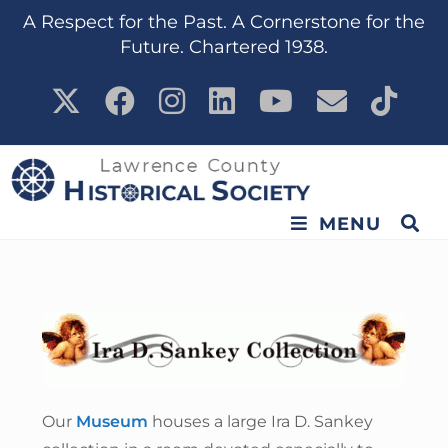
content
A Respect for the Past. A Cornerstone for the
Future. Chartered 1938.
MENU
Our
Museum
houses a large Ira D. Sankey