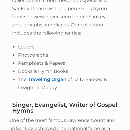
collection in a room devoted especially to
Sankey. Please visit and peruse his hymn
books or view never seen before Sankey
photographs and diaries. Our collection
includes the following rarities:
Letters
Photographs
Pamphlets & Papers
Books & Hymn Books
The
Traveling Organ
of Ira D. Sankey &
Dwight L. Moody
Singer, Evangelist, Writer of Gospel
Hymns
One of the most famous Lawrence Countians,
Ira Sankey, achieved international fame as a