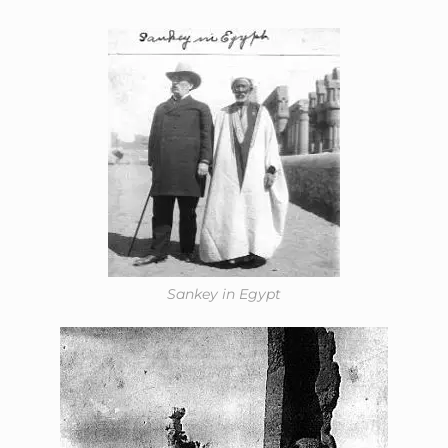
Sankey in Egypt