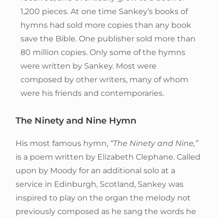
1,200 pieces. At one time Sankey’s books of
hymns had sold more copies than any book
save the Bible. One publisher sold more than
80 million copies. Only some of the hymns
were written by Sankey. Most were
composed by other writers, many of whom
were his friends and contemporaries.
The Ninety and Nine Hymn
His most famous hymn,
“The Ninety and Nine,”
is a poem written by Elizabeth Clephane. Called
upon by Moody for an additional solo at a
service in Edinburgh, Scotland, Sankey was
inspired to play on the organ the melody not
previously composed as he sang the words he