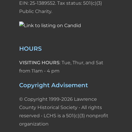
EIN: 25-1389552. Tax status: 501(c)(3)
Public Charity.
HOURS
VISITING HOURS
: Tue, Thur, and Sat
from 11am - 4 pm
Copyright Advisement
© Copyright 1999-2026 Lawrence
County Historical Society • All rights
reserved • LCHS is a 501(c)(3) nonprofit
organization