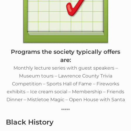
Programs the society typically offers
are:
Monthly lecture series with guest speakers –
Museum tours – Lawrence County Trivia
Competition – Sports Hall of Fame – Fireworks
exhibits – Ice cream social – Membership – Friends
Dinner – Mistletoe Magic – Open House with Santa
*****
Black History