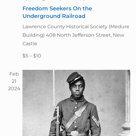
g
n
a
Freedom Seekers On the
d
t
Underground Railroad
V
i
Lawrence County Historical Society (Medure
i
o
Building)
408 North Jefferson Street, New
n
e
Castle
w
s
$5 – $10
N
a
Feb
v
21
2024
i
g
a
t
i
o