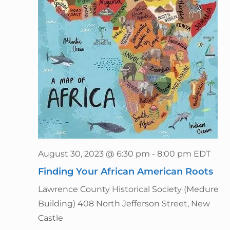
August 30, 2023 @ 6:30 pm
-
8:00 pm
EDT
Finding Your African American Roots
Lawrence County Historical Society (Medure
Building)
408 North Jefferson Street, New
Castle