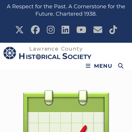
A Respect for the Past. A Cornerstone for the
Future. Chartered 1938.
MENU