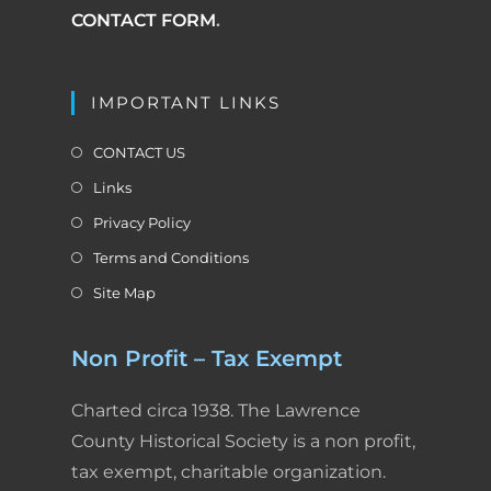
CONTACT FORM
.
IMPORTANT LINKS
CONTACT US
Links
Privacy Policy
Terms and Conditions
Site Map
Non Profit – Tax Exempt
Charted circa 1938. The Lawrence
County Historical Society is a non profit,
tax exempt, charitable organization.