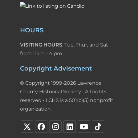
HOURS
VISITING HOURS
: Tue, Thur, and Sat
from 11am - 4 pm
Copyright Advisement
© Copyright 1999-2026 Lawrence
County Historical Society • All rights
reserved • LCHS is a 501(c)(3) nonprofit
organization