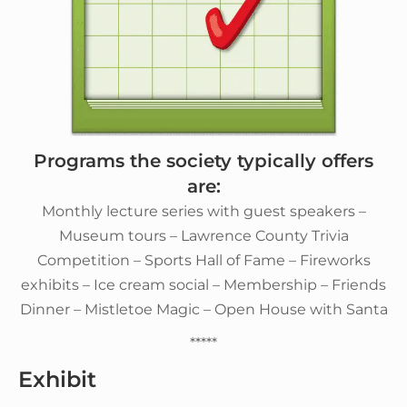
Programs the society typically offers
are:
Monthly lecture series with guest speakers –
Museum tours – Lawrence County Trivia
Competition – Sports Hall of Fame – Fireworks
exhibits – Ice cream social – Membership – Friends
Dinner – Mistletoe Magic – Open House with Santa
*****
Exhibit