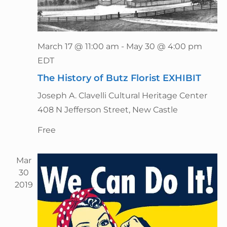
n
March 17 @ 11:00 am
-
May 30 @ 4:00 pm
EDT
The History of Butz Florist EXHIBIT
Joseph A. Clavelli Cultural Heritage Center
408 N Jefferson Street, New Castle
Free
Mar
30
2019