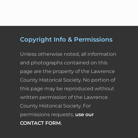
Copyright Info & Permissions
Unless otherwise noted, all information
and photographs contained on this
page are the property of the Lawrence
County Historical Society. No portion of
this page may be reproduced without
written permission of the Lawrence
County Historical Society. For
permissions requests,
use our
CONTACT FORM
.