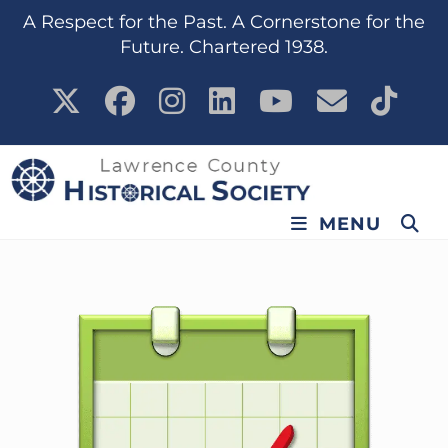
A Respect for the Past. A Cornerstone for the
Future. Chartered 1938.
MENU