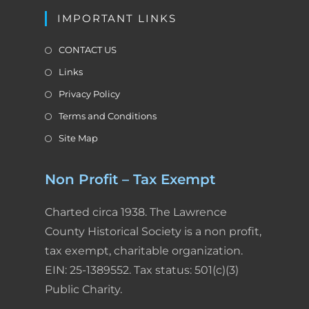
IMPORTANT LINKS
CONTACT US
Links
Privacy Policy
Terms and Conditions
Site Map
Non Profit – Tax Exempt
Charted circa 1938. The Lawrence
County Historical Society is a non profit,
tax exempt, charitable organization.
EIN: 25-1389552. Tax status: 501(c)(3)
Public Charity.