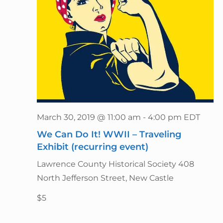
March 30, 2019 @ 11:00 am
-
4:00 pm
EDT
We Can Do It! WWII – Traveling
Exhibit (recurring event)
Lawrence County Historical Society
408
North Jefferson Street, New Castle
$5