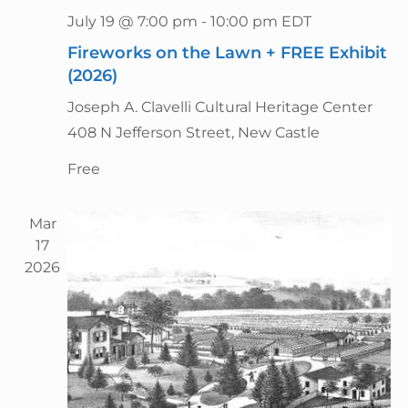
g
n
July 19 @ 7:00 pm
-
10:00 pm
EDT
a
d
t
Fireworks on the Lawn + FREE Exhibit
V
i
(2026)
i
o
Joseph A. Clavelli Cultural Heritage Center
n
e
408 N Jefferson Street, New Castle
w
s
Free
N
a
Mar
v
17
2026
i
g
a
t
i
o