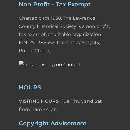
Non Profit – Tax Exempt
Charted circa 1938. The Lawrence
County Historical Society is a non profit,
tax exempt, charitable organization.
EIN: 25-1389552. Tax status: 501(c)(3)
Public Charity.
HOURS
VISITING HOURS
: Tue, Thur, and Sat
from 11am - 4 pm
Copyright Advisement