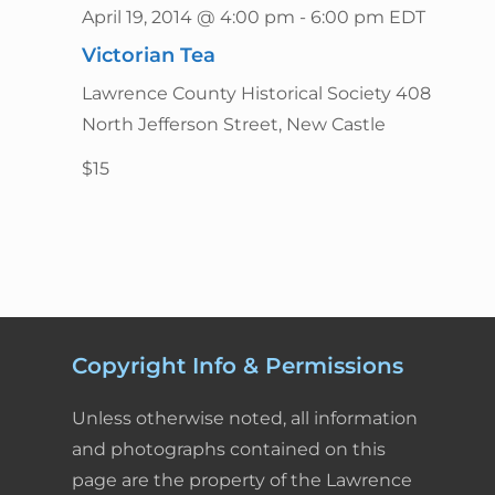
April 19, 2014 @ 4:00 pm
-
6:00 pm
EDT
n
Victorian Tea
Lawrence County Historical Society
408
North Jefferson Street, New Castle
$15
Copyright Info & Permissions
Unless otherwise noted, all information
and photographs contained on this
page are the property of the Lawrence