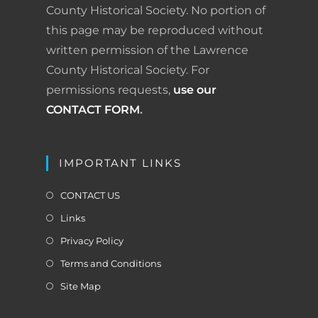
County Historical Society. No portion of
this page may be reproduced without
written permission of the Lawrence
County Historical Society. For
permissions requests,
use our
CONTACT FORM
.
IMPORTANT LINKS
CONTACT US
Links
Privacy Policy
Terms and Conditions
Site Map