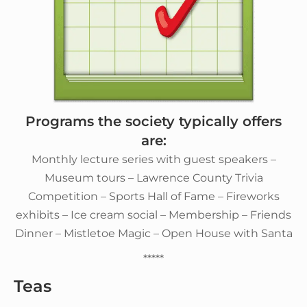
Programs the society typically offers
are:
Monthly lecture series with guest speakers –
Museum tours – Lawrence County Trivia
Competition – Sports Hall of Fame – Fireworks
exhibits – Ice cream social – Membership – Friends
Dinner – Mistletoe Magic – Open House with Santa
*****
Teas