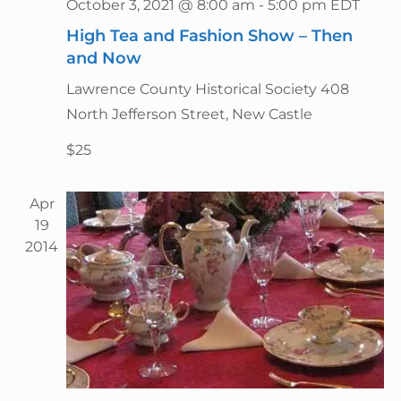
g
October 3, 2021 @ 8:00 am
-
5:00 pm
EDT
n
a
High Tea and Fashion Show – Then
d
t
and Now
V
i
i
Lawrence County Historical Society
408
o
n
e
North Jefferson Street, New Castle
w
$25
s
N
Apr
a
19
v
2014
i
g
a
t
i
o