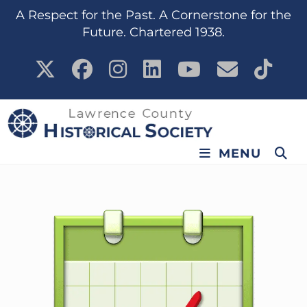
A Respect for the Past. A Cornerstone for the
Future. Chartered 1938.
MENU