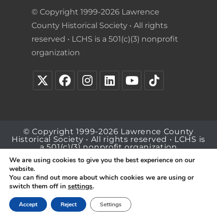
© Copyright 1999-2026 Lawrence
County Historical Society • All rights
reserved • LCHS is a 501(c)(3) nonprofit
organization
© Copyright 1999-2026 Lawrence County
Historical Society • All rights reserved • LCHS is
a 501(c)(3) nonprofit organization
We are using cookies to give you the best experience on our
website.
You can find out more about which cookies we are using or
switch them off in
settings
.
Accept
Reject
Settings