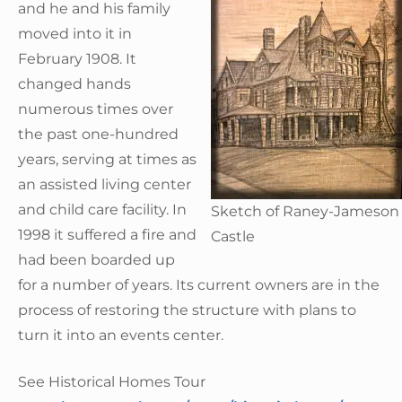
and he and his family
moved into it in
February 1908. It
changed hands
numerous times over
the past one-hundred
years, serving at times as
an assisted living center
and child care facility. In
Sketch of Raney-Jameson
1998 it suffered a fire and
Castle
had been boarded up
for a number of years. Its current owners are in the
process of restoring the structure with plans to
turn it into an events center.
See Historical Homes Tour