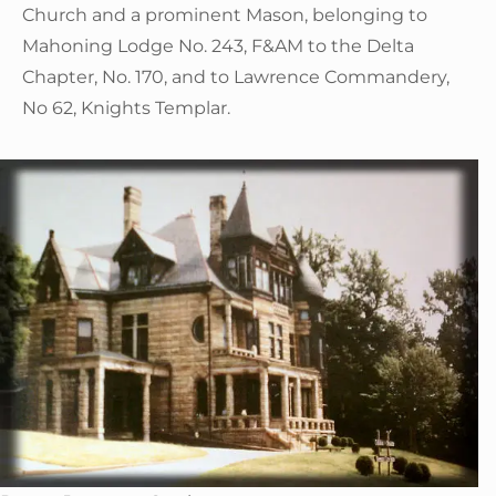
Church and a prominent Mason, belonging to
Mahoning Lodge No. 243, F&AM to the Delta
Chapter, No. 170, and to Lawrence Commandery,
No 62, Knights Templar.