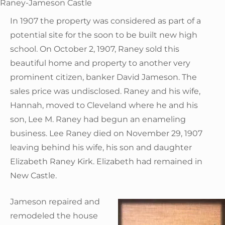
Raney-Jameson Castle
In 1907 the property was considered as part of a
potential site for the soon to be built new high
school. On October 2, 1907, Raney sold this
beautiful home and property to another very
prominent citizen, banker David Jameson. The
sales price was undisclosed. Raney and his wife,
Hannah, moved to Cleveland where he and his
son, Lee M. Raney had begun an enameling
business. Lee Raney died on November 29, 1907
leaving behind his wife, his son and daughter
Elizabeth Raney Kirk. Elizabeth had remained in
New Castle.
Jameson repaired and
remodeled the house