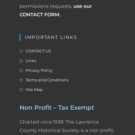
permissions requests,
use our
CONTACT FORM
.
IMPORTANT LINKS
CONTACT US
Links
Privacy Policy
Terms and Conditions
Site Map
Non Profit – Tax Exempt
Charted circa 1938. The Lawrence
County Historical Society is a non profit,