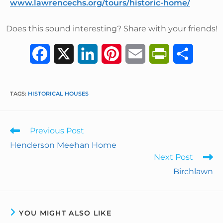
www.lawrencechs.org/tours/historic-home/
Does this sound interesting? Share with your friends!
F
X
L
P
E
P
S
a
i
i
m
r
h
c
n
n
a
i
a
TAGS
:
HISTORICAL HOUSES
e
k
t
i
n
r
Previous Post
b
e
e
l
t
e
Henderson Meehan Home
o
d
r
F
Next Post
Birchlawn
o
I
e
r
k
n
s
i
t
e
YOU MIGHT ALSO LIKE