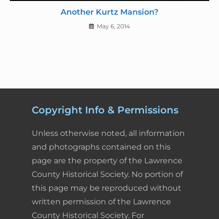
Another Kurtz Mansion?
May 6, 2014
Copyright Info & Permissions
Unless otherwise noted, all information
and photographs contained on this
page are the property of the Lawrence
County Historical Society. No portion of
this page may be reproduced without
written permission of the Lawrence
County Historical Society. For