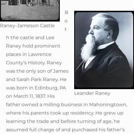
B
o
Raney-Jameson Castle
t
h the castle and Lee
Raney hold prominent
places in Lawrence
County’s History. Raney
was the only son of James
and Sarah Park Raney. He
was born in Edinburg, PA
Leander Raney
on March 11, 1837. His
father owned a milling business in Mahoningtown,
where his parents took up residency. He grew up
learning the trade and before turning of age, he
assumed full charge of and purchased his father’s