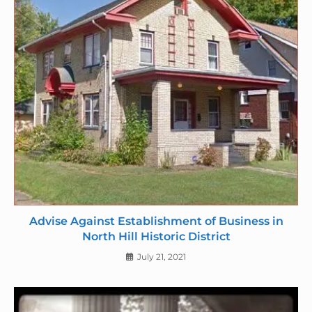
Advise Against Establishment of Business in
North Hill Historic District
July 21, 2021