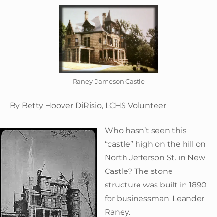
Raney-Jameson Castle
By Betty Hoover DiRisio, LCHS Volunteer
Who hasn’t seen this
“castle” high on the hill on
North Jefferson St. in New
Castle? The stone
structure was built in 1890
for businessman, Leander
Raney.