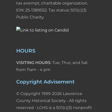
tax exempt, charitable organization.
EIN: 25-1389552. Tax status: 501(c)(3)
Public Charity.
HOURS
VISITING HOURS
: Tue, Thur, and Sat
from 11am - 4 pm
Copyright Advisement
© Copyright 1999-2026 Lawrence
County Historical Society • All rights
reserved • LCHS is a 501(c)(3) nonprofit