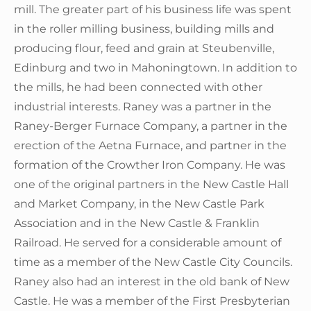
mill. The greater part of his business life was spent
in the roller milling business, building mills and
producing flour, feed and grain at Steubenville,
Edinburg and two in Mahoningtown. In addition to
the mills, he had been connected with other
industrial interests. Raney was a partner in the
Raney-Berger Furnace Company, a partner in the
erection of the Aetna Furnace, and partner in the
formation of the Crowther Iron Company. He was
one of the original partners in the New Castle Hall
and Market Company, in the New Castle Park
Association and in the New Castle & Franklin
Railroad. He served for a considerable amount of
time as a member of the New Castle City Councils.
Raney also had an interest in the old bank of New
Castle. He was a member of the First Presbyterian