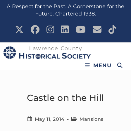
content
A Respect for the Past. A Cornerstone for the
Future. Chartered 1938.
MENU
Castle on the Hill
May 11, 2014
Mansions