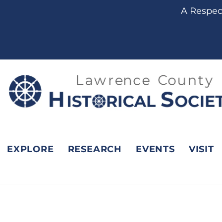
content
A Respect
EXPLORE
RESEARCH
EVENTS
VISIT