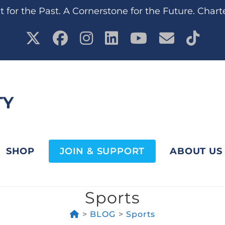
 for the Past. A Cornerstone for the Future. Chart
SHOP
JOIN & SUPPORT
ABOUT US
Sports
>
BLOG
>
Sports