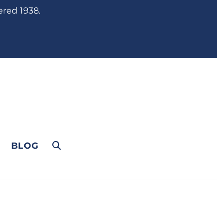
ered 1938.
BLOG