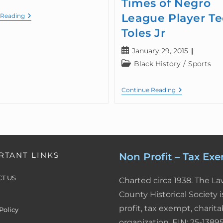
Times of Negro
League Player T
 Reading
Toles Jr
January 29, 2015
Black History
/
Sports
Continue Reading
RTANT LINKS
Non Profit – Tax Ex
T US
Charted circa 1938. The L
County Historical Society i
profit, tax exempt, charita
Policy
organization. EIN: 25-13895