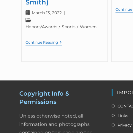
Smith)
Continue
March 13, 2022
Honors/Awards
/
Sports
/
Women
Continue Reading
IMPO
Copyright Info &
Permissions
CONTAC
Unless otherwise noted, all
Links
information and photographs
Privacy 
contained on this page are the