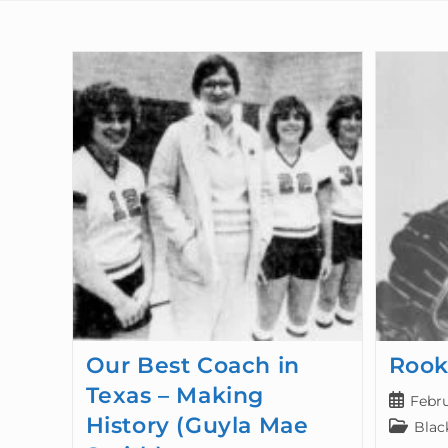
Our Best Coach in
Rook
Texas – Making
Febru
History (Guyla Mae
Blac