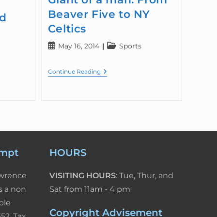
Beaver Five to NY
ed
Celtics
May 16, 2014
Sports
Continue Reading
empt
HOURS
awrence
VISITING HOURS
: Tue, Thur, and
s a non
Sat from 11am - 4 pm
ble
Copyright Advisement
52. Tax