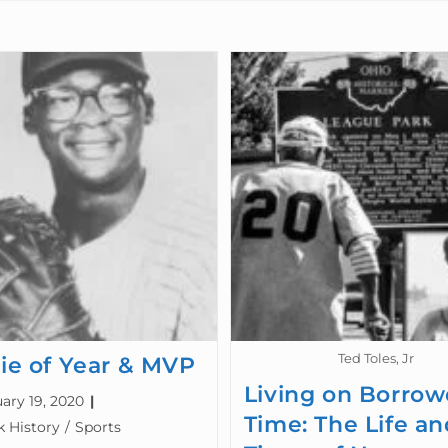
Ted Toles, Jr
ie of Year & MVP
Living on Borro
ary 19, 2020
Time: The Life an
k History
/
Sports