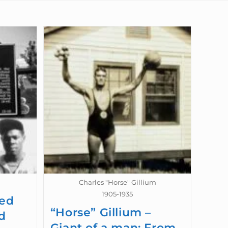
Charles "Horse" Gillium
1905-1935
wed
“Horse” Gillium –
d
Giant of a man: From