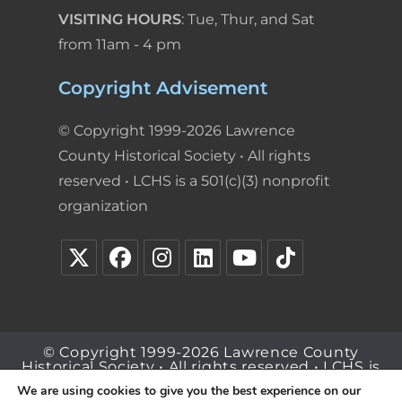
VISITING HOURS
: Tue, Thur, and Sat
from 11am - 4 pm
Copyright Advisement
© Copyright 1999-2026 Lawrence
County Historical Society • All rights
reserved • LCHS is a 501(c)(3) nonprofit
organization
© Copyright 1999-2026 Lawrence County
Historical Society • All rights reserved • LCHS is
a 501(c)(3) nonprofit organization
We are using cookies to give you the best experience on our