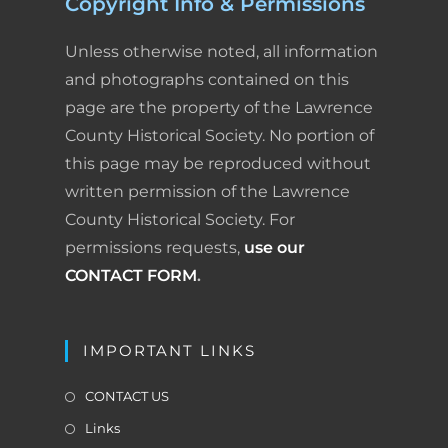
Copyright Info & Permissions
Unless otherwise noted, all information
and photographs contained on this
page are the property of the Lawrence
County Historical Society. No portion of
this page may be reproduced without
written permission of the Lawrence
County Historical Society. For
permissions requests,
use our
CONTACT FORM
.
IMPORTANT LINKS
CONTACT US
Links