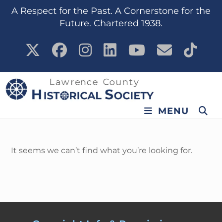
content
A Respect for the Past. A Cornerstone for the
Future. Chartered 1938.
MENU
It seems we can’t find what you’re looking for.