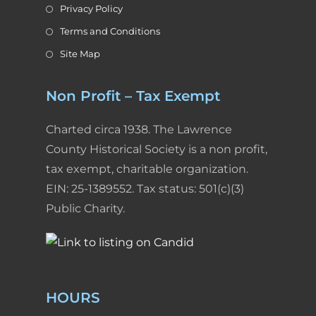
Privacy Policy
Terms and Conditions
Site Map
Non Profit – Tax Exempt
Charted circa 1938. The Lawrence
County Historical Society is a non profit,
tax exempt, charitable organization.
EIN: 25-1389552. Tax status: 501(c)(3)
Public Charity.
HOURS