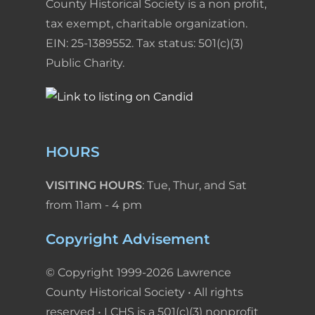
County Historical Society is a non profit,
tax exempt, charitable organization.
EIN: 25-1389552. Tax status: 501(c)(3)
Public Charity.
HOURS
VISITING HOURS
: Tue, Thur, and Sat
from 11am - 4 pm
Copyright Advisement
© Copyright 1999-2026 Lawrence
County Historical Society • All rights
reserved • LCHS is a 501(c)(3) nonprofit