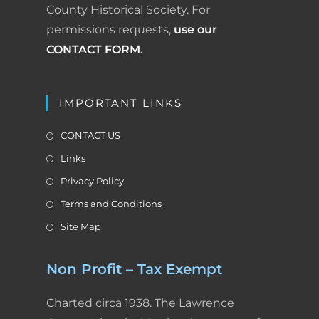
County Historical Society. For
permissions requests,
use our
CONTACT FORM
.
IMPORTANT LINKS
CONTACT US
Links
Privacy Policy
Terms and Conditions
Site Map
Non Profit – Tax Exempt
Charted circa 1938. The Lawrence