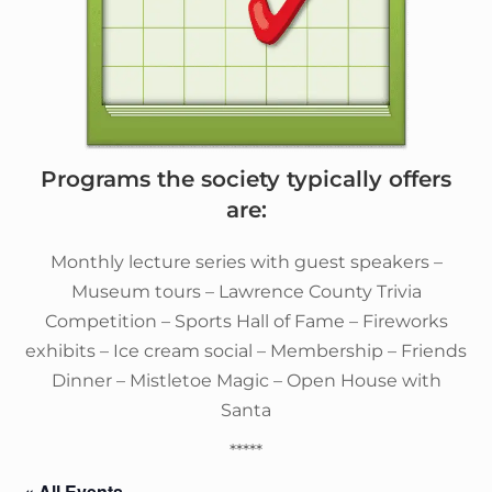
Programs the society typically offers
are:
Monthly lecture series with guest speakers –
Museum tours – Lawrence County Trivia
Competition – Sports Hall of Fame – Fireworks
exhibits – Ice cream social – Membership – Friends
Dinner – Mistletoe Magic – Open House with
Santa
*****
« All Events