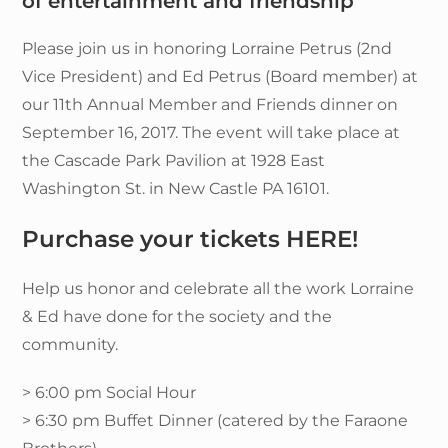
of entertainment and friendship
Please join us in honoring Lorraine Petrus (2nd
Vice President) and Ed Petrus (Board member) at
our 11th Annual Member and Friends dinner on
September 16, 2017. The event will take place at
the Cascade Park Pavilion at 1928 East
Washington St. in New Castle PA 16101.
Purchase your tickets HERE!
Help us honor and celebrate all the work Lorraine
& Ed have done for the society and the
community.
> 6:00 pm Social Hour
> 6:30 pm Buffet Dinner (catered by the Faraone