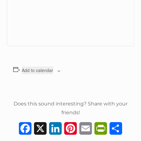
Add to calendar
Does this sound interesting? Share with your
friends!
F
X
L
P
E
P
S
a
i
i
m
r
h