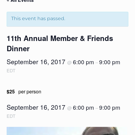
This event has passed.
11th Annual Member & Friends
Dinner
September 16, 2017
6:00 pm
9:00 pm
@
–
EDT
$25
per person
September 16, 2017
6:00 pm
9:00 pm
@
–
EDT