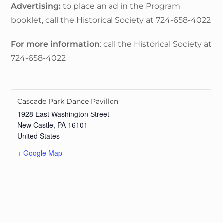
Advertising:
to place an ad in the Program
booklet, call the Historical Society at 724-658-4022
For more information
: call the Historical Society at
724-658-4022
Cascade Park Dance Pavillon
1928 East Washington Street
New Castle
,
PA
16101
United States
+ Google Map