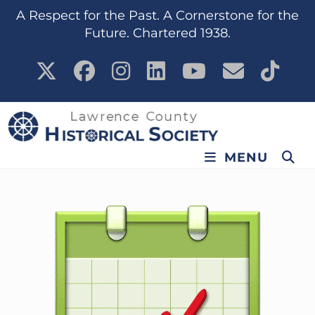
content
A Respect for the Past. A Cornerstone for the
Future. Chartered 1938.
MENU