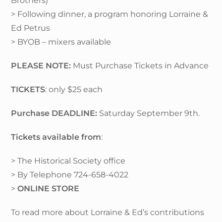
Brothers)
> Following dinner, a program honoring Lorraine &
Ed Petrus
> BYOB – mixers available
PLEASE NOTE:
Must Purchase Tickets in Advance
TICKETS
: only $25 each
Purchase DEADLINE:
Saturday September 9th.
Tickets available from
:
> The Historical Society office
> By Telephone 724-658-4022
>
ONLINE STORE
To read more about Lorraine & Ed’s contributions