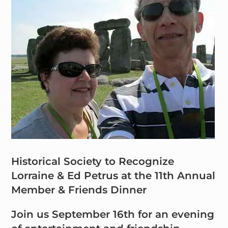
Historical Society to Recognize
Lorraine & Ed Petrus at the 11th Annual
Member & Friends Dinner
Join us September 16th for an evening