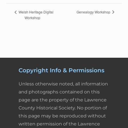
c
n
n
a
i
a
E
Genealogy Workshop
Welsh Heritage Digital
Workshop
v
e
k
t
i
n
r
e
n
b
e
e
l
t
e
t
o
d
r
F
N
a
o
I
e
r
v
k
n
s
i
i
Copyright Info & Permissions
g
t
e
a
Unless otherwise noted, all information
t
n
and photographs contained on this
i
page are the property of the Lawrence
d
o
County Historical Society. No portion of
n
l
this page may be reproduced without
written permission of the Lawrence
y