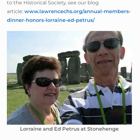
to the Historical Society, see our blog
article:
www.lawrencechs.org/annual-members-
dinner-honors-lorraine-ed-petrus/
Lorraine and Ed Petrus at Stonehenge