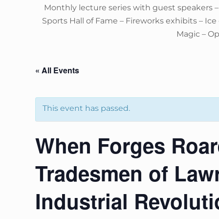
Monthly lecture series with guest speakers 
Sports Hall of Fame – Fireworks exhibits – Ic
Magic – O
« All Events
This event has passed.
When Forges Roare
Tradesmen of Law
Industrial Revolut