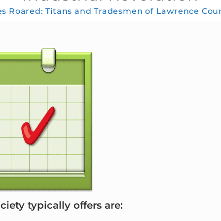
 Roared: Titans and Tradesmen of Lawrence Count
iety typically offers are: