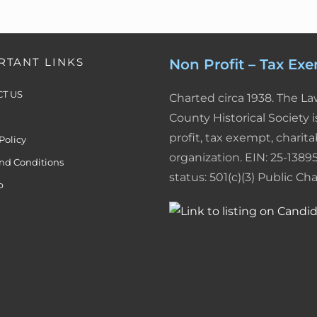
d
r
F
I
e
r
n
s
i
RTANT LINKS
Non Profit – Tax Ex
t
e
T US
Charted circa 1938. The L
n
County Historical Society i
profit, tax exempt, charita
Policy
d
organization. EIN: 25-13895
nd Conditions
l
status: 501(c)(3) Public Char
p
y