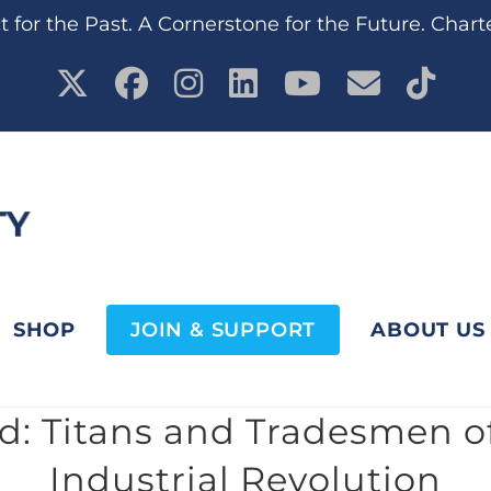
 for the Past. A Cornerstone for the Future. Chart
SHOP
JOIN & SUPPORT
ABOUT US
: Titans and Tradesmen o
Industrial Revolution