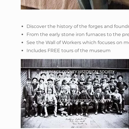
Discover the history of the forges and foun
From the early stone iron furnaces to the pr
See the Wall of Workers which focuses on 
Includes FREE tours of the museum