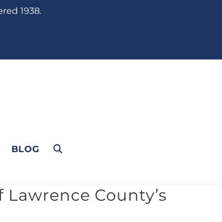
ered 1938.
BLOG
f Lawrence County’s