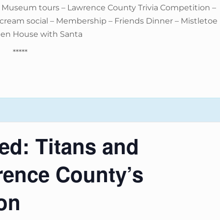
– Museum tours – Lawrence County Trivia Competition –
e cream social – Membership – Friends Dinner – Mistletoe
pen House with Santa
*****
d: Titans and
rence County’s
ion