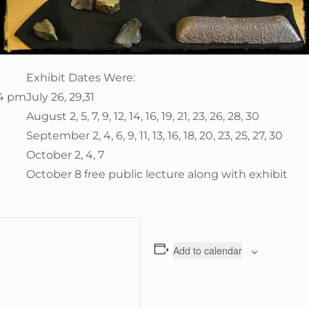
Exhibit Dates Were:
 4 pm
July 26, 29,31
August 2, 5, 7, 9, 12, 14, 16, 19, 21, 23, 26, 28, 30
September 2, 4, 6, 9, 11, 13, 16, 18, 20, 23, 25, 27, 30
October 2, 4, 7
October 8 free public lecture along with exhibit
Add to calendar