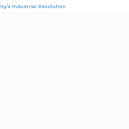
y’s Industrial Revolution