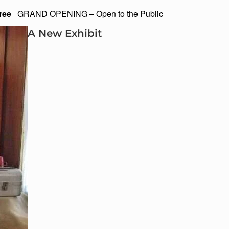
ree
GRAND OPENING – Open to the Public
A New Exhibit