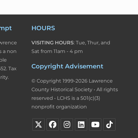
empt
HOURS
awrence
VISITING HOURS
: Tue, Thur, and
s a non
Sat from 11am - 4 pm
ble
Copyright Advisement
52. Tax
ity.
© Copyright 1999-2026 Lawrence
County Historical Society • All rights
reserved • LCHS is a 501(c)(3)
nonprofit organization