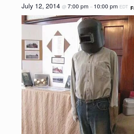
July 12, 2014
7:00 pm
10:00 pm
@
–
EDT
F