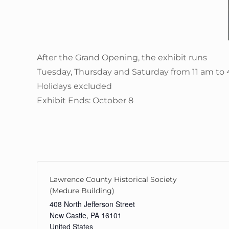
After the Grand Opening, the exhibit runs
Tuesday, Thursday and Saturday from 11 am to
Holidays excluded
Exhibit Ends: October 8
Lawrence County Historical Society
(Medure Building)
408 North Jefferson Street
New Castle
,
PA
16101
United States