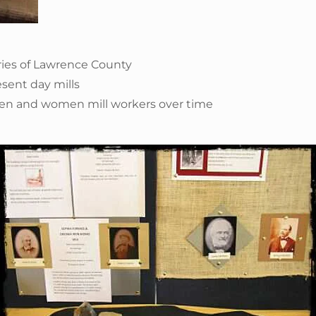
dries of Lawrence County
esent day mills
men and women mill workers over time