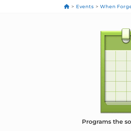
>
Events
>
When Forges
Programs the soc