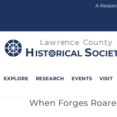
content
A Respect
EXPLORE
RESEARCH
EVENTS
VISIT
When Forges Roared