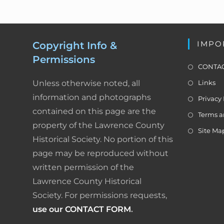
o
N
a
o
v
k
IMPO
Copyright Info &
i
Permissions
g
CONTAC
a
Unless otherwise noted, all
Links
t
information and photographs
i
Privacy 
o
contained on this page are the
Terms a
n
property of the Lawrence County
Site Ma
Historical Society. No portion of this
page may be reproduced without
written permission of the
Lawrence County Historical
Society. For permissions requests,
use our CONTACT FORM
.