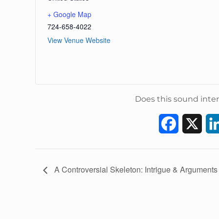
+ Google Map
724-658-4022
View Venue Website
Does this sound inter
F
X
a
c
E
A Controversial Skeleton: Intrigue & Arguments
v
e
e
b
n
t