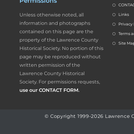
Permissions
g
CONTAC
a
Unless otherwise noted, all
Links
t
information and photographs
i
Privacy 
o
contained on this page are the
Terms a
n
property of the Lawrence County
Site Ma
Historical Society. No portion of this
page may be reproduced without
written permission of the
Lawrence County Historical
Society. For permissions requests,
use our CONTACT FORM
.
© Copyright 1999-2026 Lawrence Coun