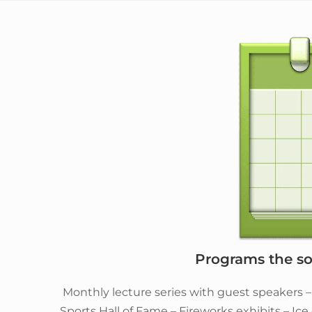
Programs the soc
Monthly lecture series with guest speakers 
Sports Hall of Fame – Fireworks exhibits – Ic