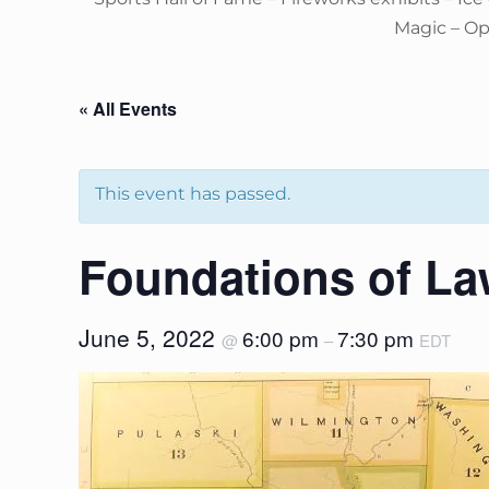
Magic – O
« All Events
This event has passed.
Foundations of La
June 5, 2022
6:00 pm
7:30 pm
@
–
EDT