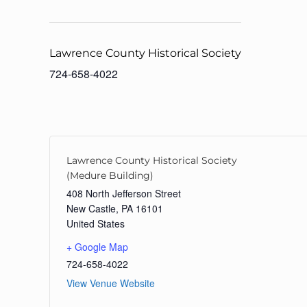
Lawrence County Historical Society
724-658-4022
Lawrence County Historical Society
(Medure Building)
408 North Jefferson Street
New Castle
,
PA
16101
United States
+ Google Map
724-658-4022
View Venue Website