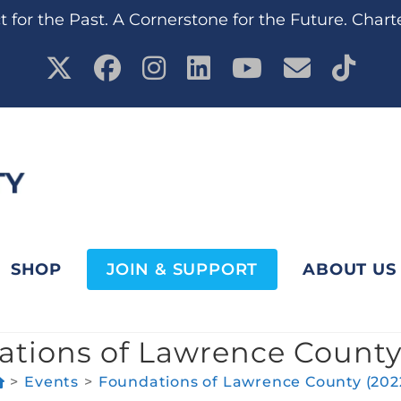
 for the Past. A Cornerstone for the Future. Chart
SHOP
JOIN & SUPPORT
ABOUT US
tions of Lawrence County
>
Events
>
Foundations of Lawrence County (202