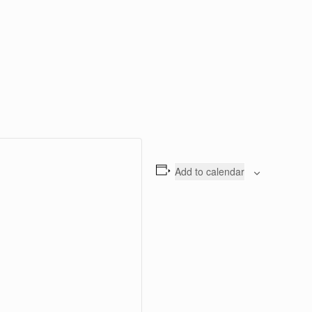
Add to calendar