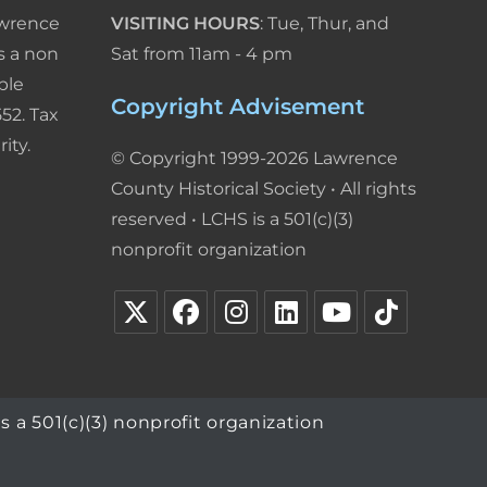
awrence
VISITING HOURS
: Tue, Thur, and
s a non
Sat from 11am - 4 pm
ble
Copyright Advisement
52. Tax
ity.
© Copyright 1999-2026 Lawrence
County Historical Society • All rights
reserved • LCHS is a 501(c)(3)
nonprofit organization
s a 501(c)(3) nonprofit organization