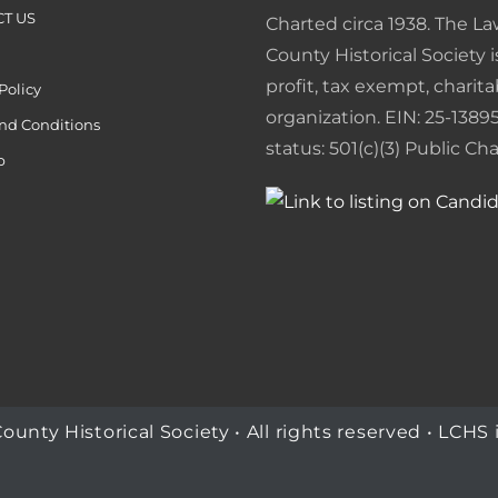
t
e
T US
Charted circa 1938. The L
n
County Historical Society i
profit, tax exempt, charita
Policy
d
organization. EIN: 25-13895
nd Conditions
l
status: 501(c)(3) Public Char
p
y
ty Historical Society • All rights reserved • LCHS i