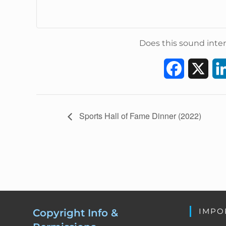
Does this sound inter
F
X
a
c
E
Sports Hall of Fame Dinner (2022)
v
e
e
b
n
t
o
N
a
o
v
k
IMPO
Copyright Info &
i