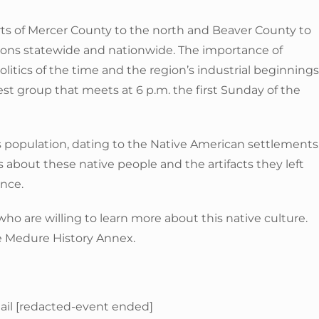
ts of Mercer County to the north and Beaver County to
tions statewide and nationwide. The importance of
litics of the time and the region’s industrial beginnings
st group that meets at 6 p.m. the first Sunday of the
s population, dating to the Native American settlements
about these native people and the artifacts they left
ance.
o are willing to learn more about this native culture.
he Medure History Annex.
mail [redacted-event ended]