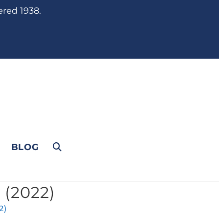
ered 1938.
BLOG
 (2022)
2)