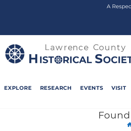
content
A Respect
EXPLORE
RESEARCH
EVENTS
VISIT
Founda