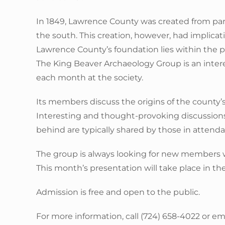
In 1849, Lawrence County was created from par
the south. This creation, however, had implica
Lawrence County’s foundation lies within the po
The King Beaver Archaeology Group is an intere
each month at the society.
Its members discuss the origins of the county’
Interesting and thought-provoking discussions 
behind are typically shared by those in attend
The group is always looking for new members wh
This month’s presentation will take place in t
Admission is free and open to the public.
For more information, call (724) 658-4022 or e