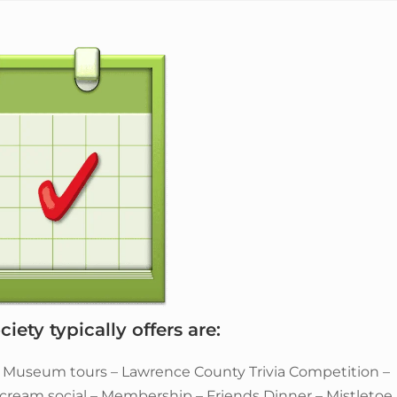
iety typically offers are:
– Museum tours – Lawrence County Trivia Competition –
e cream social – Membership – Friends Dinner – Mistletoe