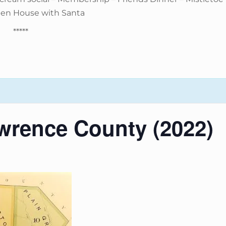
pen House with Santa
*****
wrence County (2022)