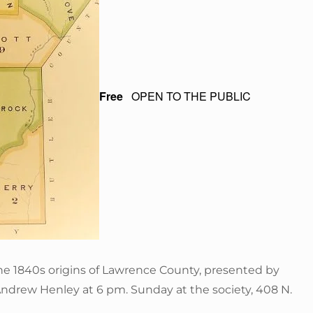
Free
OPEN TO THE PUBLIC
he 1840s origins of Lawrence County, presented by
Andrew Henley at 6 pm. Sunday at the society, 408 N.