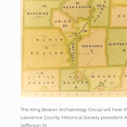
The King Beaver Archaeology Group will hear t
Lawrence County Historical Society president 
Jefferson St.