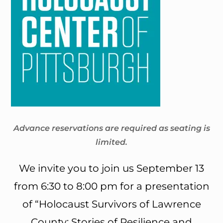
Advance reservations are required as seating is
limited.
We invite you to join us September 13
from 6:30 to 8:00 pm for a presentation
of “Holocaust Survivors of Lawrence
County: Stories of Resilience and