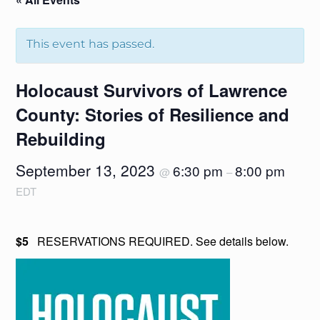
This event has passed.
Holocaust Survivors of Lawrence
County: Stories of Resilience and
Rebuilding
September 13, 2023
6:30 pm
8:00 pm
@
–
EDT
$5
RESERVATIONS REQUIRED. See details below.