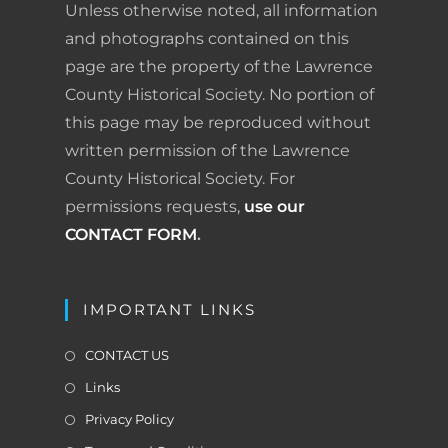
a
Unless otherwise noted, all information
t
n
and photographs contained on this
i
page are the property of the Lawrence
d
o
County Historical Society. No portion of
n
l
this page may be reproduced without
written permission of the Lawrence
y
County Historical Society. For
permissions requests,
use our
CONTACT FORM
.
IMPORTANT LINKS
CONTACT US
Links
Privacy Policy