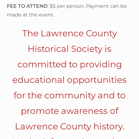
FEE TO ATTEND
: $5 per person. Payment can be
made at the event.
The Lawrence County
Historical Society is
committed to providing
educational opportunities
for the community and to
promote awareness of
Lawrence County history.