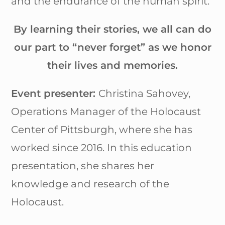
and the endurance of the human spirit.
By learning their stories, we all can do
our part to “never forget” as we honor
their lives and memories.
Event presenter:
Christina Sahovey,
Operations Manager of the Holocaust
Center of Pittsburgh, where she has
worked since 2016. In this education
presentation, she shares her
knowledge and research of the
Holocaust.