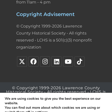
from 11am - 4 pm
Copyright Advisement
© Copyright 1999-2026 Lawrence
County Historical Society • All rights
reserved • LCHS is a 501(c)(3) nonprofit
organization
© Copyright 1999-2026 Lawrence County
Historical Society • All rights reserved • LCHS is
a 501(c)(3) nonprofit organization
We are using cookies to give you the best experience on our
website.
You can find out more about which cookies we are using or