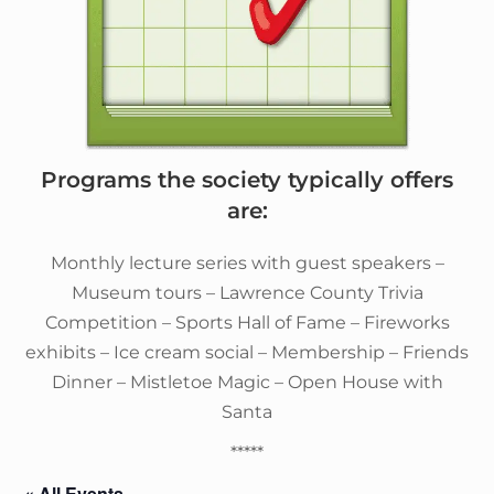
Programs the society typically offers
are:
Monthly lecture series with guest speakers –
Museum tours – Lawrence County Trivia
Competition – Sports Hall of Fame – Fireworks
exhibits – Ice cream social – Membership – Friends
Dinner – Mistletoe Magic – Open House with
Santa
*****
« All Events