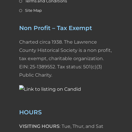
Terms and Conditions
Site Map
Non Profit – Tax Exempt
Charted circa 1938. The Lawrence
County Historical Society is a non profit,
tax exempt, charitable organization.
EIN: 25-1389552. Tax status: 501(c)(3)
Public Charity.
HOURS
VISITING HOURS
: Tue, Thur, and Sat