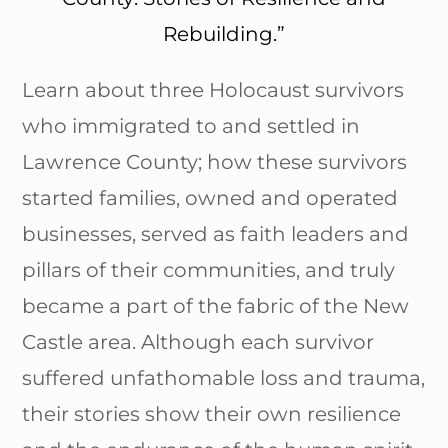
Rebuilding.”
Learn about three Holocaust survivors
who immigrated to and settled in
Lawrence County; how these survivors
started families, owned and operated
businesses, served as faith leaders and
pillars of their communities, and truly
became a part of the fabric of the New
Castle area. Although each survivor
suffered unfathomable loss and trauma,
their stories show their own resilience