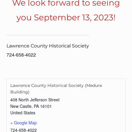
We look forward to seeing
you September 13, 2023!
Lawrence County Historical Society
724-658-4022
Lawrence County Historical Society (Medure
Building)
408 North Jefferson Street
New Castle
,
PA
16101
United States
+ Google Map
724-658-4022