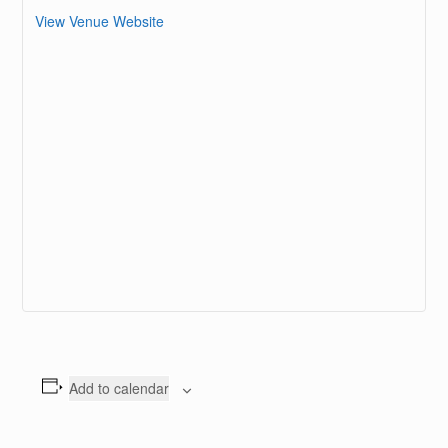
View Venue Website
Add to calendar