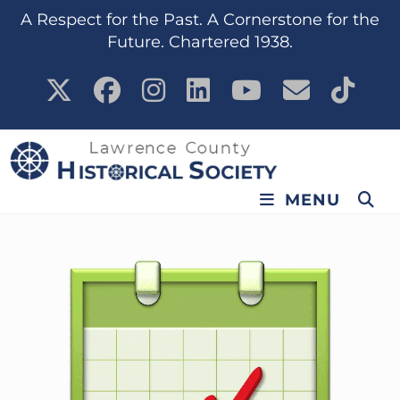
content
A Respect for the Past. A Cornerstone for the
Future. Chartered 1938.
MENU