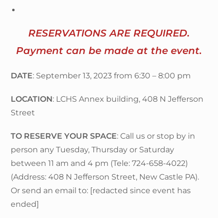
RESERVATIONS ARE REQUIRED.
Payment can be made at the event.
DATE
: September 13, 2023 from 6:30 – 8:00 pm
LOCATION
: LCHS Annex building, 408 N Jefferson
Street
TO RESERVE YOUR SPACE
: Call us or stop by in
person any Tuesday, Thursday or Saturday
between 11 am and 4 pm (Tele: 724-658-4022)
(Address: 408 N Jefferson Street, New Castle PA).
Or send an email to: [redacted since event has
ended]