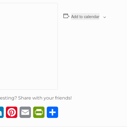
Add to calendar
esting? Share with your friends!
L
P
E
P
S
i
i
m
r
h