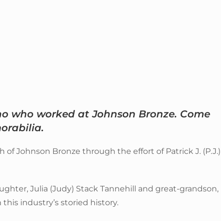
who who worked at Johnson Bronze. Come
rabilia.
f Johnson Bronze through the effort of Patrick J. (P.J.)
ughter, Julia (Judy) Stack Tannehill and great-grandson,
this industry’s storied history.