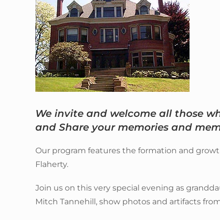
We invite and welcome all those 
and Share your memories and memo
Our program features the formation and growth o
Flaherty.
Join us on this very special evening as grandda
Mitch Tannehill, show photos and artifacts from 