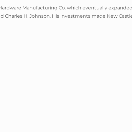
 Hardware Manufacturing Co. which eventually expande
and Charles H. Johnson. His investments made New Castl