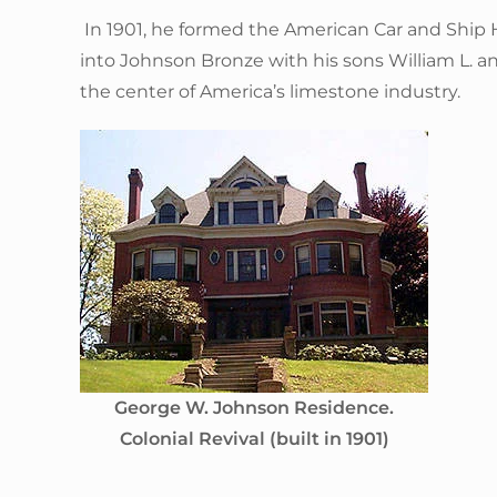
In 1901, he formed the American Car and Ship
into Johnson Bronze with his sons William L. 
the center of America’s limestone industry.
George W. Johnson Residence.
Colonial Revival (built in 1901)