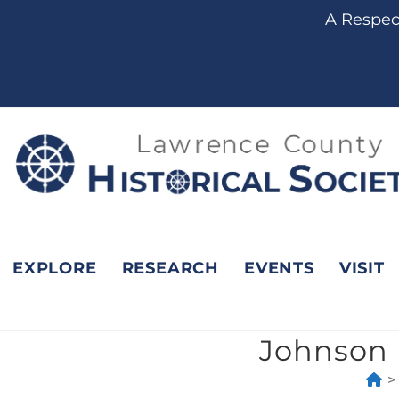
content
A Respect
EXPLORE
RESEARCH
EVENTS
VISIT
Johnson 
>