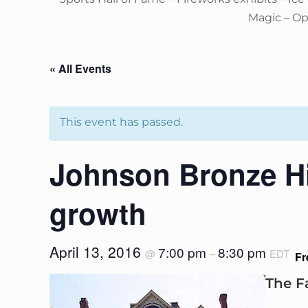
Magic – O
« All Events
This event has passed.
Johnson Bronze Hi
growth
April 13, 2016
7:00 pm
8:30 pm
@
–
EDT
Fr
The F