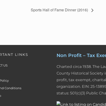
n
n
a
i
a
Sports Hall of Fame Dinner (2016)
k
t
i
n
r
e
e
l
t
e
d
r
F
I
e
r
n
s
i
RTANT LINKS
Non Profit – Tax Ex
t
e
T US
Charted circa 1938. The L
n
County Historical Society i
profit, tax exempt, charita
Policy
d
organization. EIN: 25-13895
nd Conditions
l
status: 501(c)(3) Public Char
p
y