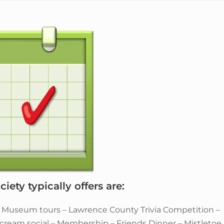
iety typically offers are:
– Museum tours – Lawrence County Trivia Competition –
e cream social – Membership – Friends Dinner – Mistletoe