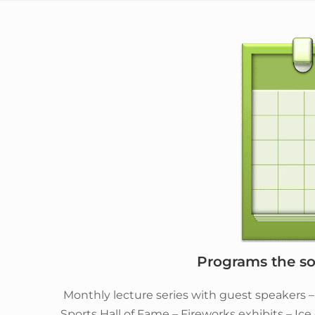
Programs the soc
Monthly lecture series with guest speakers 
Sports Hall of Fame – Fireworks exhibits – Ic