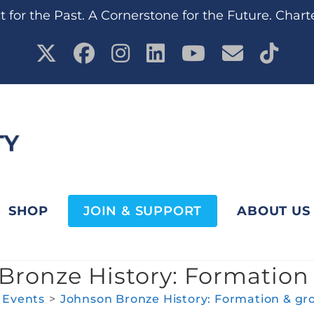
 for the Past. A Cornerstone for the Future. Chart
SHOP
JOIN & SUPPORT
ABOUT US
Bronze History: Formation
Events
>
Johnson Bronze History: Formation & gr