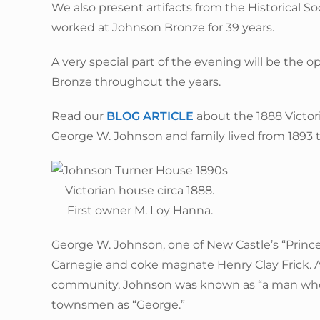
We also present artifacts from the Historical S
worked at Johnson Bronze for 39 years.
A very special part of the evening will be the
Bronze throughout the years.
Read our
BLOG ARTICLE
about the 1888 Victo
George W. Johnson and family lived from 1893 to
Victorian house circa 1888.
First owner M. Loy Hanna.
George W. Johnson, one of New Castle’s “Prince
Carnegie and coke magnate Henry Clay Frick. Acc
community, Johnson was known as “a man who 
townsmen as “George.”