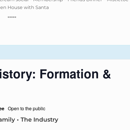
pen House with Santa
*****
story: Formation &
ee
Open to the public
amily • The Industry