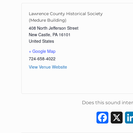
Lawrence County Historical Society
(Medure Building)
408 North Jefferson Street
New Castle
,
PA
16101
United States
+ Google Map
724-658-4022
View Venue Website
Does this sound inter
F
X
a