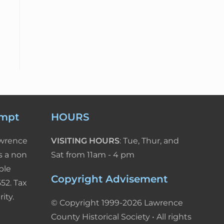
empt
HOURS
awrence
VISITING HOURS
: Tue, Thur, and
s a non
Sat from 11am - 4 pm
ble
Copyright Advisement
52. Tax
ity.
© Copyright 1999-2026 Lawrence
County Historical Society • All rights