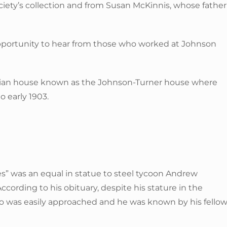
ociety’s collection and from Susan McKinnis, whose father
 opportunity to hear from those who worked at Johnson
rian house known as the Johnson-Turner house where
 early 1903.
s” was an equal in statue to steel tycoon Andrew
ording to his obituary, despite his stature in the
was easily approached and he was known by his fello