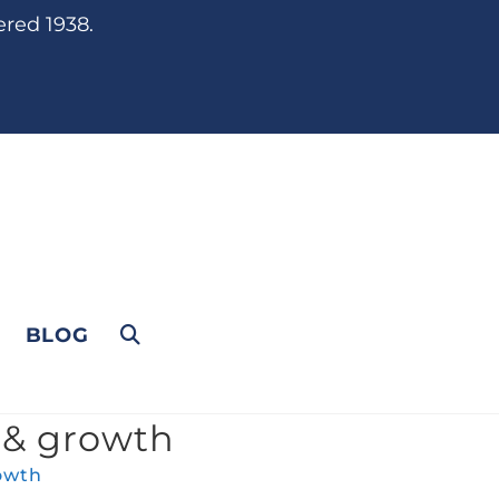
ered 1938.
BLOG
 & growth
owth