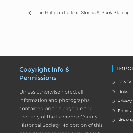
c
E
The Huffman Letters: Stories & Book Signing
v
e
e
b
n
t
o
N
a
o
v
k
IMPO
Copyright Info &
i
Permissions
g
CONTAC
a
Unless otherwise noted, all
Links
t
information and photographs
i
Privacy 
o
contained on this page are the
Terms a
n
property of the Lawrence County
Site Ma
Historical Society. No portion of this