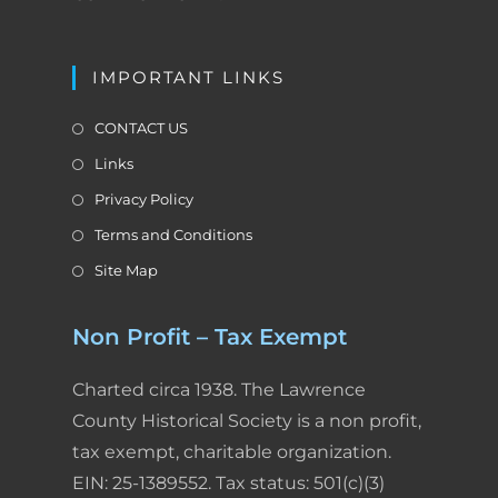
IMPORTANT LINKS
CONTACT US
Links
Privacy Policy
Terms and Conditions
Site Map
Non Profit – Tax Exempt
Charted circa 1938. The Lawrence
County Historical Society is a non profit,
tax exempt, charitable organization.
EIN: 25-1389552. Tax status: 501(c)(3)