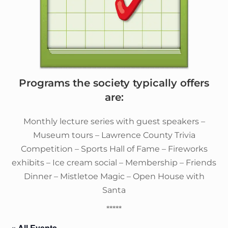
Programs the society typically offers
are:
Monthly lecture series with guest speakers –
Museum tours – Lawrence County Trivia
Competition – Sports Hall of Fame – Fireworks
exhibits – Ice cream social – Membership – Friends
Dinner – Mistletoe Magic – Open House with
Santa
*****
« All Events