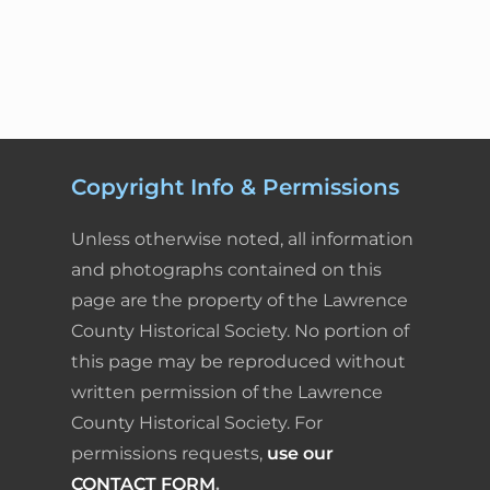
e
k
t
i
n
r
e
n
b
e
e
l
t
e
t
o
d
r
F
N
a
o
I
e
r
v
k
n
s
i
i
Copyright Info & Permissions
g
t
e
a
Unless otherwise noted, all information
t
n
and photographs contained on this
i
page are the property of the Lawrence
d
o
County Historical Society. No portion of
n
l
this page may be reproduced without
written permission of the Lawrence
y
County Historical Society. For
permissions requests,
use our
CONTACT FORM
.