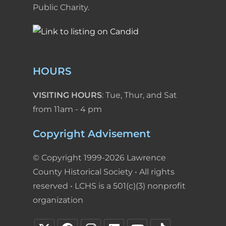
Public Charity.
HOURS
VISITING HOURS
: Tue, Thur, and Sat
from 11am - 4 pm
Copyright Advisement
© Copyright 1999-2026 Lawrence
County Historical Society • All rights
reserved • LCHS is a 501(c)(3) nonprofit
organization