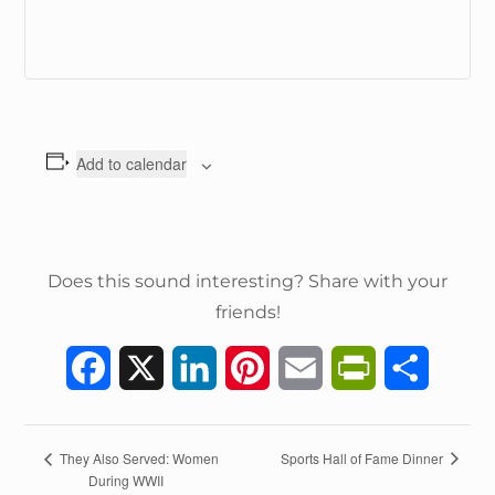
Add to calendar
Does this sound interesting? Share with your
friends!
F
X
L
P
E
P
S
a
i
i
m
r
h
c
n
n
a
i
a
E
Sports Hall of Fame Dinner
They Also Served: Women
During WWII
v