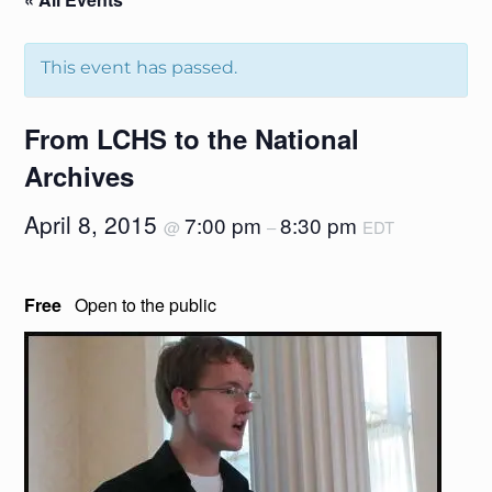
This event has passed.
From LCHS to the National
Archives
April 8, 2015
7:00 pm
8:30 pm
@
–
EDT
Free
Open to the public