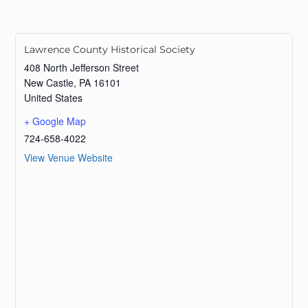
Lawrence County Historical Society
408 North Jefferson Street
New Castle
,
PA
16101
United States
+ Google Map
724-658-4022
View Venue Website