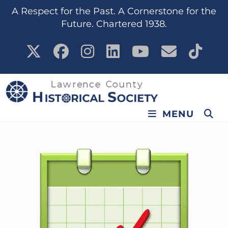
content
A Respect for the Past. A Cornerstone for the
Future. Chartered 1938.
MENU