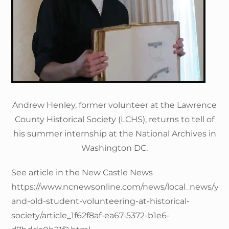
Andrew Henley, former volunteer at the Lawrence
County Historical Society (LCHS), returns to tell of
his summer internship at the National Archives in
Washington DC.
See article in the New Castle News
https://www.ncnewsonline.com/news/local_news/yo
and-old-student-volunteering-at-historical-
society/article_1f62f8af-ea67-5372-b1e6-