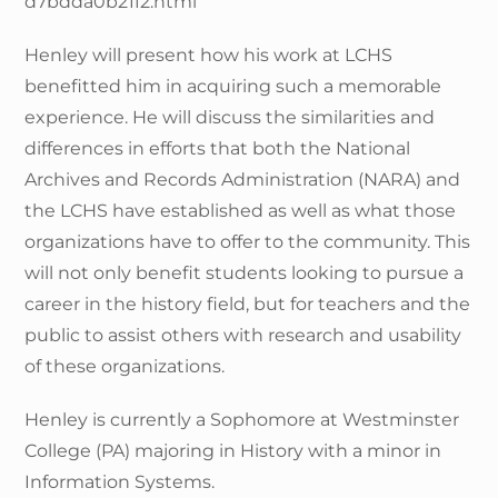
d7bdda0b21f2.html
Henley will present how his work at LCHS
benefitted him in acquiring such a memorable
experience. He will discuss the similarities and
differences in efforts that both the National
Archives and Records Administration (NARA) and
the LCHS have established as well as what those
organizations have to offer to the community. This
will not only benefit students looking to pursue a
career in the history field, but for teachers and the
public to assist others with research and usability
of these organizations.
Henley is currently a Sophomore at Westminster
College (PA) majoring in History with a minor in
Information Systems.