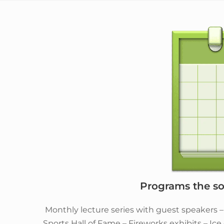
Programs the soc
Monthly lecture series with guest speakers 
Sports Hall of Fame – Fireworks exhibits – Ic