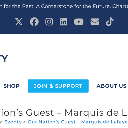
 for the Past. A Cornerstone for the Future. Chart
SHOP
JOIN & SUPPORT
ABOUT US
ion’s Guest – Marquis de L
>
Events
>
Our Nation’s Guest – Marquis de Lafaye