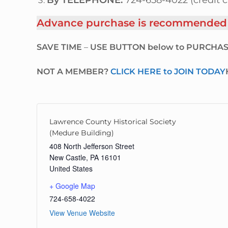
By TELEPHONE:
724-658-4022 (credit c
Advance purchase is recommended as
SAVE TIME
–
USE BUTTON below to PURCHAS
NOT A MEMBER?
CLICK HERE to JOIN TODAY
Lawrence County Historical Society
(Medure Building)
408 North Jefferson Street
New Castle
,
PA
16101
United States
+ Google Map
724-658-4022
View Venue Website