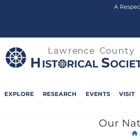
content
A Respect
EXPLORE
RESEARCH
EVENTS
VISIT
Our Nat