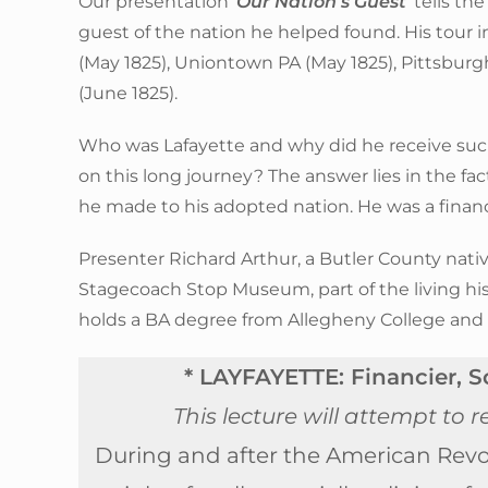
Our presentation ‘
Our Nation’s Guest
’ tells t
guest of the nation he helped found. His tour i
(May 1825), Uniontown PA (May 1825), Pittsburgh
(June 1825).
Who was Lafayette and why did he receive s
on this long journey? The answer lies in the fa
he made to his adopted nation. He was a financie
Presenter Richard Arthur, a Butler County native
Stagecoach Stop Museum, part of the living his
holds a BA degree from Allegheny College and
* LAYFAYETTE: Financier, So
This lecture will attempt to
During and after the American Revo