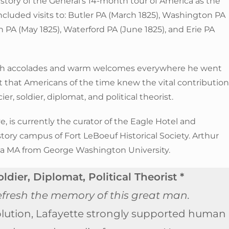
he story of the General’s 14-month tour of America as the
ncluded visits to: Butler PA (March 1825), Washington PA
 PA (May 1825), Waterford PA (June 1825), and Erie PA
uch accolades and warm welcomes everywhere he went
ct that Americans of the time knew the vital contributio
r, soldier, diplomat, and political theorist.
, is currently the curator of the Eagle Hotel and
tory campus of Fort LeBoeuf Historical Society. Arthur
 a MA from George Washington University.
ldier, Diplomat, Political Theorist *
 refresh the memory of this great man.
lution, Lafayette strongly supported human