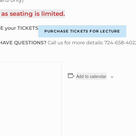
ard only)
 seating is limited.
E your TICKETS
PURCHASE TICKETS FOR LECTURE
HAVE QUESTIONS?
Call us for more details: 724-658-402
Add to calendar