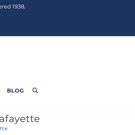
ered 1938.
BLOG
afayette
tte