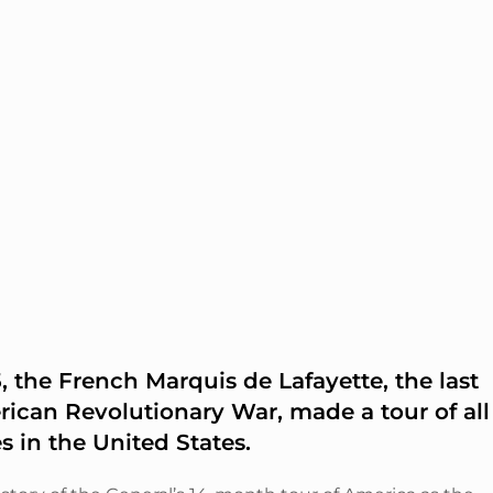
 the French Marquis de Lafayette, the last
rican Revolutionary War, made a tour of all
es in the United States.