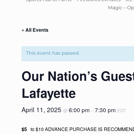
Magic – O
« All Events
This event has passed.
Our Nation’s Gues
Lafayette
April 11, 2025
6:00 pm
7:30 pm
@
–
EDT
$5
to $10 ADVANCE PURCHASE IS RECOMMEND