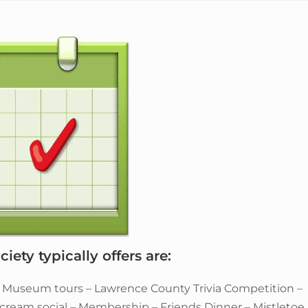
iety typically offers are:
– Museum tours – Lawrence County Trivia Competition –
e cream social – Membership – Friends Dinner – Mistletoe