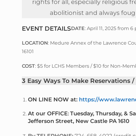
rights for all, especially religio
abolitionist and always foug
EVENT DETAILS
DATE
: April 11, 2025 from 
LOCATION
: Medure Annex of the Lawrence Count
16101
COST
: $5 for LCHS Members / $10 for Non-Mem
3 Easy Ways
To Make Reservations
/
ON LINE NOW
at:
https://www.lawrenc
At our OFFICE
:
Tuesday, Thursday, & S
Jefferson Street, New Castle PA 1610