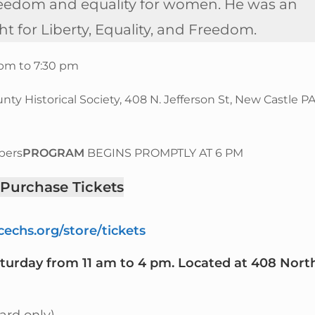
us freedom and equality for women. He was an
ht for Liberty, Equality, and Freedom.
6 pm to 7:30 pm
y Historical Society, 408 N. Jefferson St, New Castle P
bers
PROGRAM
BEGINS PROMPTLY AT 6 PM
 Purchase Tickets
echs.org/store/tickets
aturday from 11 am to 4 pm. Located at 408 Nort