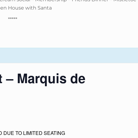
pen House with Santa
*****
t – Marquis de
 DUE TO LIMITED SEATING