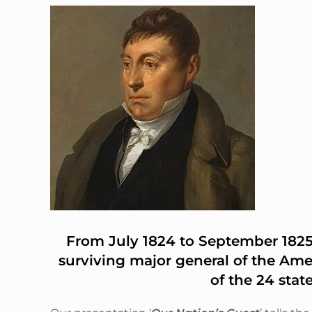
From July 1824 to September 1825,
surviving major general of the Ame
of the 24 stat