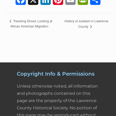
a
i
i
m
r
h
c
n
n
a
i
a
E
History of Judaism in Lawrence
Traveling Shoes: Looking at
African American Migration
County
v
e
k
t
i
n
r
e
n
b
e
e
l
t
e
t
o
d
r
F
N
a
o
I
e
r
v
k
n
s
i
i
Copyright Info & Permissions
g
t
e
a
Unless otherwise noted, all information
t
n
and photographs contained on this
i
page are the property of the Lawrence
d
o
County Historical Society. No portion of
n
l
this page may be reproduced without