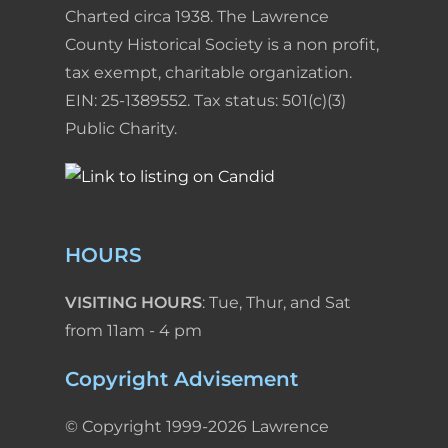
Charted circa 1938. The Lawrence
County Historical Society is a non profit,
tax exempt, charitable organization.
EIN: 25-1389552. Tax status: 501(c)(3)
Public Charity.
HOURS
VISITING HOURS
: Tue, Thur, and Sat
from 11am - 4 pm
Copyright Advisement
© Copyright 1999-2026 Lawrence