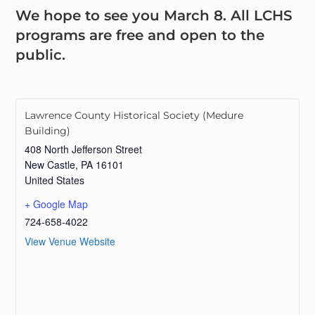
We hope to see you March 8. All LCHS
programs are free and open to the
public.
Lawrence County Historical Society (Medure
Building)
408 North Jefferson Street
New Castle
,
PA
16101
United States
+ Google Map
724-658-4022
View Venue Website