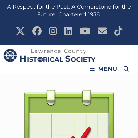
content
A Respect for the Past. A Cornerstone for the
Future. Chartered 1938.
MENU