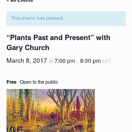
This event has passed.
“Plants Past and Present” with
Gary Church
March 8, 2017
7:00 pm
8:30 pm
@
–
EST
Free
Open to the public