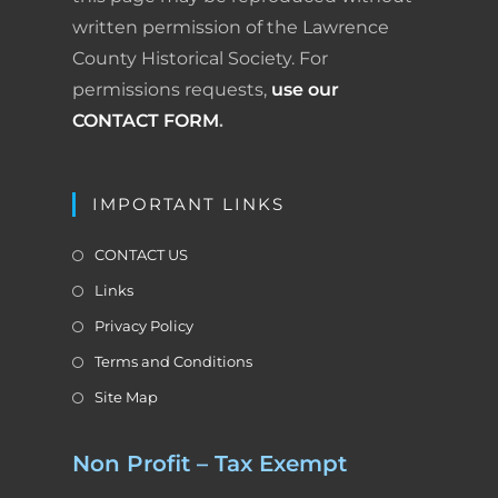
written permission of the Lawrence
y
County Historical Society. For
permissions requests,
use our
CONTACT FORM
.
IMPORTANT LINKS
CONTACT US
Links
Privacy Policy
Terms and Conditions
Site Map
Non Profit – Tax Exempt