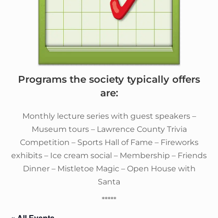
Programs the society typically offers
are:
Monthly lecture series with guest speakers –
Museum tours – Lawrence County Trivia
Competition – Sports Hall of Fame – Fireworks
exhibits – Ice cream social – Membership – Friends
Dinner – Mistletoe Magic – Open House with
Santa
*****
« All Events