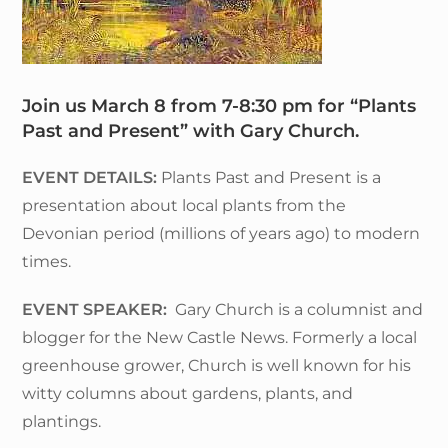
Join us March 8 from 7-8:30 pm for “Plants
Past and Present” with Gary Church.
EVENT DETAILS:
Plants Past and Present is a
presentation about local plants from the
Devonian period (millions of years ago) to modern
times.
EVENT SPEAKER:
Gary Church is a columnist and
blogger for the New Castle News. Formerly a local
greenhouse grower, Church is well known for his
witty columns about gardens, plants, and
plantings.