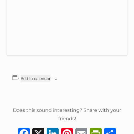
Add to calendar
Does this sound interesting? Share with your
friends!
F
X
L
P
E
P
S