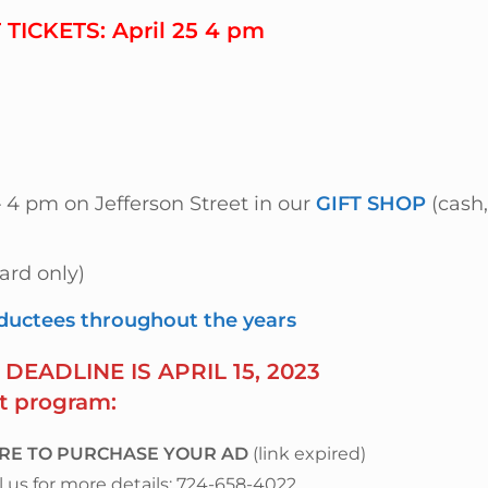
TICKETS:
April 25 4 pm
 – 4 pm on Jefferson Street
in our
GIFT SHOP
(cash,
ard only)
nductees throughout the years
DEADLINE IS APRIL 15, 2023
t program:
ERE TO PURCHASE YOUR AD
(link expired)
us for more details: 724-658-4022