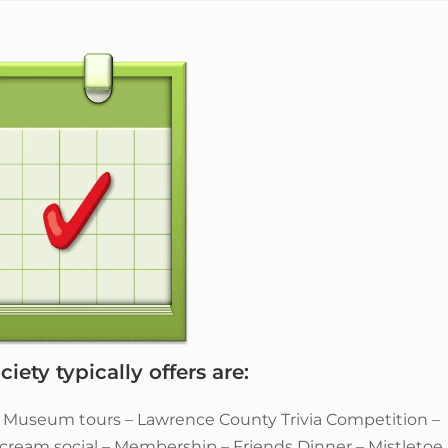
iety typically offers are:
– Museum tours – Lawrence County Trivia Competition –
e cream social – Membership – Friends Dinner – Mistletoe