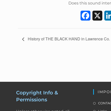
Does this sound inter
F
X
a
c
E
History of THE BLACK HAND in Lawrence Co.
v
e
e
b
n
t
o
N
a
o
v
k
i
IMPO
Copyright Info &
g
Permissions
a
CONTAC
t