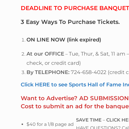
DEADLINE TO PURCHASE BANQUET 
3 Easy Ways
To
Purchase Tickets
.
ON LINE NOW
(link expired)
At our OFFICE
Tue, Thur, & Sat, 11 am
–
check, or credit card)
By TELEPHONE:
724-658-4022 (credit c
Click HERE to see Sports Hall of Fame I
Want to Advertise? AD SUBMISSION 
Cost to submit an ad for the banque
SAVE TIME
–
CLICK H
$40 for a 1/8 page ad
HAVE QUESTIONS? Call 