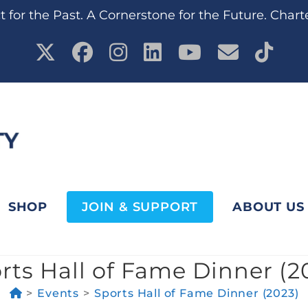
 for the Past. A Cornerstone for the Future. Chart
SHOP
JOIN & SUPPORT
ABOUT US
rts Hall of Fame Dinner (2
>
Events
>
Sports Hall of Fame Dinner (2023)