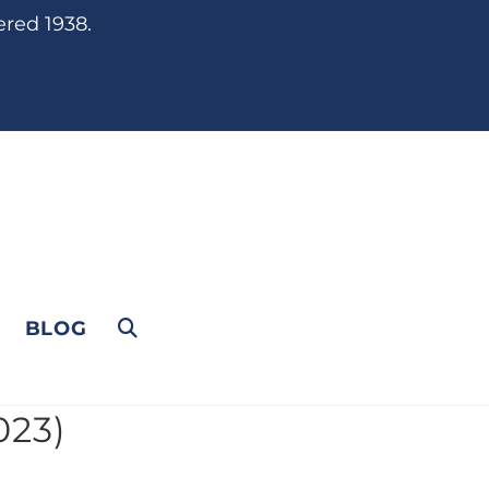
ered 1938.
BLOG
023)