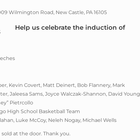
009 Wilmington Road, New Castle, PA 16105
Help us celebrate the induction of
3
eeches
er, Kevin Covert, Matt Deinert, Bob Flannery, Mark
otter, Jaleesa Sams, Joyce Walczak-Shannon, David Young
ey” Pietrcollo
ngo High School Basketball Team
lahan, Luke McCoy, Neleh Nogay, Michael Wells
 sold at the door. Thank you.