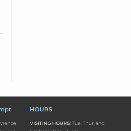
empt
HOURS
awrence
VISITING HOURS
: Tue, Thur, and