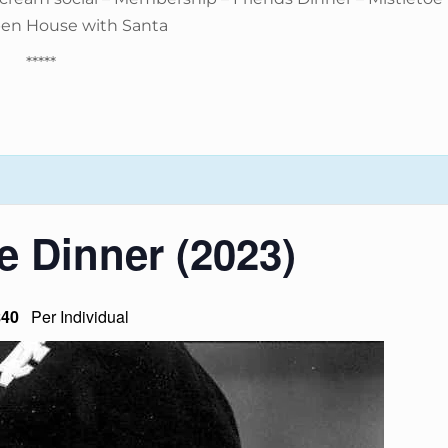
pen House with Santa
*****
e Dinner (2023)
$40
Per Individual