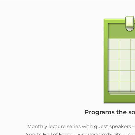
Programs the soc
Monthly lecture series with guest speakers 
Sports Hall of Fame – Fireworks exhibits – Ic