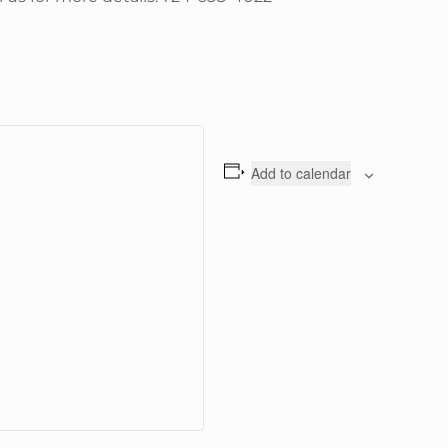
Add to calendar