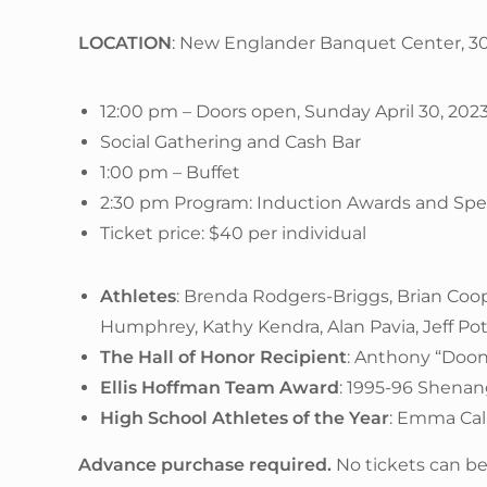
LOCATION
: New Englander Banquet Center, 3
12:00 pm – Doors open, Sunday April 30, 202
Social Gathering and Cash Bar
1:00 pm – Buffet
2:30 pm Program: Induction Awards and Sp
Ticket price: $40 per individual
Athletes
: Brenda Rodgers-Briggs, Brian Coop
Humphrey, Kathy Kendra, Alan Pavia, Jeff P
The Hall of Honor Recipient
: Anthony “Doon
Ellis Hoffman Team Award
: 1995-96 Shena
High School Athletes of the Year
: Emma Cal
Advance purchase required.
No tickets can be