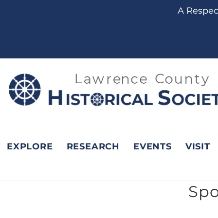
content
A Respect
EXPLORE
RESEARCH
EVENTS
VISIT
Spo