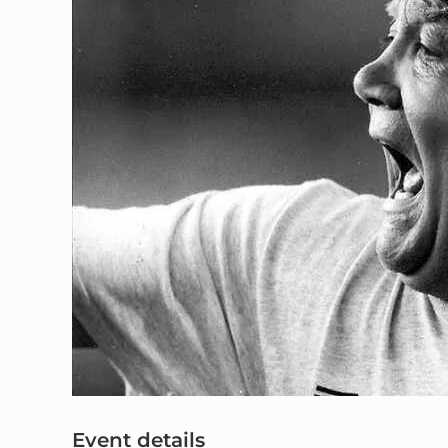
Event details