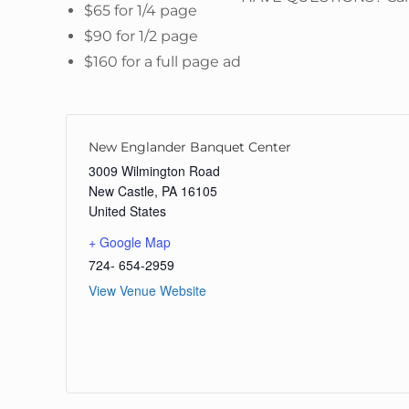
$65 for 1/4 page
$90 for 1/2 page
$160 for a full page ad
New Englander Banquet Center
3009 Wilmington Road
New Castle
,
PA
16105
United States
+ Google Map
724- 654-2959
View Venue Website