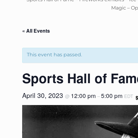
Magic – O
« All Events
This event has passed.
Sports Hall of Fam
April 30, 2023
12:00 pm
5:00 pm
@
–
EDT