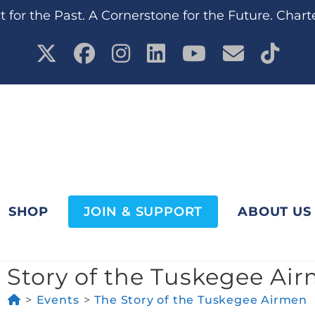
 for the Past. A Cornerstone for the Future. Chart
SHOP
JOIN & SUPPORT
ABOUT US
 Story of the Tuskegee Ai
>
Events
>
The Story of the Tuskegee Airmen