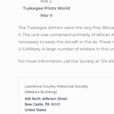
Tuskegee Pilots World
War II
The Tuskegee Airmen were the very first Africa
II. The unit was comprised primarily of African
necessary to keep the aircraft in the air. These 
U.S.Military. A large number of soldiers in thi
For more information, call the Society at 724 6
Lawrence County Historical Society
(Medure Building)
408 North Jefferson Street
New Castle
,
PA
16101
United States