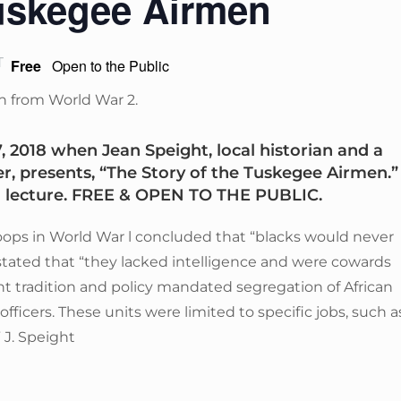
Tuskegee Airmen
T
Free
Open to the Public
2018 when Jean Speight, local historian and a
er, presents, “The Story of the Tuskegee Airmen.”
d lecture. FREE & OPEN TO THE PUBLIC.
roops in World War l concluded that “blacks would never
It stated that “they lacked intelligence and were cowards
 tradition and policy mandated segregation of African
fficers. These units were limited to specific jobs, such a
 J. Speight