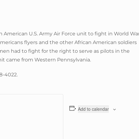
n American U.S. Army Air Force unit to fight in World Wa
 Americans flyers and the other African American soldiers
men had to fight for the right to serve as pilots in the
s unit came from Western Pennsylvania.
58-4022.
Add to calendar