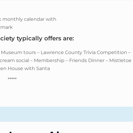
iety typically offers are:
– Museum tours – Lawrence County Trivia Competition –
e cream social – Membership – Friends Dinner – Mistletoe
pen House with Santa
*****