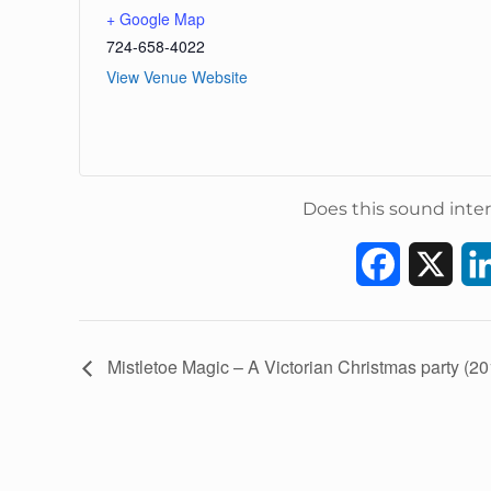
+ Google Map
724-658-4022
View Venue Website
Does this sound inter
F
X
a
c
E
Mistletoe Magic – A Victorian Christmas party (20
v
e
e
b
n
t
o