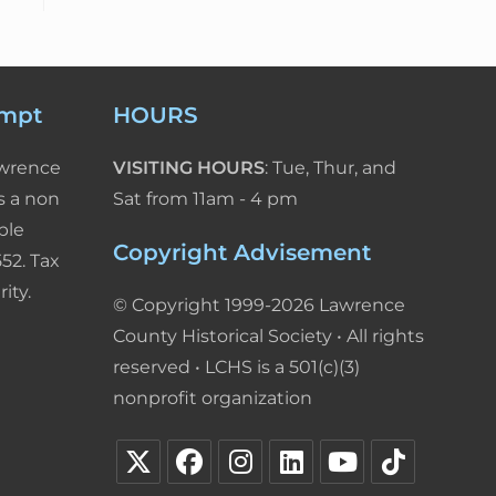
empt
HOURS
awrence
VISITING HOURS
: Tue, Thur, and
s a non
Sat from 11am - 4 pm
ble
Copyright Advisement
52. Tax
ity.
© Copyright 1999-2026 Lawrence
County Historical Society • All rights
reserved • LCHS is a 501(c)(3)
nonprofit organization