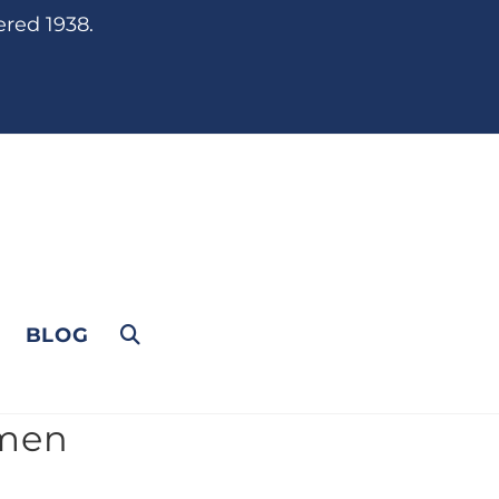
ered 1938.
BLOG
rmen