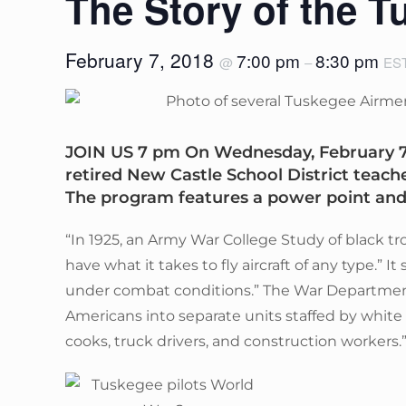
The Story of the 
February 7, 2018
7:00 pm
8:30 pm
@
–
ES
JOIN US 7 pm On Wednesday, February 7, 
retired New Castle School District teach
The program features a power point an
“In 1925, an Army War College Study of black t
have what it takes to fly aircraft of any type.” 
under combat conditions.” The War Department
Americans into separate units staffed by white o
cooks, truck drivers, and construction workers.”