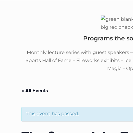
Programs the soc
Monthly lecture series with guest speakers 
Sports Hall of Fame – Fireworks exhibits – Ic
Magic – O
« All Events
This event has passed.