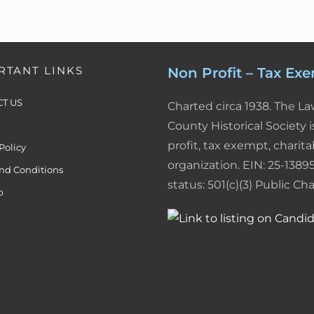
I
e
r
n
s
i
RTANT LINKS
Non Profit – Tax Ex
t
e
T US
Charted circa 1938. The L
n
County Historical Society i
d
profit, tax exempt, charita
Policy
l
organization. EIN: 25-13895
nd Conditions
status: 501(c)(3) Public Char
y
p