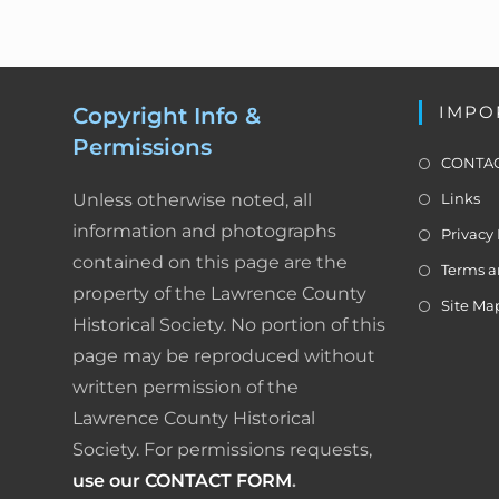
N
a
o
v
k
i
IMPO
Copyright Info &
g
Permissions
a
CONTAC
t
Unless otherwise noted, all
Links
i
o
information and photographs
Privacy 
n
contained on this page are the
Terms a
property of the Lawrence County
Site Ma
Historical Society. No portion of this
page may be reproduced without
written permission of the
Lawrence County Historical
Society. For permissions requests,
use our CONTACT FORM
.