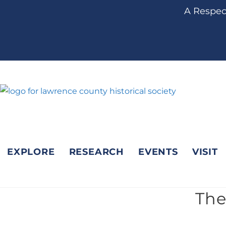
content
A Respect
EXPLORE
RESEARCH
EVENTS
VISIT
The