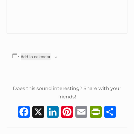
Add to calendar
Does this sound interesting? Share with your
friends!
F
X
L
P
E
P
S
a
i
i
m
r
h