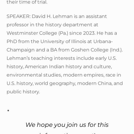
their time of trial.
SPEAKER: David H. Lehman is an assistant
professor in the history department at
Westminster College (Pa.) since 2023. He has a
PhD from the University of Illinois at Urbana-
Champaign and a BA from Goshen College (Ind.).
Lehman’s teaching interests include early U.S.
history, American Indian history and culture,
environmental studies, modern empires, race in
U.S. history, world geography, modern China, and
public history.
We hope you join us for this