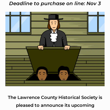
Deadline to purchase on line: Nov 3
The Lawrence County Historical Society is
pleased to announce its upcoming