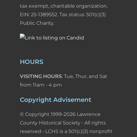
tax exempt, charitable organization.
EIN: 25-1389552. Tax status: 501(c)(3)
Public Charity.
HOURS
VISITING HOURS
: Tue, Thur, and Sat
from 11am - 4 pm
Copyright Advisement
© Copyright 1999-2026 Lawrence
County Historical Society • All rights
reserved • LCHS is a 501(c)(3) nonprofit