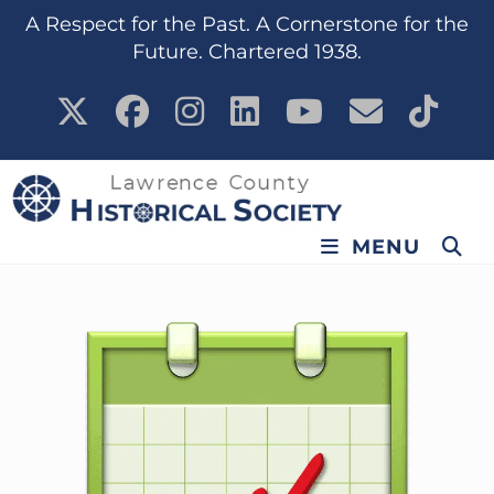
content
A Respect for the Past. A Cornerstone for the
Future. Chartered 1938.
MENU