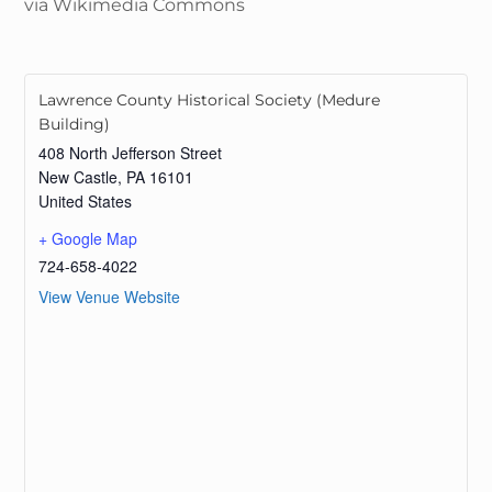
via Wikimedia Commons
Lawrence County Historical Society (Medure
Building)
408 North Jefferson Street
New Castle
,
PA
16101
United States
+ Google Map
724-658-4022
View Venue Website