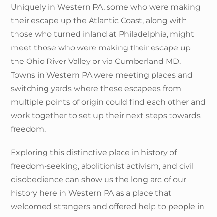
Uniquely in Western PA, some who were making
their escape up the Atlantic Coast, along with
those who turned inland at Philadelphia, might
meet those who were making their escape up
the Ohio River Valley or via Cumberland MD.
Towns in Western PA were meeting places and
switching yards where these escapees from
multiple points of origin could find each other and
work together to set up their next steps towards
freedom.
Exploring this distinctive place in history of
freedom-seeking, abolitionist activism, and civil
disobedience can show us the long arc of our
history here in Western PA as a place that
welcomed strangers and offered help to people in