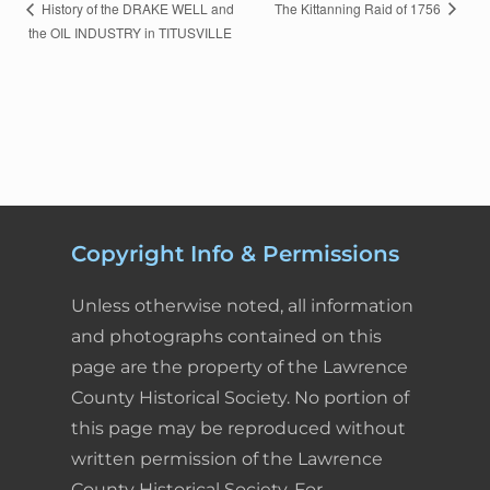
c
n
n
a
i
a
E
The Kittanning Raid of 1756
History of the DRAKE WELL and
the OIL INDUSTRY in TITUSVILLE
v
e
k
t
i
n
r
e
n
b
e
e
l
t
e
t
o
d
r
F
N
a
o
I
e
r
v
k
n
s
i
i
Copyright Info & Permissions
g
t
e
a
Unless otherwise noted, all information
t
n
and photographs contained on this
i
d
o
page are the property of the Lawrence
n
County Historical Society. No portion of
l
this page may be reproduced without
y
written permission of the Lawrence
County Historical Society. For