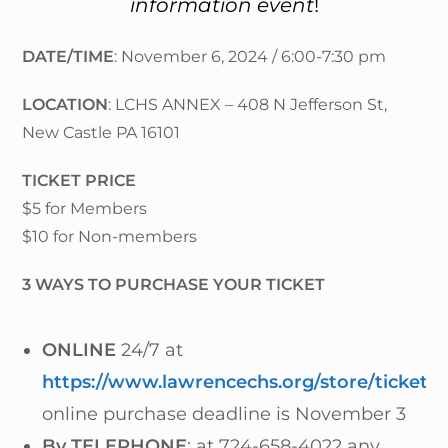
information event
!
DATE/TIME
: November 6, 2024 / 6:00-7:30 pm
LOCATION
: LCHS ANNEX – 408 N Jefferson St,
New Castle PA 16101
TICKET PRICE
$5 for Members
$10 for Non-members
3 WAYS TO PURCHASE YOUR TICKET
ONLINE
24/7 at
https://www.lawrencechs.org/store/tickets/
online purchase deadline is November 3
By TELEPHONE
: at 724-658-4022 any