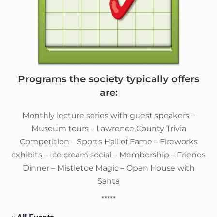
Programs the society typically offers
are:
Monthly lecture series with guest speakers –
Museum tours – Lawrence County Trivia
Competition – Sports Hall of Fame – Fireworks
exhibits – Ice cream social – Membership – Friends
Dinner – Mistletoe Magic – Open House with
Santa
*****
« All Events