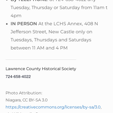
Tuesday, Thursday or Saturday from 11am to
4pm
IN PERSON
At the LCHS Annex, 408 N
Jefferson Street, New Castle only on
Tuesdays, Thursdays and Saturdays
between 11 AM and 4 PM
Lawrence County Historical Society
724-658-4022
Photo Attribution:
Niagara, CC BY-SA 3.0
https://creativecommons.org/licenses/by-sa/3.0
,