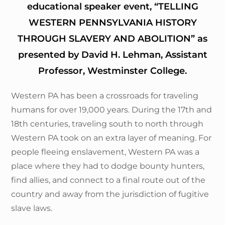
educational speaker event, “TELLING
WESTERN PENNSYLVANIA HISTORY
THROUGH SLAVERY AND ABOLITION” as
presented by David H. Lehman, Assistant
Professor, Westminster College.
Western PA has been a crossroads for traveling
humans for over 19,000 years. During the 17th and
18th centuries, traveling south to north through
Western PA took on an extra layer of meaning. For
people fleeing enslavement, Western PA was a
place where they had to dodge bounty hunters,
find allies, and connect to a final route out of the
country and away from the jurisdiction of fugitive
slave laws.