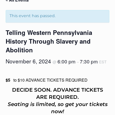
This event has passed.
Telling Western Pennsylvania
History Through Slavery and
Abolition
November 6, 2024
6:00 pm
7:30 pm
@
–
EST
$5
to $10 ADVANCE TICKETS REQUIRED
DECIDE SOON. ADVANCE TICKETS
ARE REQUIRED.
Seating is limited, so get your tickets
now!