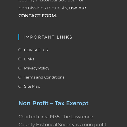
permissions requests,
use our
CONTACT FORM
.
IMPORTANT LINKS
CONTACT US
Links
Privacy Policy
Terms and Conditions
Site Map
Non Profit – Tax Exempt
Charted circa 1938. The Lawrence
County Historical Society is a non profit,