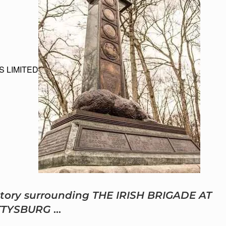
S LIMITED
 story surrounding THE IRISH BRIGADE AT
TTYSBURG
…