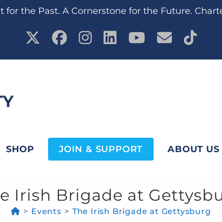
 for the Past. A Cornerstone for the Future. Chart
SHOP
JOIN & SUPPORT
ABOUT US
e Irish Brigade at Gettysb
>
Events
>
The Irish Brigade at Gettysburg