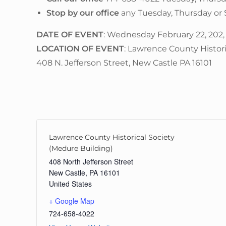
Stop by our office
any Tuesday, Thursday or
DATE OF EVENT
: Wednesday February 22, 202,
LOCATION OF EVENT
: Lawrence County Histor
408 N. Jefferson Street, New Castle PA 16101
Lawrence County Historical Society
(Medure Building)
408 North Jefferson Street
New Castle
,
PA
16101
United States
+ Google Map
724-658-4022