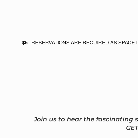
$5
RESERVATIONS ARE REQUIRED AS SPACE I
Join us to hear the fascinating
GE