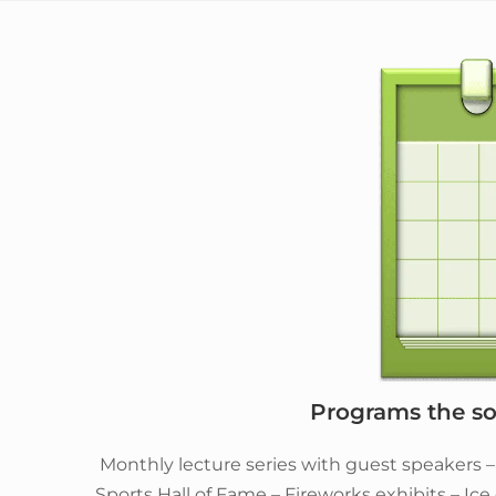
Programs the soc
Monthly lecture series with guest speakers 
Sports Hall of Fame – Fireworks exhibits – Ic