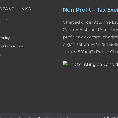
n
s
i
RTANT LINKS
Non Profit – Tax Ex
t
e
T US
Charted circa 1938. The L
n
County Historical Society i
d
profit, tax exempt, charita
Policy
l
organization. EIN: 25-13895
nd Conditions
status: 501(c)(3) Public Char
y
p