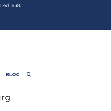
ered 1938.
BLOG
urg