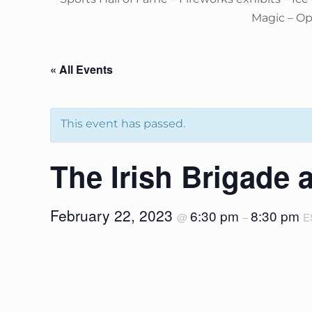
Magic – O
« All Events
This event has passed.
The Irish Brigade 
February 22, 2023
6:30 pm
8:30 pm
@
–
E