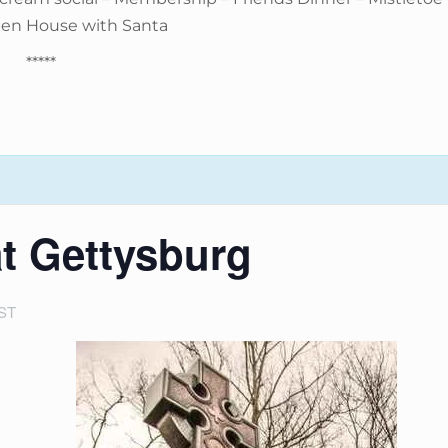
pen House with Santa
*****
at Gettysburg
ST