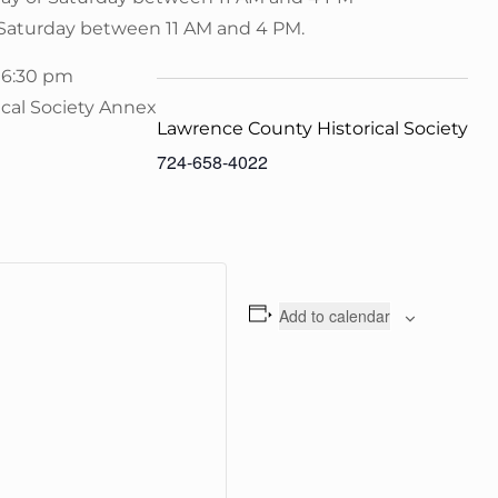
 Saturday between 11 AM and 4 PM.
 6:30 pm
ical Society Annex
Lawrence County Historical Society
724-658-4022
Add to calendar