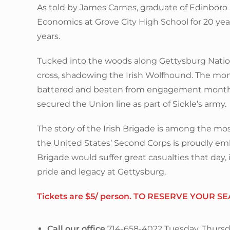
As told by James Carnes, graduate of Edinboro
Economics at Grove City High School for 20 year
years.
Tucked into the woods along Gettysburg National
cross, shadowing the Irish Wolfhound. The mon
battered and beaten from engagement months 
secured the Union line as part of Sickle’s army.
The story of the Irish Brigade is among the mos
the United States’ Second Corps is proudly emb
Brigade would suffer great casualties that day, 
pride and legacy at Gettysburg.
Tickets are $5/ person. TO RESERVE YOUR SE
Call our office
714-658-4022 Tuesday, Thursd