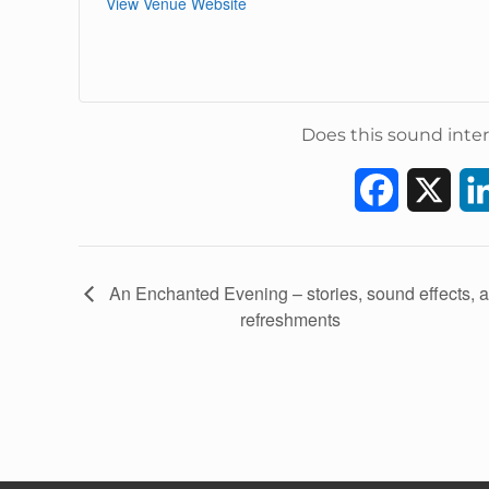
View Venue Website
Does this sound inter
F
X
a
c
E
An Enchanted Evening – stories, sound effects, 
v
refreshments
e
e
b
n
t
o
N
a
o
v