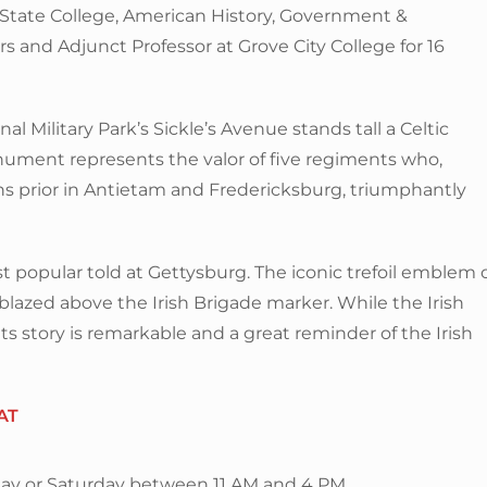
 State College, American History, Government &
s and Adjunct Professor at Grove City College for 16
 Military Park’s Sickle’s Avenue stands tall a Celtic
ument represents the valor of five regiments who,
prior in Antietam and Fredericksburg, triumphantly
t popular told at Gettysburg. The iconic trefoil emblem 
lazed above the Irish Brigade marker. While the Irish
its story is remarkable and a great reminder of the Irish
AT
ay or Saturday between 11 AM and 4 PM