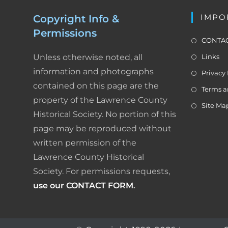
k
i
IMPO
Copyright Info &
g
Permissions
a
CONTAC
t
Unless otherwise noted, all
Links
i
o
information and photographs
Privacy 
n
contained on this page are the
Terms a
property of the Lawrence County
Site Ma
Historical Society. No portion of this
page may be reproduced without
written permission of the
Lawrence County Historical
Society. For permissions requests,
use our CONTACT FORM
.