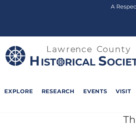
content
A Respect
EXPLORE
RESEARCH
EVENTS
VISIT
Th