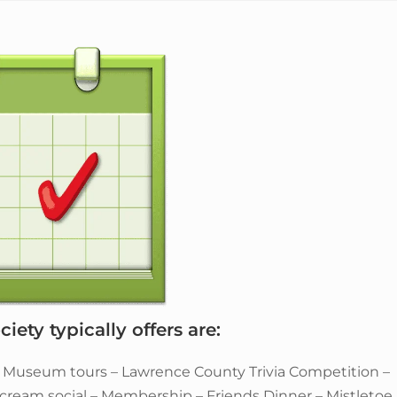
iety typically offers are:
– Museum tours – Lawrence County Trivia Competition –
e cream social – Membership – Friends Dinner – Mistletoe