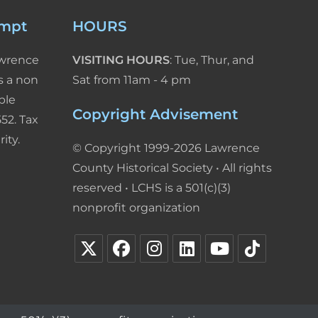
empt
HOURS
awrence
VISITING HOURS
: Tue, Thur, and
s a non
Sat from 11am - 4 pm
ble
Copyright Advisement
52. Tax
ity.
© Copyright 1999-2026 Lawrence
County Historical Society • All rights
reserved • LCHS is a 501(c)(3)
nonprofit organization