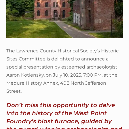
The Lawrence County Historical Society’s Historic
Sites Committee is delighted to announce a
special presentation by esteemed archaeologist,
Aaron Kotlensky, on July 10, 2023, 7:00 PM, at the
Medure History Annex, 408 North Jefferson
Street.
Don’t miss this opportunity to delve
into the history of the West Point
Foundry’s blast furnace, guided by