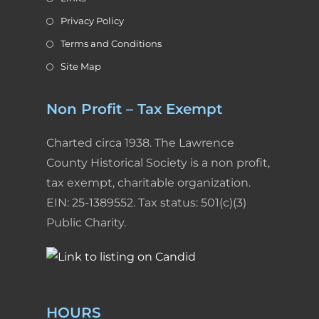
Privacy Policy
Terms and Conditions
Site Map
Non Profit – Tax Exempt
Charted circa 1938. The Lawrence
County Historical Society is a non profit,
tax exempt, charitable organization.
EIN: 25-1389552. Tax status: 501(c)(3)
Public Charity.
HOURS