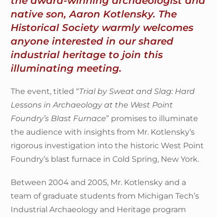
the award-winning archaeologist and
native son, Aaron Kotlensky. The
Historical Society warmly welcomes
anyone interested in our shared
industrial heritage to join this
illuminating meeting.
The event, titled “
Trial by Sweat and Slag: Hard
Lessons in Archaeology at the West Point
Foundry’s Blast Furnace
” promises to illuminate
the audience with insights from Mr. Kotlensky’s
rigorous investigation into the historic West Point
Foundry’s blast furnace in Cold Spring, New York.
Between 2004 and 2005, Mr. Kotlensky and a
team of graduate students from Michigan Tech’s
Industrial Archaeology and Heritage program