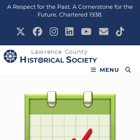
content
A Respect for the Past. A Cornerstone for the
Future. Chartered 1938.
MENU