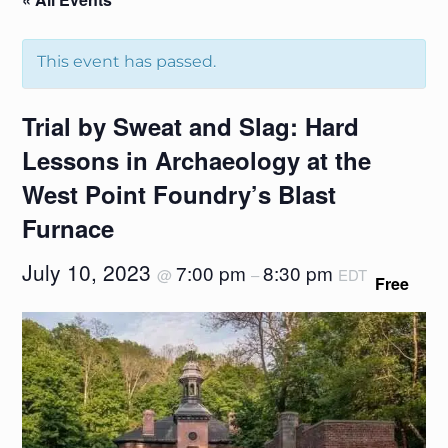
This event has passed.
Trial by Sweat and Slag: Hard
Lessons in Archaeology at the
West Point Foundry’s Blast
Furnace
July 10, 2023
7:00 pm
8:30 pm
@
–
EDT
Free