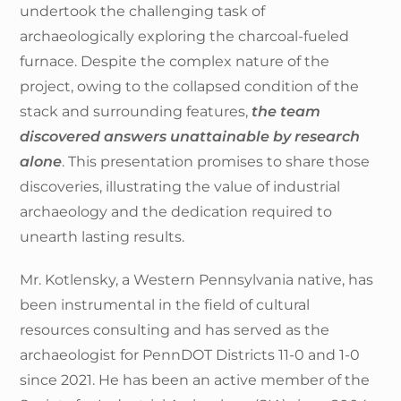
undertook the challenging task of
archaeologically exploring the charcoal-fueled
furnace. Despite the complex nature of the
project, owing to the collapsed condition of the
stack and surrounding features,
the team
discovered answers unattainable by research
alone
. This presentation promises to share those
discoveries, illustrating the value of industrial
archaeology and the dedication required to
unearth lasting results.
Mr. Kotlensky, a Western Pennsylvania native, has
been instrumental in the field of cultural
resources consulting and has served as the
archaeologist for PennDOT Districts 11-0 and 1-0
since 2021. He has been an active member of the