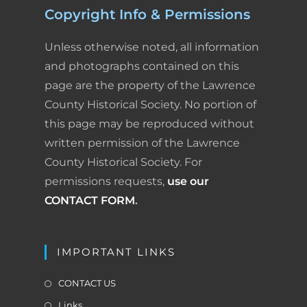
v
Copyright Info & Permissions
k
n
s
i
i
g
Unless otherwise noted, all information
t
e
a
and photographs contained on this
t
n
page are the property of the Lawrence
i
County Historical Society. No portion of
d
o
this page may be reproduced without
n
l
written permission of the Lawrence
y
County Historical Society. For
permissions requests,
use our
CONTACT FORM
.
IMPORTANT LINKS
CONTACT US
Links