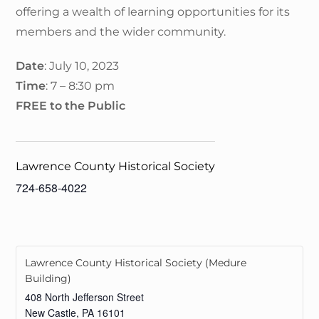
offering a wealth of learning opportunities for its
members and the wider community.
Date
: July 10, 2023
Time
: 7 – 8:30 pm
FREE to the Public
Lawrence County Historical Society
724-658-4022
Lawrence County Historical Society (Medure
Building)
408 North Jefferson Street
New Castle
,
PA
16101