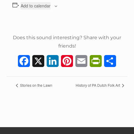
Add to calendar
Does this sound interesting? Share with your
friends!
F
X
L
P
E
P
S
a
i
i
m
r
h
c
n
n
a
i
a
E
Stories on the Lawn
History of PA Dutch Folk Art
v
e
k
t
i
n
r
e
n
b
e
e
l
t
e
t
o
d
r
F
N
a
o
I
e
r