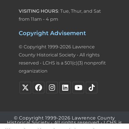
VISITING HOURS
: Tue, Thur, and Sat
from 11am - 4 pm
Copyright Advisement
© Copyright 1999-2026 Lawrence
County Historical Society • All rights
reserved • LCHS is a 501(c)(3) nonprofit
organization
© Copyright 1999-2026 Lawrence County
Historical Society • All rights reserved • LCHS is
a 501(c)(3) nonprofit organization