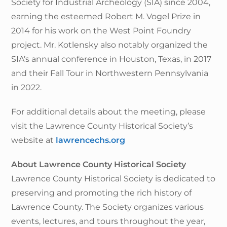
Society for Industrial Archeology (SIA) since 2004,
earning the esteemed Robert M. Vogel Prize in
2014 for his work on the West Point Foundry
project. Mr. Kotlensky also notably organized the
SIA’s annual conference in Houston, Texas, in 2017
and their Fall Tour in Northwestern Pennsylvania
in 2022.
For additional details about the meeting, please
visit the Lawrence County Historical Society’s
website at
lawrencechs.org
About Lawrence County Historical Society
Lawrence County Historical Society is dedicated to
preserving and promoting the rich history of
Lawrence County. The Society organizes various
events, lectures, and tours throughout the year,