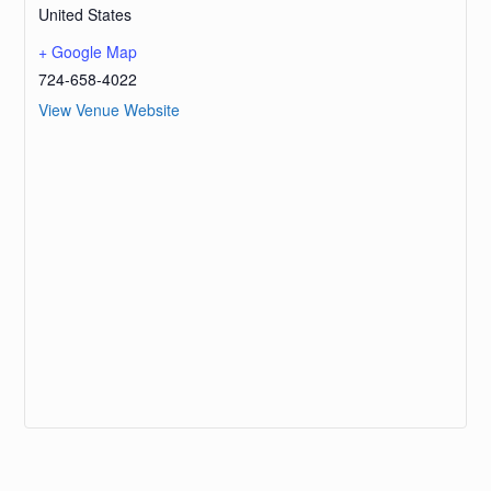
United States
+ Google Map
724-658-4022
View Venue Website