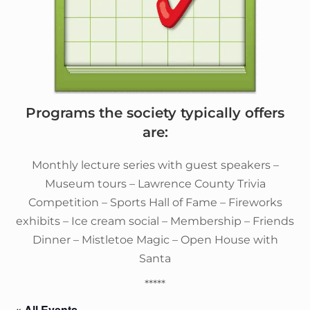
Programs the society typically offers
are:
Monthly lecture series with guest speakers –
Museum tours – Lawrence County Trivia
Competition – Sports Hall of Fame – Fireworks
exhibits – Ice cream social – Membership – Friends
Dinner – Mistletoe Magic – Open House with
Santa
*****
« All Events