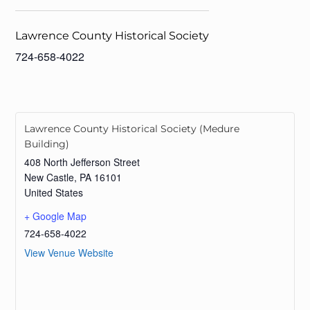
Lawrence County Historical Society
724-658-4022
Lawrence County Historical Society (Medure
Building)
408 North Jefferson Street
New Castle
,
PA
16101
United States
+ Google Map
724-658-4022
View Venue Website