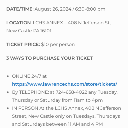
DATE/TIME
: August 26, 2024 / 6:30-8:00 pm
LOCATION
: LCHS ANNEX – 408 N Jefferson St,
New Castle PA 16101
TICKET PRICE:
$10 per person
3 WAYS TO PURCHASE YOUR TICKET
ONLINE 24/7 at
https://www.lawrencechs.com/store/tickets/
By TELEPHONE: at 724-658-4022 any Tuesday,
Thursday or Saturday from 11am to 4pm
IN PERSON At the LCHS Annex, 408 N Jefferson
Street, New Castle only on Tuesdays, Thursdays
and Saturdays between 11 AM and 4 PM