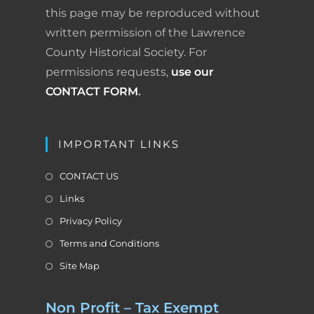
n
l
this page may be reproduced without
written permission of the Lawrence
y
County Historical Society. For
permissions requests,
use our
CONTACT FORM
.
IMPORTANT LINKS
CONTACT US
Links
Privacy Policy
Terms and Conditions
Site Map
Non Profit – Tax Exempt