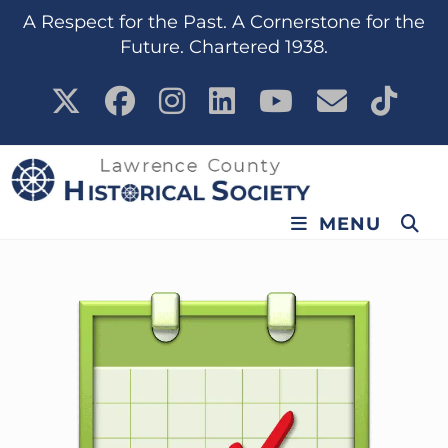
content
A Respect for the Past. A Cornerstone for the
Future. Chartered 1938.
MENU