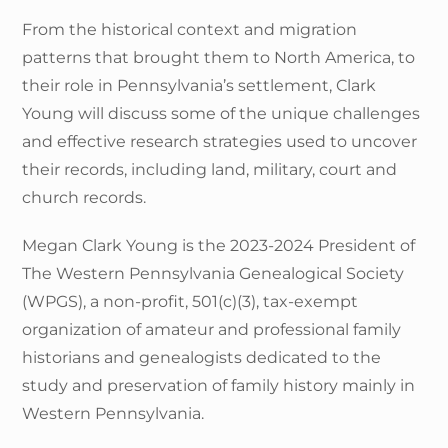
From the historical context and migration
patterns that brought them to North America, to
their role in Pennsylvania’s settlement, Clark
Young will discuss some of the unique challenges
and effective research strategies used to uncover
their records, including land, military, court and
church records.
Megan Clark Young is the 2023-2024 President of
The Western Pennsylvania Genealogical Society
(WPGS), a non-profit, 501(c)(3), tax-exempt
organization of amateur and professional family
historians and genealogists dedicated to the
study and preservation of family history mainly in
Western Pennsylvania.