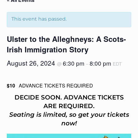
This event has passed.
Ulster to the Alleghneys: A Scots-
Irish Immigration Story
August 26, 2024
6:30 pm
8:00 pm
@
–
EDT
$10
ADVANCE TICKETS REQUIRED
DECIDE SOON. ADVANCE TICKETS
ARE REQUIRED.
Seating is limited, so get your tickets
now!