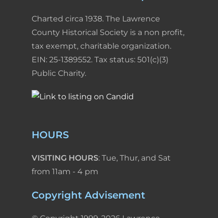
Charted circa 1938. The Lawrence
County Historical Society is a non profit,
tax exempt, charitable organization.
EIN: 25-1389552. Tax status: 501(c)(3)
Public Charity.
HOURS
VISITING HOURS
: Tue, Thur, and Sat
from 11am - 4 pm
Copyright Advisement