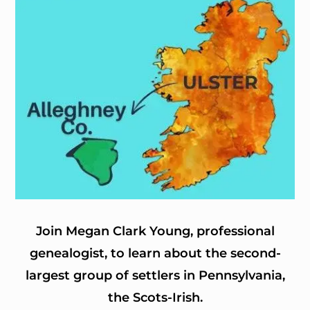
Join Megan Clark Young, professional
genealogist, to learn about the second-
largest group of settlers in Pennsylvania,
the Scots-Irish.