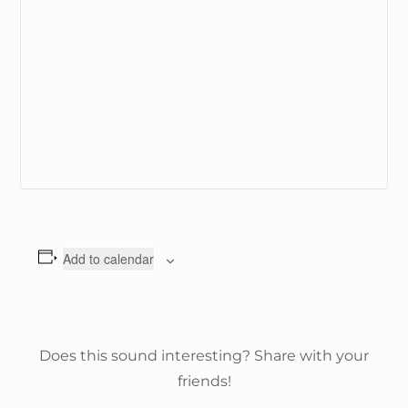
Add to calendar
Does this sound interesting? Share with your
friends!