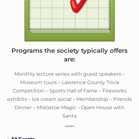
Programs the society typically offers
are:
Monthly lecture series with guest speakers –
Museum tours – Lawrence County Trivia
Competition – Sports Hall of Fame – Fireworks
exhibits – Ice cream social – Membership – Friends
Dinner – Mistletoe Magic – Open House with
Santa
*****
« All Events