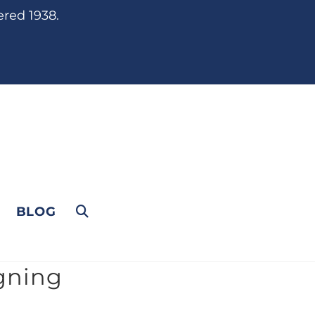
ered 1938.
BLOG
gning