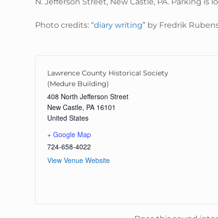
N. Jefferson Street, New Castle, PA. Parking is 
Photo credits: “
diary writing
” by Fredrik Ruben
Lawrence County Historical Society
(Medure Building)
408 North Jefferson Street
New Castle
,
PA
16101
United States
+ Google Map
724-658-4022
View Venue Website