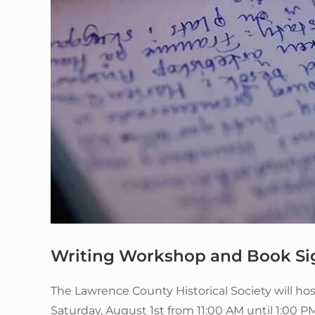
Writing Workshop and Book Si
The Lawrence County Historical Society will h
Saturday, August 1st from 11:00 AM until 1:00 PM