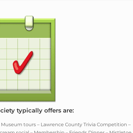
iety typically offers are:
– Museum tours – Lawrence County Trivia Competition –
e cream social – Membership – Friends Dinner – Mistletoe