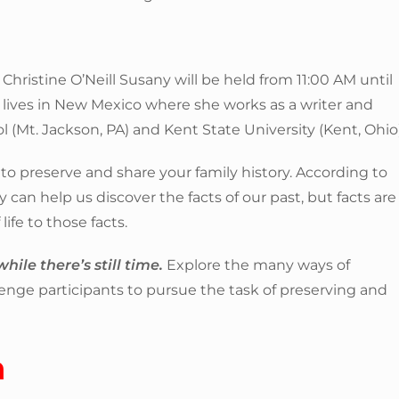
y Christine O’Neill Susany will be held from 11:00 AM until
 lives in New Mexico where she works as a writer and
 (Mt. Jackson, PA) and Kent State University (Kent, Ohio)
to preserve and share your family history. According to
 can help us discover the facts of our past, but facts are
life to those facts.
hile there’s still time.
Explore the many ways of
llenge participants to pursue the task of preserving and
n