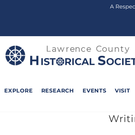
content
A Respect
EXPLORE
RESEARCH
EVENTS
VISIT
Writ