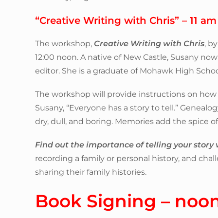
“Creative Writing with Chris” – 11 am
The workshop,
Creative Writing with Chris
, b
12:00 noon. A native of New Castle, Susany now
editor. She is a graduate of Mohawk High School
The workshop will provide instructions on how 
Susany, “Everyone has a story to tell.” Genealogy
dry, dull, and boring. Memories add the spice of 
Find out the importance of telling your story w
recording a family or personal history, and cha
sharing their family histories.
Book Signing – noo