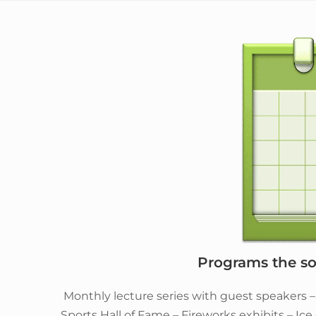
Programs the soc
Monthly lecture series with guest speakers 
Sports Hall of Fame – Fireworks exhibits – Ic