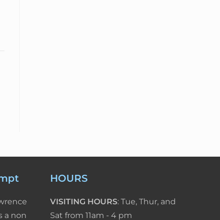
empt
HOURS
awrence
VISITING HOURS
: Tue, Thur, and
s a non
Sat from 11am - 4 pm