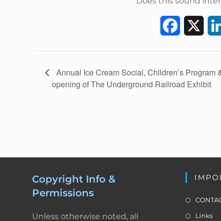
Does this sound inter
F
X
a
c
E
Annual Ice Cream Social, Children’s Program 
v
opening of The Underground Railroad Exhibit
e
e
b
n
t
o
N
a
o
v
k
i
IMPO
Copyright Info &
g
Permissions
a
CONTAC
t
Unless otherwise noted, all
Links
i