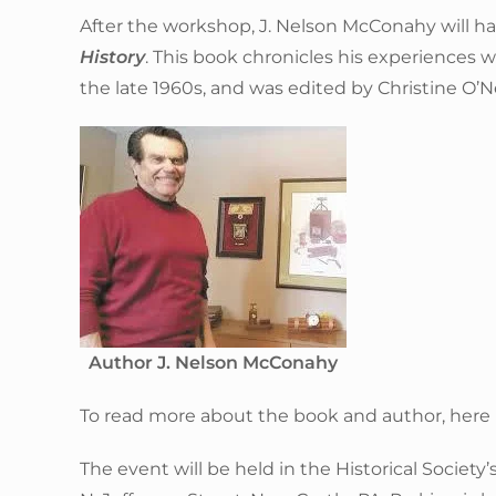
After the workshop, J. Nelson McConahy will ha
History
. This book chronicles his experiences
the late 1960s, and was edited by Christine O’Ne
Author J. Nelson McConahy
To read more about the book and author, here is
The event will be held in the Historical Societ