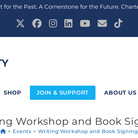
 for the Past. A Cornerstone for the Future. Chart
SHOP
JOIN & SUPPORT
ABOUT US
ing Workshop and Book Si
>
Events
>
Writing Workshop and Book Signing