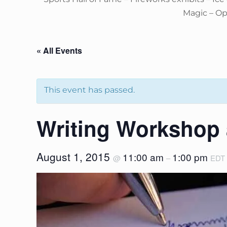
Magic – O
« All Events
This event has passed.
Writing Workshop
August 1, 2015
11:00 am
1:00 pm
@
–
EDT