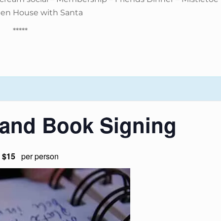
pen House with Santa
*****
 and Book Signing
$15
per person