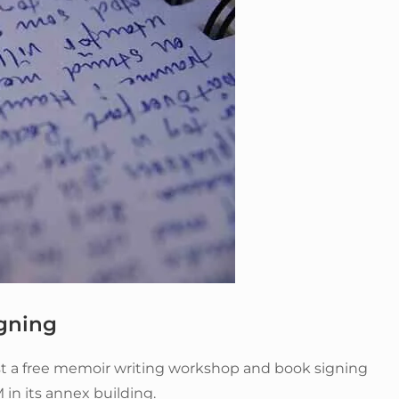
gning
ost a free memoir writing workshop and book signing
 in its annex building.