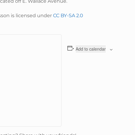
located off E. Wallace Avenue.
sson is licensed under
CC BY-SA 2.0
Add to calendar