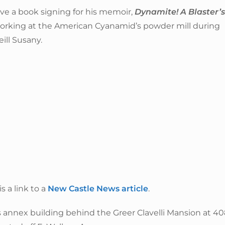
ve a book signing for his memoir,
Dynamite! A Blaster’s
 working at the American Cyanamid’s powder mill during
ill Susany.
 a link to a
New Castle News article
.
y’s annex building behind the Greer Clavelli Mansion at 4