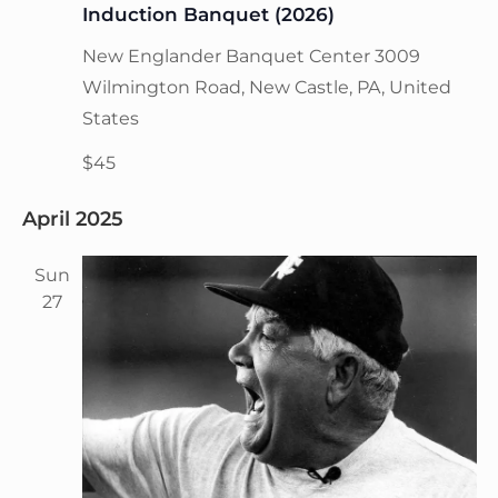
t
Induction Banquet (2026)
V
i
i
New Englander Banquet Center
3009
o
n
e
Wilmington Road, New Castle, PA, United
w
States
s
$45
N
a
April 2025
v
i
Sun
27
g
a
t
i
o
n