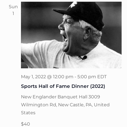
Sun
1
May 1, 2022 @ 12:00 pm
-
5:00 pm
EDT
Sports Hall of Fame Dinner (2022)
New Englander Banquet Hall
3009
Wilmington Rd, New Castle, PA, United
States
$40