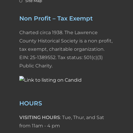
Site Map
Non Profit – Tax Exempt
Charted circa 1938. The Lawrence
County Historical Society is a non profit,
tax exempt, charitable organization.
EIN: 25-1389552. Tax status: 501(c)(3)
Public Charity.
HOURS
VISITING HOURS
: Tue, Thur, and Sat
from 11am - 4 pm