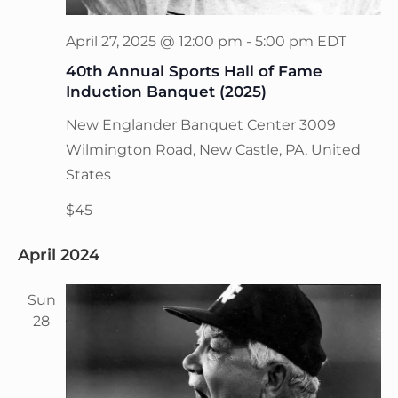
April 27, 2025 @ 12:00 pm
-
5:00 pm
EDT
40th Annual Sports Hall of Fame
Induction Banquet (2025)
New Englander Banquet Center
3009
Wilmington Road, New Castle, PA, United
States
$45
April 2024
Sun
28