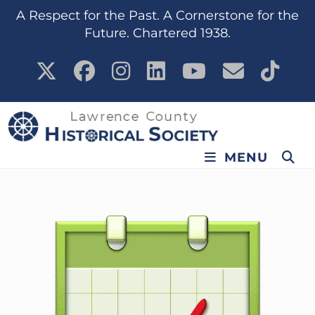
A Respect for the Past. A Cornerstone for the
Future. Chartered 1938.
MENU