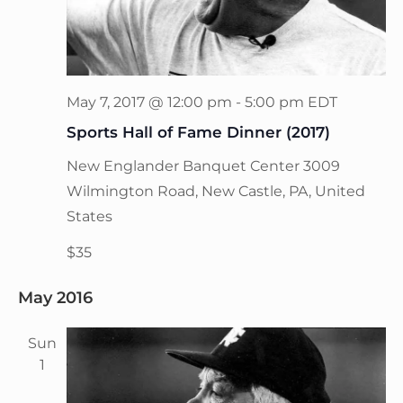
May 7, 2017 @ 12:00 pm
-
5:00 pm
EDT
Sports Hall of Fame Dinner (2017)
New Englander Banquet Center
3009
Wilmington Road, New Castle, PA, United
States
$35
May 2016
Sun
1