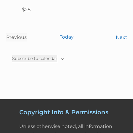
$28
Today
E
Previous
Next
E
v
v
e
Subscribe to calendar
e
n
n
t
t
s
s
Copyright Info & Permissions
Unless otherwise noted, all information