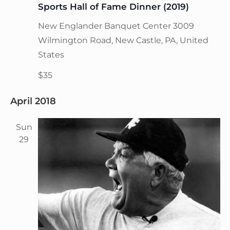
Sports Hall of Fame Dinner (2019)
New Englander Banquet Center
3009
Wilmington Road, New Castle, PA, United
States
$35
April 2018
Sun
29