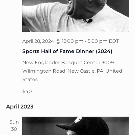
April 28, 2024 @ 12:00 pm
-
5:00 pm
EDT
Sports Hall of Fame Dinner (2024)
New Englander Banquet Center
3009
Wilmington Road, New Castle, PA, United
States
$40
April 2023
Sun
30