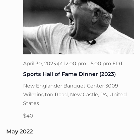
April 30, 2023 @ 12:00 pm
-
5:00 pm
EDT
Sports Hall of Fame Dinner (2023)
New Englander Banquet Center
3009
Wilmington Road, New Castle, PA, United
States
$40
May 2022