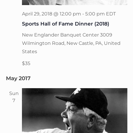
April 29, 2018 @ 12:00 pm
-
5:00 pm
EDT
Sports Hall of Fame Dinner (2018)
New Englander Banquet Center
3009
Wilmington Road, New Castle, PA, United
States
$35
May 2017
Sun
7