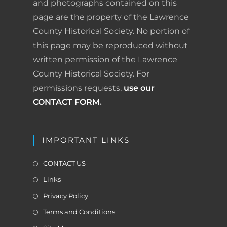
and photographs contained on this
page are the property of the Lawrence
County Historical Society. No portion of
this page may be reproduced without
written permission of the Lawrence
County Historical Society. For
permissions requests,
use our
CONTACT FORM
.
IMPORTANT LINKS
CONTACT US
Links
Privacy Policy
Terms and Conditions