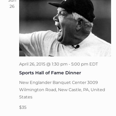
Sun
26
April 26, 2015 @ 1:30 pm
-
5:00 pm
EDT
Sports Hall of Fame Dinner
New Englander Banquet Center
3009
Wilmington Road, New Castle, PA, United
States
$35