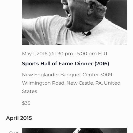
May 1, 2016 @ 1:30 pm
-
5:00 pm
EDT
Sports Hall of Fame Dinner (2016)
New Englander Banquet Center
3009
Wilmington Road, New Castle, PA, United
States
$35
April 2015