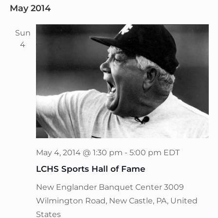
May 2014
Sun
4
May 4, 2014 @ 1:30 pm
-
5:00 pm
EDT
LCHS Sports Hall of Fame
New Englander Banquet Center
3009
Wilmington Road, New Castle, PA, United
States