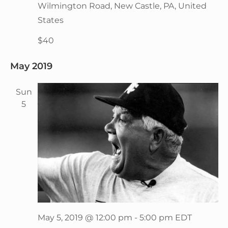
Wilmington Road, New Castle, PA, United
States
$40
May 2019
Sun
5
May 5, 2019 @ 12:00 pm
-
5:00 pm
EDT