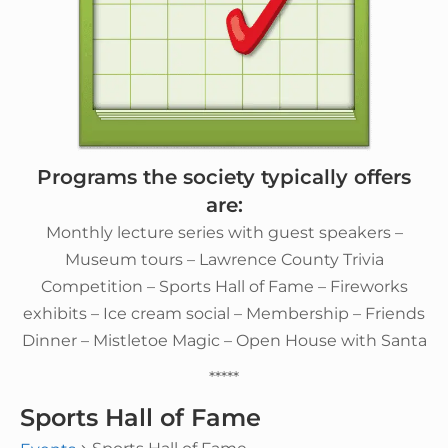
Programs the society typically offers
are:
Monthly lecture series with guest speakers –
Museum tours – Lawrence County Trivia
Competition – Sports Hall of Fame – Fireworks
exhibits – Ice cream social – Membership – Friends
Dinner – Mistletoe Magic – Open House with Santa
*****
Sports Hall of Fame