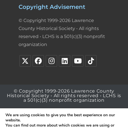
Copyright Advisement
© Copyright 1999-2026 Lawrence
County Historical Society • All rights
reserved • LCHS is a 501(c)(3) nonprofit
organization
© Copyright 1999-2026 Lawrence County
Historical Society • All rights reserved • LCHS is
a 501(c)(3) nonprofit organization
We are using cookies to give you the best experience on our
website.
You can find out more about which cookies we are using or