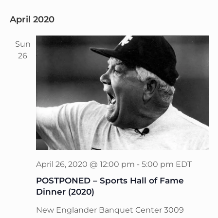
April 2020
Sun
26
April 26, 2020 @ 12:00 pm
-
5:00 pm
EDT
POSTPONED – Sports Hall of Fame
Dinner (2020)
New Englander Banquet Center
3009