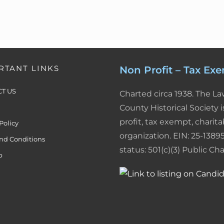
RTANT LINKS
Non Profit – Tax Ex
T US
Charted circa 1938. The L
County Historical Society i
profit, tax exempt, charita
Policy
organization. EIN: 25-13895
nd Conditions
status: 501(c)(3) Public Char
p