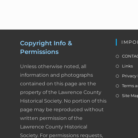
n
y
K
e
y
IMPO
Copyright Info &
w
Permissions
o
CONTAC
r
Unless otherwise noted, all
Links
d
information and photographs
Privacy 
.
contained on this page are the
Terms a
property of the Lawrence County
Site Ma
Historical Society. No portion of this
page may be reproduced without
written permission of the
Lawrence County Historical
Society. For permissions requests,