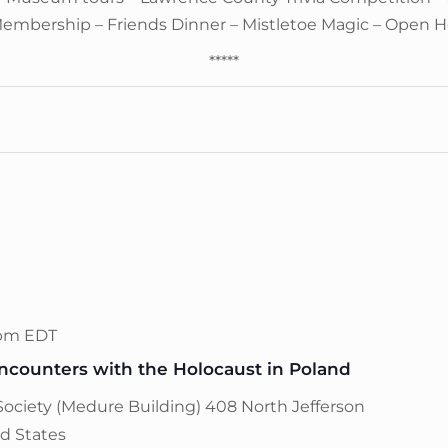
Membership – Friends Dinner – Mistletoe Magic – Open 
*****
 pm
EDT
counters with the Holocaust in Poland
Society (Medure Building)
408 North Jefferson
ed States