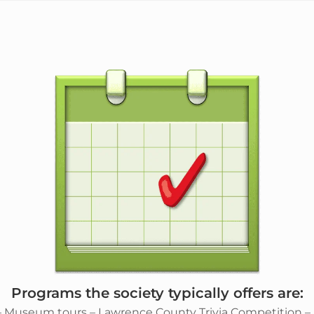
Programs the society typically offers are:
– Museum tours – Lawrence County Trivia Competition – Sp