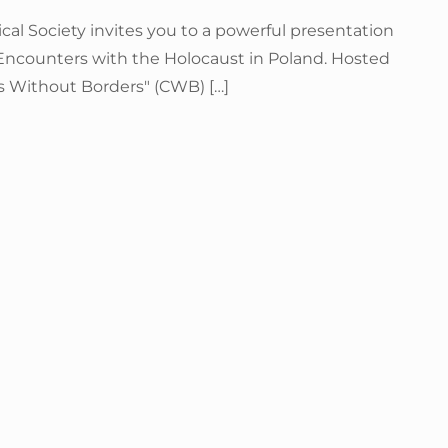
al Society invites you to a powerful presentation
ncounters with the Holocaust in Poland. Hosted
ms Without Borders" (CWB) […]