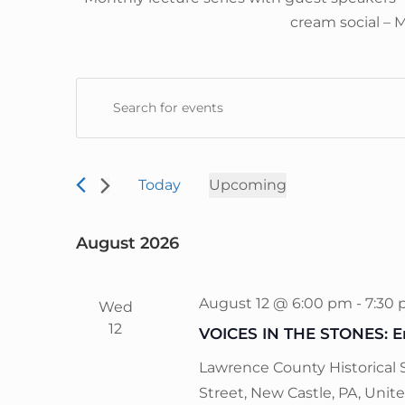
cream social – 
E
E
v
n
e
t
n
e
Today
Upcoming
t
r
S
s
K
e
S
August 2026
e
l
e
y
e
a
w
August 12 @ 6:00 pm
-
7:30
Wed
c
r
o
12
VOICES IN THE STONES: En
t
c
r
d
h
Lawrence County Historical 
d
a
a
Street, New Castle, PA, Unit
.