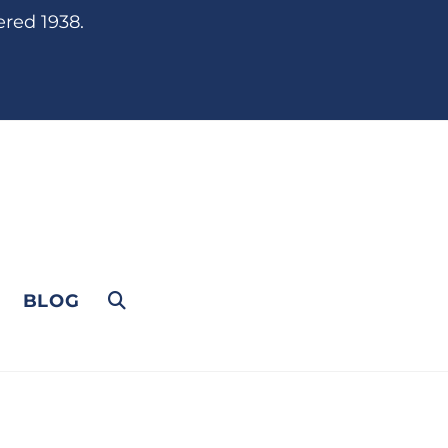
ered 1938.
BLOG