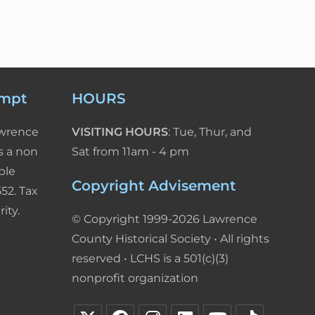
empt
HOURS
awrence
VISITING HOURS
: Tue, Thur, and
s a non
Sat from 11am - 4 pm
ble
Copyright Advisement
52. Tax
ity.
© Copyright 1999-2026 Lawrence
County Historical Society • All rights
reserved • LCHS is a 501(c)(3)
nonprofit organization