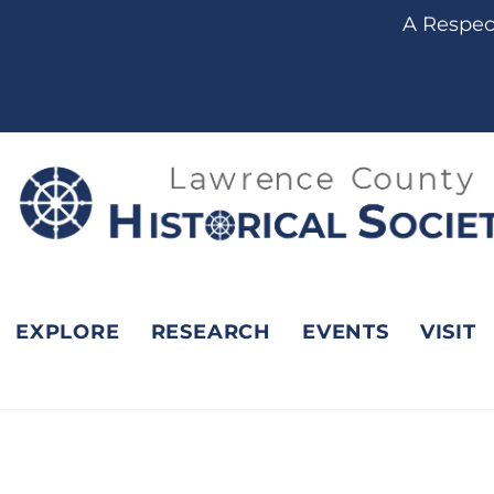
A Respect
EXPLORE
RESEARCH
EVENTS
VISIT