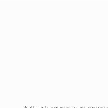
Monthly lecture series with guest speakers 