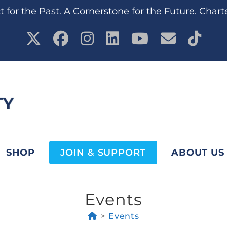
 for the Past. A Cornerstone for the Future. Chart
SHOP
JOIN & SUPPORT
ABOUT US
Events
>
Events