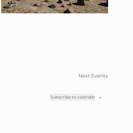
a
t
i
o
n
Next
Events
Subscribe to calendar