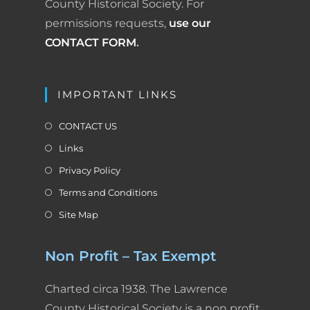
County Historical Society. For
permissions requests,
use our
CONTACT FORM
.
IMPORTANT LINKS
CONTACT US
Links
Privacy Policy
Terms and Conditions
Site Map
Non Profit – Tax Exempt
Charted circa 1938. The Lawrence
County Historical Society is a non profit,