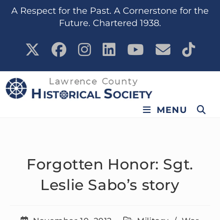
content
A Respect for the Past. A Cornerstone for the
Future. Chartered 1938.
MENU
Forgotten Honor: Sgt.
Leslie Sabo’s story