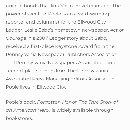
unique bonds that link Vietnam veterans and the
power of sacrifice. Poole is an award-winning
reporter and columnist for the Ellwood City
Ledger, Leslie Sabo’s hometown newspaper.
Act of
Courage
, his 2007 Ledger story about Sabo,
received a first-place Keystone Award from the
Pennsylvania Newspaper Publishers Association
and Pennsylvania Newspapers Association, and
second-place honors from the Pennsylvania
Associated Press Managing Editors Association.
Poole lives in Ellwood City.
Poole’s book,
Forgotten Honor, The True Story of
an American Hero
, is widely available through
bookstores.