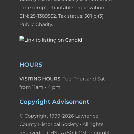
tax exempt, charitable organization.
EIN: 25-1389552. Tax status: 501(c)(3)
Public Charity.
HOURS
VISITING HOURS
: Tue, Thur, and Sat
from 11am - 4 pm
Copyright Advisement
© Copyright 1999-2026 Lawrence
County Historical Society • All rights
reserved • LCHS is a 501(c)(3) nonprofit