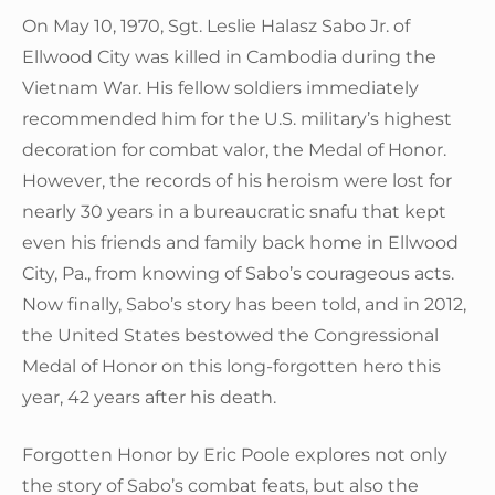
On May 10, 1970, Sgt. Leslie Halasz Sabo Jr. of
Ellwood City was killed in Cambodia during the
Vietnam War. His fellow soldiers immediately
recommended him for the U.S. military’s highest
decoration for combat valor, the Medal of Honor.
However, the records of his heroism were lost for
nearly 30 years in a bureaucratic snafu that kept
even his friends and family back home in Ellwood
City, Pa., from knowing of Sabo’s courageous acts.
Now finally, Sabo’s story has been told, and in 2012,
the United States bestowed the Congressional
Medal of Honor on this long-forgotten hero this
year, 42 years after his death.
Forgotten Honor by Eric Poole explores not only
the story of Sabo’s combat feats, but also the