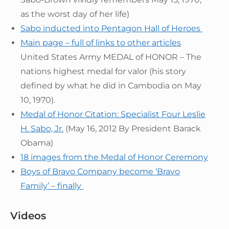
as the worst day of her life)
Sabo inducted into Pentagon Hall of Heroes
Main page – full of links to other articles
United States Army MEDAL of HONOR – The
nations highest medal for valor (his story
defined by what he did in Cambodia on May
10, 1970).
Medal of Honor Citation: Specialist Four Leslie
H. Sabo, Jr.
(May 16, 2012 By President Barack
Obama)
18 images from the Medal of Honor Ceremony
Boys of Bravo Company become ‘Bravo
Family’ – finally
Videos