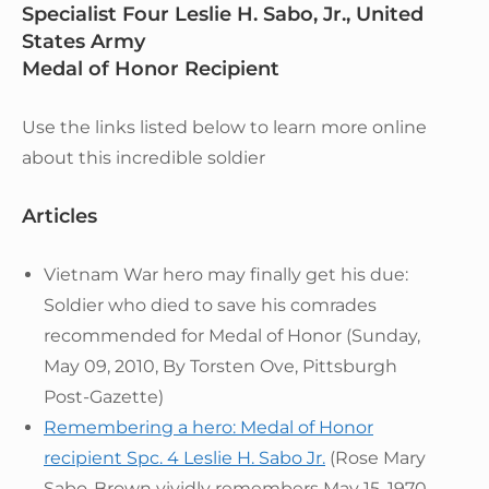
Specialist Four Leslie H. Sabo, Jr., United
States Army
Medal of Honor Recipient
Use the links listed below to learn more online
about this incredible soldier
Articles
Vietnam War hero may finally get his due:
Soldier who died to save his comrades
recommended for Medal of Honor (Sunday,
May 09, 2010, By Torsten Ove, Pittsburgh
Post-Gazette)
Remembering a hero: Medal of Honor
recipient Spc. 4 Leslie H. Sabo Jr.
(Rose Mary
Sabo-Brown vividly remembers May 15, 1970,