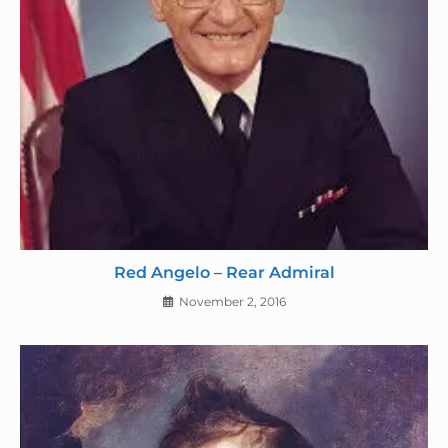
Red Angelo – Rear Admiral
November 2, 2016