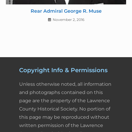
Rear Admiral George R. Muse
November 2, 2016
Copyright Info & Permissions
Unless otherwise noted, all information
and photographs contained on this
page are the property of the Lawrence
County Historical Society. No portion of
this page may be reproduced without
written permission of the Lawrence