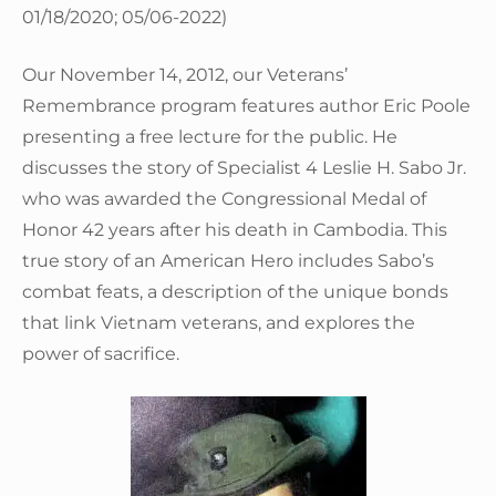
01/18/2020; 05/06-2022)
Our November 14, 2012, our Veterans’
Remembrance program features author Eric Poole
presenting a free lecture for the public. He
discusses the story of Specialist 4 Leslie H. Sabo Jr.
who was awarded the Congressional Medal of
Honor 42 years after his death in Cambodia. This
true story of an American Hero includes Sabo’s
combat feats, a description of the unique bonds
that link Vietnam veterans, and explores the
power of sacrifice.