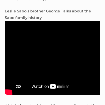
Leslie Sabo’s brother George Talks about the
Sabo family history