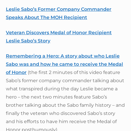
Leslie Sabo’s Former Company Commander
Speaks About The MOH Recipient
Veteran Discovers Medal of Honor Recipient
Leslie Sabo’s Story
Remembering a Hero: A story about who Leslie
Sabo was and how he came to receive the Medal
of Honor
(the first 2 minutes of this video feature
Sabo’s former company commander talking about
what transpired during the day Leslie became a
hero – the next two minutes feature Sabo’s
brother talking about the Sabo family history – and
finally the veteran who discovered Sabo’s story
and his efforts to have him receive the Medal of
Honor posthumously)