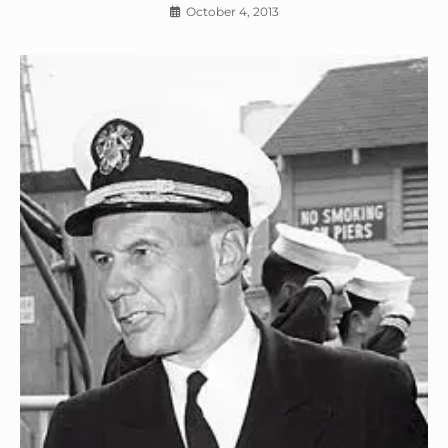
October 4, 2013