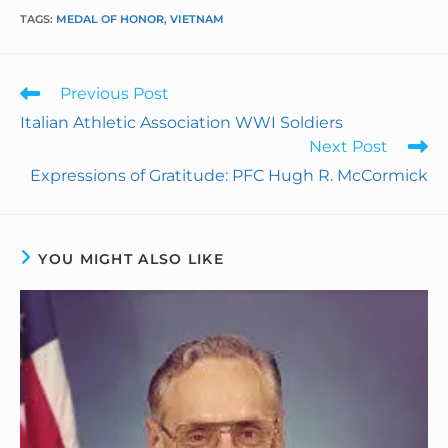
TAGS
:
MEDAL OF HONOR
,
VIETNAM
c
n
n
a
i
a
e
k
t
i
n
r
Previous Post
b
e
e
l
t
e
Italian Athletic Association WWI Soldiers
Next Post
o
d
r
F
Expressions of Gratitude: PFC Hugh R. McCormick
o
I
e
r
k
n
s
i
YOU MIGHT ALSO LIKE
t
e
n
d
l
y