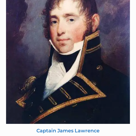
Captain James Lawrence