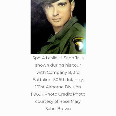
Spc. 4 Leslie H. Sabo Jr. is
shown during his tour
with Company B, 3rd
Battalion, 506th Infantry,
101st Airborne Division
(1969). Photo Credit: Photo
courtesy of Rose Mary
Sabo-Brown