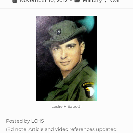
November 10, 2012
Military
/
War
Leslie H Sabo Jr
Posted by LCHS
(Ed note: Article and video references updated