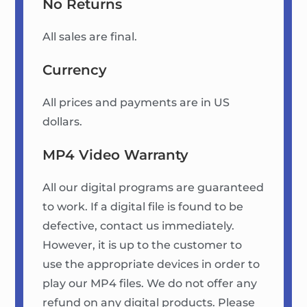
No Returns
All sales are final.
Currency
All prices and payments are in US
dollars.
MP4 Video Warranty
All our digital programs are guaranteed
to work. If a digital file is found to be
defective, contact us immediately.
However, it is up to the customer to
use the appropriate devices in order to
play our MP4 files. We do not offer any
refund on any digital products. Please