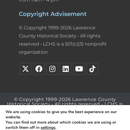
Copyright Advisement
© Copyright 1999-2026 Lawrence
County Historical Society • All rights
reserved • LCHS is a 501(c)(3) nonprofit
organization
© Copyright 1999-2026 Lawrence County
Historical Society • All rights reserved • LCHS is
a 501(c)(3) nonprofit organization
We are using cookies to give you the best experience on our
website.
You can find out more about which cookies we are using or
switch them off in
settings
.