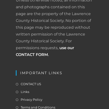
Unless otherwise noted, all information
o
I
e
r
and photographs contained on this
page are the property of the Lawrence
k
n
s
i
County Historical Society. No portion of
t
e
this page may be reproduced without
written permission of the Lawrence
n
County Historical Society. For
d
permissions requests,
use our
l
CONTACT FORM
.
y
IMPORTANT LINKS
CONTACT US
Links
Privacy Policy
Terms and Conditions