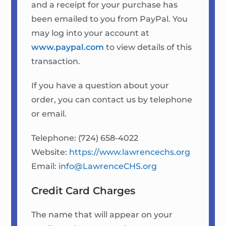
and a receipt for your purchase has
been emailed to you from PayPal. You
may log into your account at
www.paypal.com
to view details of this
transaction.
If you have a question about your
order, you can contact us by telephone
or email.
Telephone: (724) 658-4022
Website:
https://www.lawrencechs.org
Email:
info@LawrenceCHS.org
Credit Card Charges
The name that will appear on your