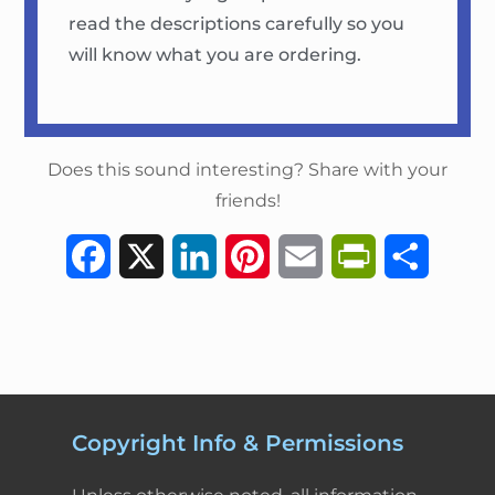
read the descriptions carefully so you
will know what you are ordering.
Does this sound interesting? Share with your
friends!
F
X
L
P
E
P
S
a
i
i
m
r
h
c
n
n
a
i
a
e
k
t
i
n
r
b
e
e
l
t
e
Copyright Info & Permissions
o
d
r
F