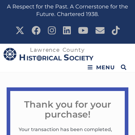
content
A Respect for the Past. A Cornerstone for the
Future. Chartered 1938.
MENU
Thank you for your
purchase!
Your transaction has been completed,