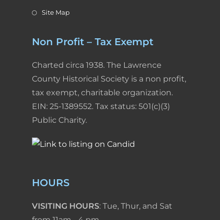
Site Map
Non Profit – Tax Exempt
Charted circa 1938. The Lawrence
County Historical Society is a non profit,
tax exempt, charitable organization.
EIN: 25-1389552. Tax status: 501(c)(3)
Public Charity.
HOURS
VISITING HOURS
: Tue, Thur, and Sat
from 11am - 4 pm