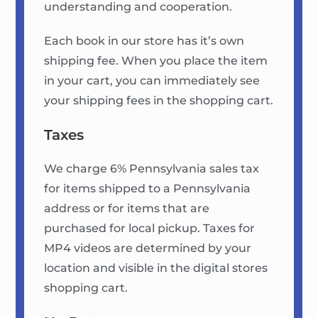
understanding and cooperation.
Each book in our store has it’s own
shipping fee. When you place the item
in your cart, you can immediately see
your shipping fees in the shopping cart.
Taxes
We charge 6% Pennsylvania sales tax
for items shipped to a Pennsylvania
address or for items that are
purchased for local pickup. Taxes for
MP4 videos are determined by your
location and visible in the digital stores
shopping cart.