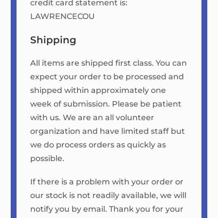
credit card statement is:
LAWRENCECOU
Shipping
All items are shipped first class. You can
expect your order to be processed and
shipped within approximately one
week of submission. Please be patient
with us. We are an all volunteer
organization and have limited staff but
we do process orders as quickly as
possible.
If there is a problem with your order or
our stock is not readily available, we will
notify you by email. Thank you for your