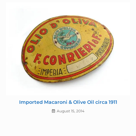
Imported Macaroni & Olive Oil circa 1911
August 15, 2014