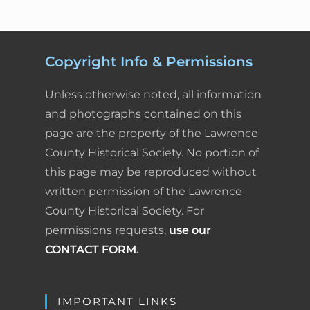
Copyright Info & Permissions
Unless otherwise noted, all information
and photographs contained on this
page are the property of the Lawrence
County Historical Society. No portion of
this page may be reproduced without
written permission of the Lawrence
County Historical Society. For
permissions requests,
use our
CONTACT FORM
.
IMPORTANT LINKS