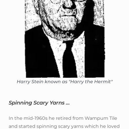
Harry Stein known as "Harry the Hermit"
Spinning Scary Yarns …
In the mid-1960s he retired from Wampum Tile
and started spinning scary yarns which he loved