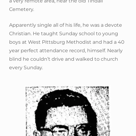
a very remote area, near the old Tindall
Cemetery.
Apparently single all of his life, he was a devote
Christian. He taught Sunday school to young
boys at West Pittsburg Methodist and had a 40
year perfect attendance record, himself. Nearly
blind he couldn’t drive and walked to church
every Sunday.