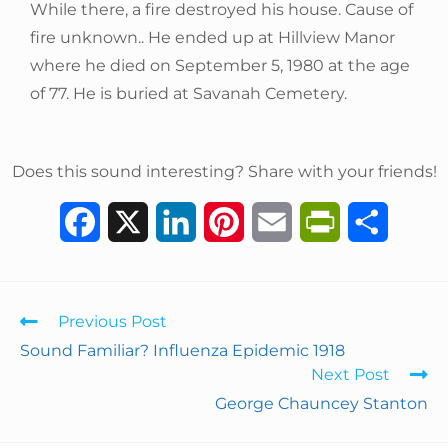
While there, a fire destroyed his house. Cause of
fire unknown.. He ended up at Hillview Manor
where he died on September 5, 1980 at the age
of 77. He is buried at Savanah Cemetery.
Does this sound interesting? Share with your friends!
F
X
L
P
E
P
S
a
i
i
m
r
h
c
n
n
a
i
a
Previous Post
e
k
t
i
n
r
Sound Familiar? Influenza Epidemic 1918
Next Post
b
e
e
l
t
e
George Chauncey Stanton
o
d
r
F