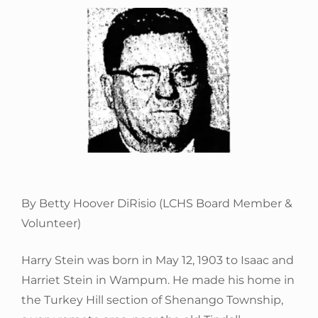
By Betty Hoover DiRisio (LCHS Board Member &
Volunteer)
Harry Stein was born in May 12, 1903 to Isaac and
Harriet Stein in Wampum. He made his home in
the Turkey Hill section of Shenango Township,