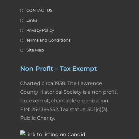
CONTACT US
Links
Privacy Policy
Terms and Conditions
Site Map
Non Profit – Tax Exempt
Charted circa 1938. The Lawrence
County Historical Society is a non profit,
tax exempt, charitable organization.
EIN: 25-1389552. Tax status: 501(c)(3)
Public Charity.