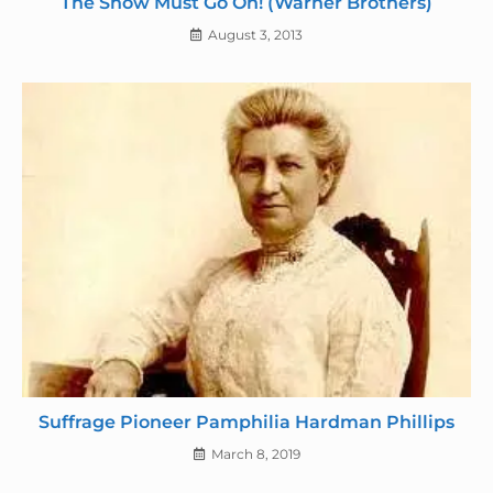
The Show Must Go On! (Warner Brothers)
August 3, 2013
Suffrage Pioneer Pamphilia Hardman Phillips
March 8, 2019