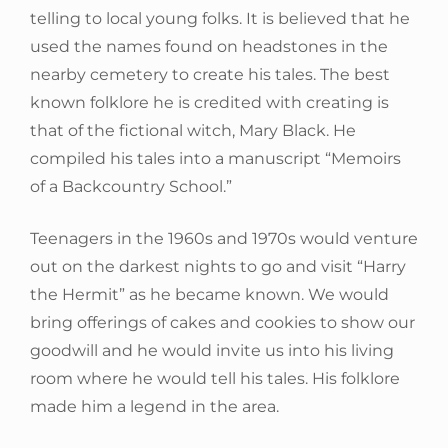
telling to local young folks. It is believed that he
used the names found on headstones in the
nearby cemetery to create his tales. The best
known folklore he is credited with creating is
that of the fictional witch, Mary Black. He
compiled his tales into a manuscript “Memoirs
of a Backcountry School.”
Teenagers in the 1960s and 1970s would venture
out on the darkest nights to go and visit “Harry
the Hermit” as he became known. We would
bring offerings of cakes and cookies to show our
goodwill and he would invite us into his living
room where he would tell his tales. His folklore
made him a legend in the area.