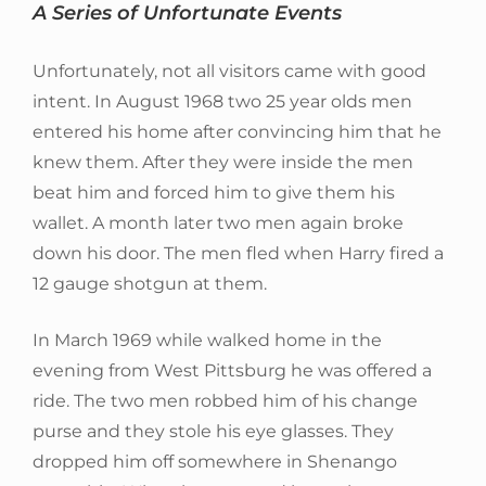
A Series of Unfortunate Events
Unfortunately, not all visitors came with good
intent. In August 1968 two 25 year olds men
entered his home after convincing him that he
knew them. After they were inside the men
beat him and forced him to give them his
wallet. A month later two men again broke
down his door. The men fled when Harry fired a
12 gauge shotgun at them.
In March 1969 while walked home in the
evening from West Pittsburg he was offered a
ride. The two men robbed him of his change
purse and they stole his eye glasses. They
dropped him off somewhere in Shenango