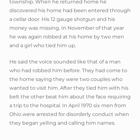
township. When he returned home he
discovered his home had been entered through
a cellar door. His 12 gauge shotgun and his
money was missing. In November of that year
he was again robbed at his home by two men
and a girl who tied him up.
He said the voice sounded like that of a man
who had robbed him before. They had come to
the home saying they were two couples who
wanted to visit him. After they tied him with his
belt the other beat him about the face requiring
a trip to the hospital. In April 1970 six men from
Ohio were arrested for disorderly conduct when
they began yelling and calling him names.