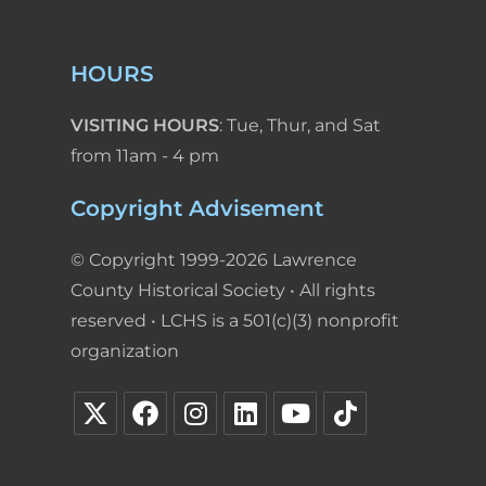
HOURS
VISITING HOURS
: Tue, Thur, and Sat
from 11am - 4 pm
Copyright Advisement
© Copyright 1999-2026 Lawrence
County Historical Society • All rights
reserved • LCHS is a 501(c)(3) nonprofit
organization