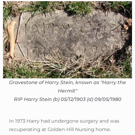
Gravestone of Harry Stein, known as "Harry the
Hermit"
RIP Harry Stein (b) 05/12/1903 (d) 09/05/1980
In 1973 Harry had undergone surgery and was
recuperating at Golden Hill Nursing home.