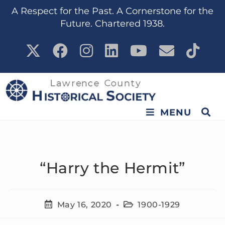
content
A Respect for the Past. A Cornerstone for the
Future. Chartered 1938.
MENU
“Harry the Hermit”
May 16, 2020
1900-1929