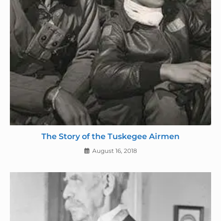
The Story of the Tuskegee Airmen
August 16, 2018