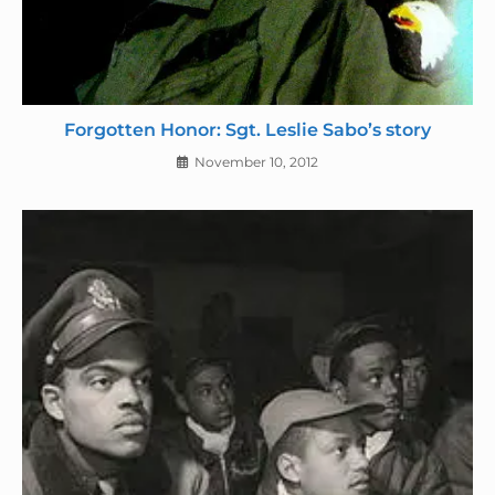
Forgotten Honor: Sgt. Leslie Sabo’s story
November 10, 2012