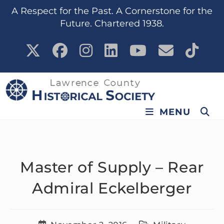
content
A Respect for the Past. A Cornerstone for the
Future. Chartered 1938.
MENU
Master of Supply – Rear
Admiral Eckelberger