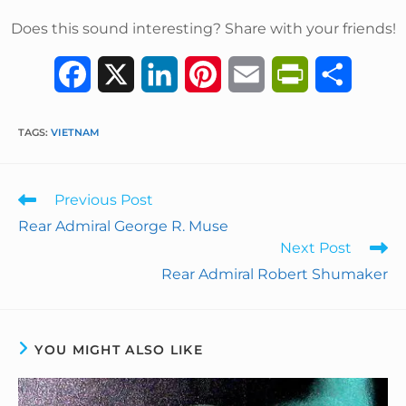
Does this sound interesting? Share with your friends!
F
X
L
P
E
P
S
a
i
i
m
r
h
TAGS
:
VIETNAM
c
n
n
a
i
a
e
k
t
i
n
r
Previous Post
b
e
e
l
t
e
Rear Admiral George R. Muse
Next Post
o
d
r
F
Rear Admiral Robert Shumaker
o
I
e
r
k
n
s
i
YOU MIGHT ALSO LIKE
t
e
n