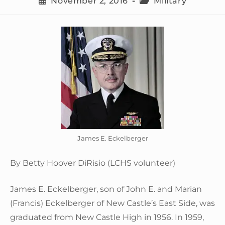
November 2, 2016
Military
James E. Eckelberger
By Betty Hoover DiRisio (LCHS volunteer)
James E. Eckelberger, son of John E. and Marian
(Francis) Eckelberger of New Castle’s East Side, was
graduated from New Castle High in 1956. In 1959,