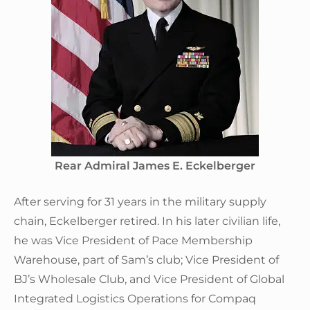
Rear Admiral James E. Eckelberger
After serving for 31 years in the military supply
chain, Eckelberger retired. In his later civilian life,
he was Vice President of Pace Membership
Warehouse, part of Sam’s club; Vice President of
BJ’s Wholesale Club, and Vice President of Global
Integrated Logistics Operations for Compaq