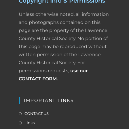
Copyright Info & Permissions
Unless otherwise noted, all information
and photographs contained on this
page are the property of the Lawrence
County Historical Society. No portion of
this page may be reproduced without
written permission of the Lawrence
County Historical Society. For
permissions requests,
use our
CONTACT FORM
.
IMPORTANT LINKS
CONTACT US
Links