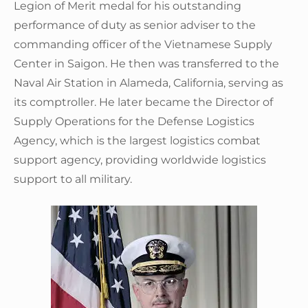
Legion of Merit medal for his outstanding
performance of duty as senior adviser to the
commanding officer of the Vietnamese Supply
Center in Saigon. He then was transferred to the
Naval Air Station in Alameda, California, serving as
its comptroller. He later became the Director of
Supply Operations for the Defense Logistics
Agency, which is the largest logistics combat
support agency, providing worldwide logistics
support to all military.