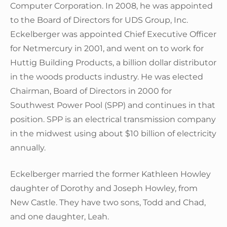
Computer Corporation. In 2008, he was appointed
to the Board of Directors for UDS Group, Inc.
Eckelberger was appointed Chief Executive Officer
for Netmercury in 2001, and went on to work for
Huttig Building Products, a billion dollar distributor
in the woods products industry. He was elected
Chairman, Board of Directors in 2000 for
Southwest Power Pool (SPP) and continues in that
position. SPP is an electrical transmission company
in the midwest using about $10 billion of electricity
annually.
Eckelberger married the former Kathleen Howley
daughter of Dorothy and Joseph Howley, from
New Castle. They have two sons, Todd and Chad,
and one daughter, Leah.