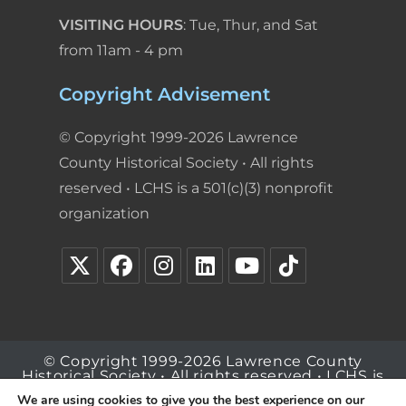
VISITING HOURS
: Tue, Thur, and Sat
from 11am - 4 pm
Copyright Advisement
© Copyright 1999-2026 Lawrence
County Historical Society • All rights
reserved • LCHS is a 501(c)(3) nonprofit
organization
© Copyright 1999-2026 Lawrence County
Historical Society • All rights reserved • LCHS is
a 501(c)(3) nonprofit organization
We are using cookies to give you the best experience on our