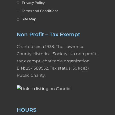
Privacy Policy
Terms and Conditions
Site Map
Non Profit – Tax Exempt
Charted circa 1938. The Lawrence
County Historical Society is a non profit,
tax exempt, charitable organization.
EIN: 25-1389552. Tax status: 501(c)(3)
Public Charity.
HOURS