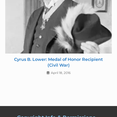
Cyrus B. Lower: Medal of Honor Recipient
(Civil War)
April 18, 2016