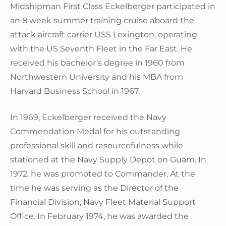
Midshipman First Class Eckelberger participated in
an 8 week summer training cruise aboard the
attack aircraft carrier USS Lexington, operating
with the US Seventh Fleet in the Far East. He
received his bachelor’s degree in 1960 from
Northwestern University and his MBA from
Harvard Business School in 1967.
In 1969, Eckelberger received the Navy
Commendation Medal for his outstanding
professional skill and resourcefulness while
stationed at the Navy Supply Depot on Guam. In
1972, he was promoted to Commander. At the
time he was serving as the Director of the
Financial Division, Navy Fleet Material Support
Office. In February 1974, he was awarded the