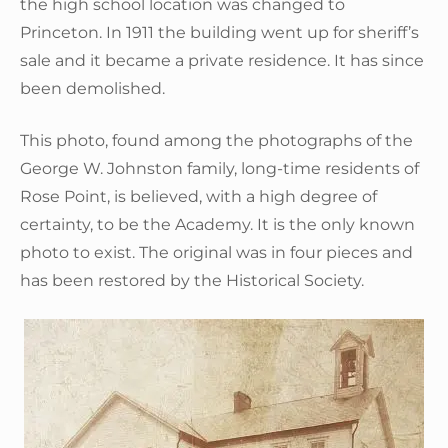
the high school location was changed to
Princeton. In 1911 the building went up for sheriff’s
sale and it became a private residence. It has since
been demolished.
This photo, found among the photographs of the
George W. Johnston family, long-time residents of
Rose Point, is believed, with a high degree of
certainty, to be the Academy. It is the only known
photo to exist. The original was in four pieces and
has been restored by the Historical Society.