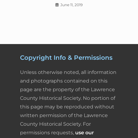
June 11, 2019
Copyright Info & Permissions
Unless otherwise noted, all information
and photographs contained on this
page are the property of the Lawrence
County Historical Society. No portion of
this page may be reproduced without
written permission of the Lawrence
County Historical Society. For
permissions requests,
use our