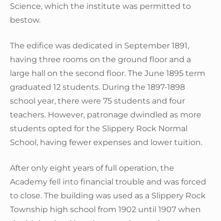
Science, which the institute was permitted to
bestow.
The edifice was dedicated in September 1891,
having three rooms on the ground floor and a
large hall on the second floor. The June 1895 term
graduated 12 students. During the 1897-1898
school year, there were 75 students and four
teachers. However, patronage dwindled as more
students opted for the Slippery Rock Normal
School, having fewer expenses and lower tuition.
After only eight years of full operation, the
Academy fell into financial trouble and was forced
to close. The building was used as a Slippery Rock
Township high school from 1902 until 1907 when