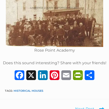
Rose Point Academy
Does this sound interesting? Share with your friends!
F
X
L
P
E
P
S
a
i
i
m
r
h
TAGS
:
HISTORICAL HOUSES
c
n
n
a
i
a
e
k
t
i
n
r
Next Post