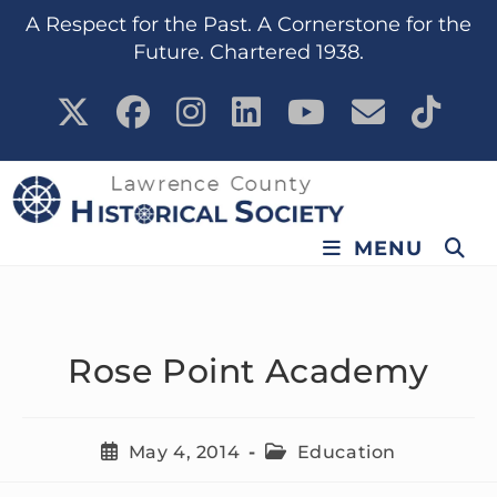
content
A Respect for the Past. A Cornerstone for the
Future. Chartered 1938.
MENU
Rose Point Academy
May 4, 2014
Education