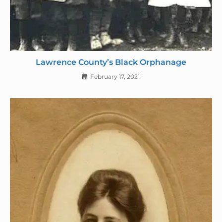
Lawrence County’s Black Orphanage
February 17, 2021