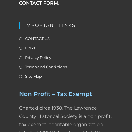
CONTACT FORM
.
IMPORTANT LINKS
CONTACT US
Links
Privacy Policy
Terms and Conditions
Site Map
Non Profit – Tax Exempt
Charted circa 1938. The Lawrence
County Historical Society is a non profit,
tax exempt, charitable organization.