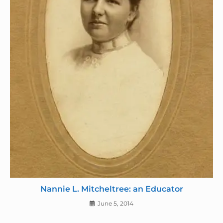
Nannie L. Mitcheltree: an Educator
June 5, 2014