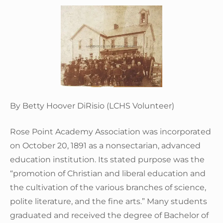
By Betty Hoover DiRisio (LCHS Volunteer)
Rose Point Academy Association was incorporated
on October 20, 1891 as a nonsectarian, advanced
education institution. Its stated purpose was the
“promotion of Christian and liberal education and
the cultivation of the various branches of science,
polite literature, and the fine arts.” Many students
graduated and received the degree of Bachelor of