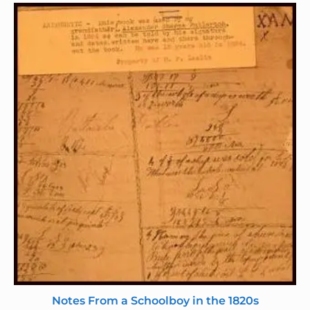
Notes From a Schoolboy in the 1820s