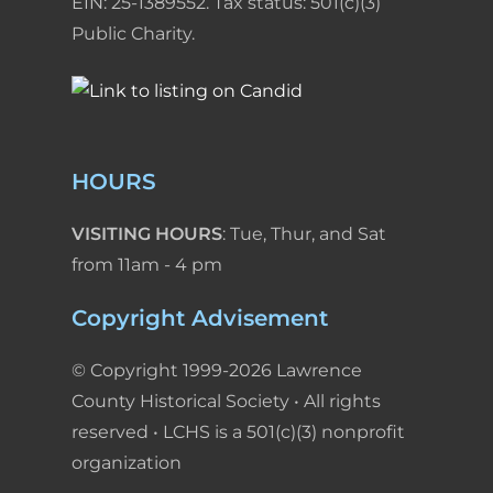
EIN: 25-1389552. Tax status: 501(c)(3)
Public Charity.
HOURS
VISITING HOURS
: Tue, Thur, and Sat
from 11am - 4 pm
Copyright Advisement
© Copyright 1999-2026 Lawrence
County Historical Society • All rights
reserved • LCHS is a 501(c)(3) nonprofit
organization