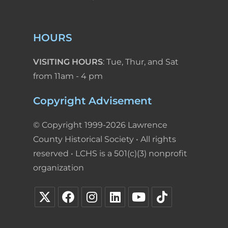
HOURS
VISITING HOURS
: Tue, Thur, and Sat
from 11am - 4 pm
Copyright Advisement
© Copyright 1999-2026 Lawrence
County Historical Society • All rights
reserved • LCHS is a 501(c)(3) nonprofit
organization