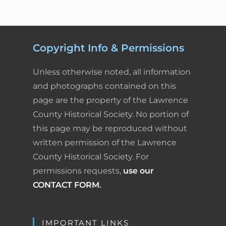
Copyright Info & Permissions
Unless otherwise noted, all information
and photographs contained on this
page are the property of the Lawrence
County Historical Society. No portion of
this page may be reproduced without
written permission of the Lawrence
County Historical Society. For
permissions requests,
use our
CONTACT FORM
.
IMPORTANT LINKS