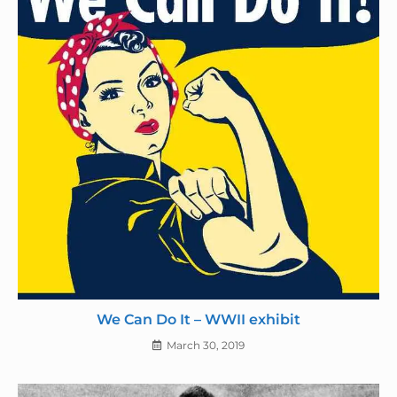
We Can Do It – WWII exhibit
March 30, 2019