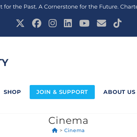
 for the Past. A Cornerstone for the Future. Chart
SHOP
JOIN & SUPPORT
ABOUT US
Cinema
>
Cinema