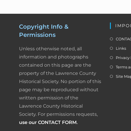
IMPO
Copyright Info &
Permissions
CONTAC
Unless otherwise noted, all
Links
information and photographs
Privacy 
contained on this page are the
Terms a
property of the Lawrence County
Site Ma
Historical Society. No portion of this
page may be reproduced without
written permission of the
Lawrence County Historical
Society. For permissions requests,
use our CONTACT FORM
.