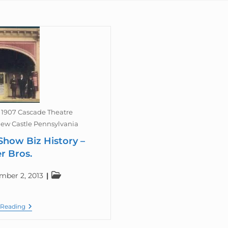
1907 Cascade Theatre
ew Castle Pennsylvania
Show Biz History –
r Bros.
mber 2, 2013
 Reading