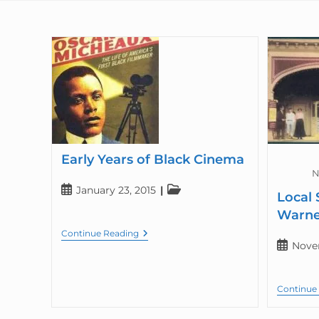
Early Years of Black Cinema
N
January 23, 2015
Local 
Warne
Continue Reading
Nove
Continue