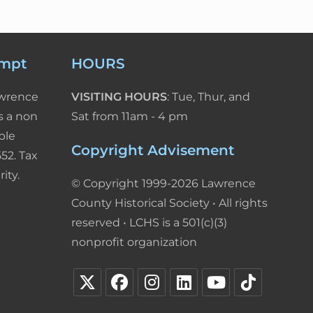
empt
HOURS
awrence
VISITING HOURS
: Tue, Thur, and
s a non
Sat from 11am - 4 pm
ble
Copyright Advisement
52. Tax
ity.
© Copyright 1999-2026 Lawrence
County Historical Society • All rights
reserved • LCHS is a 501(c)(3)
nonprofit organization