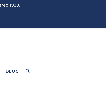
ered 1938.
BLOG