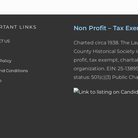
RTANT LINKS
Non Profit – Tax Ex
T US
Charted circa 1938. The L
County Historical Society i
profit, tax exempt, charita
Policy
organization. EIN: 25-13895
nd Conditions
status: 501(c)(3) Public Char
p