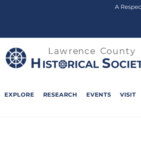
content
A Respect
EXPLORE
RESEARCH
EVENTS
VISIT