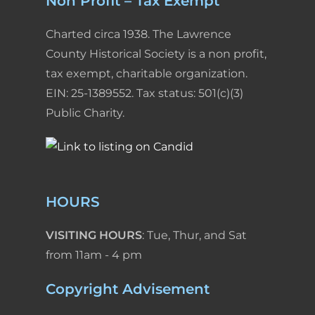
Non Profit – Tax Exempt
Charted circa 1938. The Lawrence
County Historical Society is a non profit,
tax exempt, charitable organization.
EIN: 25-1389552. Tax status: 501(c)(3)
Public Charity.
HOURS
VISITING HOURS
: Tue, Thur, and Sat
from 11am - 4 pm
Copyright Advisement