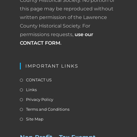
County Historical Society. No portion of
this page may be reproduced without
written permission of the Lawrence
County Historical Society. For
permissions requests,
use our
CONTACT FORM
.
IMPORTANT LINKS
CONTACT US
Links
Privacy Policy
Terms and Conditions
Site Map