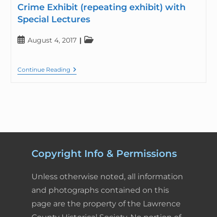
Crime Exhibit (repeating exhibit) with
Special Lectures
August 4, 2017
Continue Reading
Copyright Info & Permissions
Unless otherwise noted, all information
and photographs contained on this
page are the property of the Lawrence