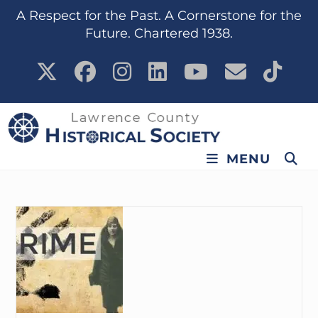
content
A Respect for the Past. A Cornerstone for the
Future. Chartered 1938.
MENU