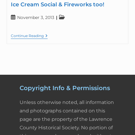
Ice Cream Social & Fireworks too!
November 3, 2013
Continue Reading
Copyright Info & Permissions
Unless otherwise noted, all information
and photographs contained on this
page are the property of the Lawrence
County Historical Society. No portion of