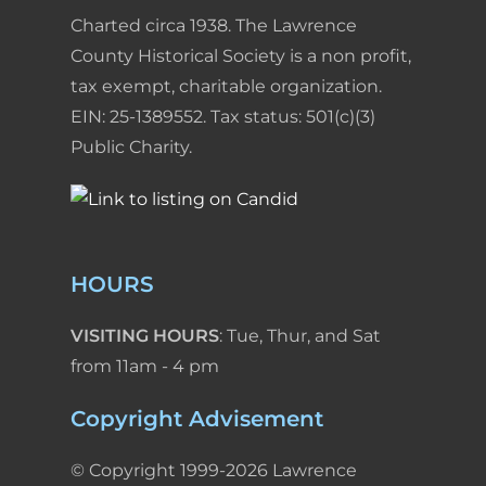
Charted circa 1938. The Lawrence
County Historical Society is a non profit,
tax exempt, charitable organization.
EIN: 25-1389552. Tax status: 501(c)(3)
Public Charity.
HOURS
VISITING HOURS
: Tue, Thur, and Sat
from 11am - 4 pm
Copyright Advisement
© Copyright 1999-2026 Lawrence