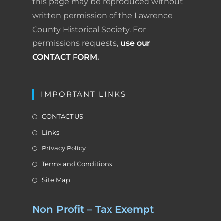
this page may be reproduced without
written permission of the Lawrence
County Historical Society. For
permissions requests,
use our
CONTACT FORM
.
IMPORTANT LINKS
CONTACT US
Links
Privacy Policy
Terms and Conditions
Site Map
Non Profit – Tax Exempt