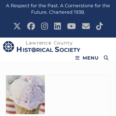
content
A Respect for the Past. A Cornerstone for the
Future. Chartered 1938.
MENU