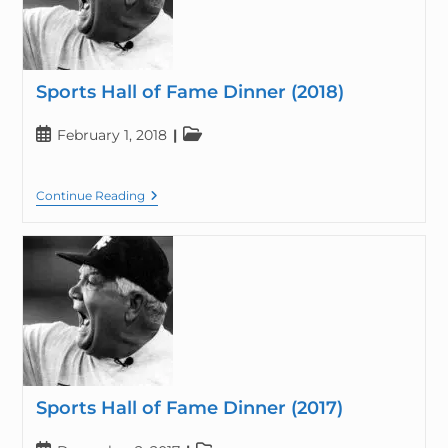
Sports Hall of Fame Dinner (2018)
February 1, 2018
Continue Reading
Sports Hall of Fame Dinner (2017)