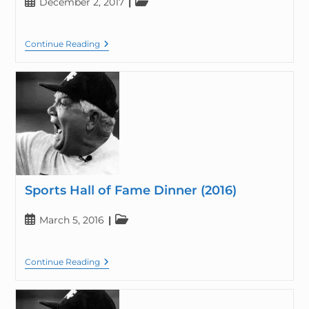
December 2, 2017
Continue Reading
Sports Hall of Fame Dinner (2016)
March 5, 2016
Continue Reading