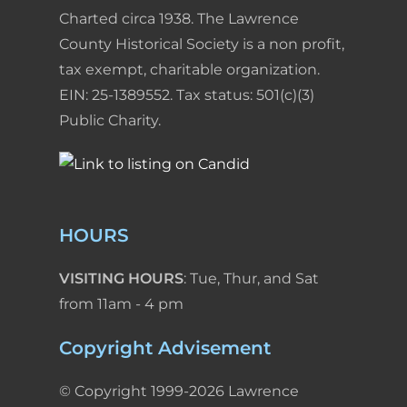
Charted circa 1938. The Lawrence
County Historical Society is a non profit,
tax exempt, charitable organization.
EIN: 25-1389552. Tax status: 501(c)(3)
Public Charity.
HOURS
VISITING HOURS
: Tue, Thur, and Sat
from 11am - 4 pm
Copyright Advisement
© Copyright 1999-2026 Lawrence