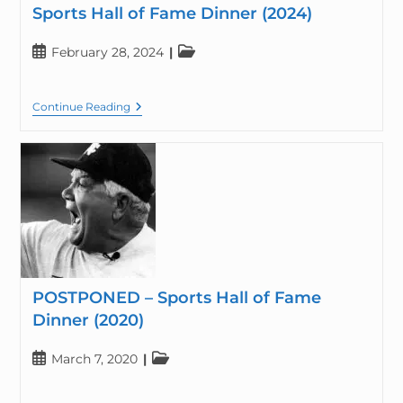
Sports Hall of Fame Dinner (2024)
February 28, 2024
Continue Reading
POSTPONED – Sports Hall of Fame
Dinner (2020)
March 7, 2020