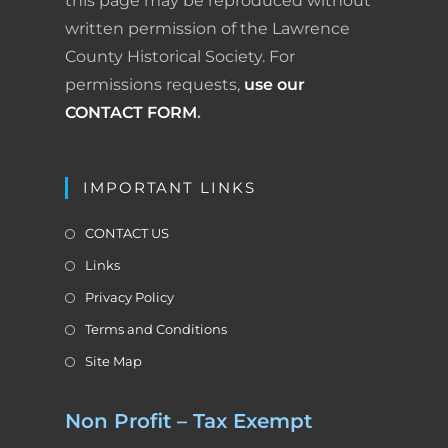
this page may be reproduced without
written permission of the Lawrence
County Historical Society. For
permissions requests,
use our
CONTACT FORM
.
IMPORTANT LINKS
CONTACT US
Links
Privacy Policy
Terms and Conditions
Site Map
Non Profit – Tax Exempt