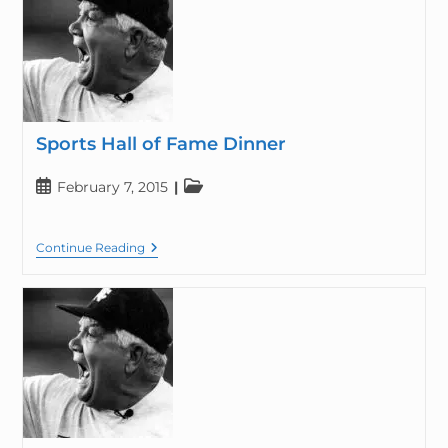
Sports Hall of Fame Dinner
February 7, 2015
Continue Reading