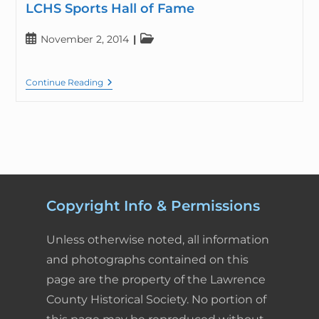
LCHS Sports Hall of Fame
November 2, 2014
Continue Reading
Copyright Info & Permissions
Unless otherwise noted, all information
and photographs contained on this
page are the property of the Lawrence
County Historical Society. No portion of