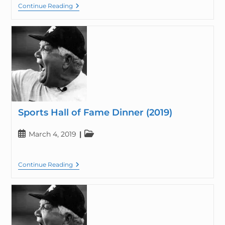
Continue Reading
Sports Hall of Fame Dinner (2019)
March 4, 2019
Continue Reading