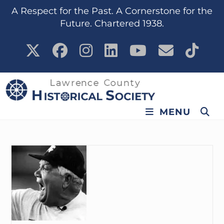
content
A Respect for the Past. A Cornerstone for the
Future. Chartered 1938.
MENU