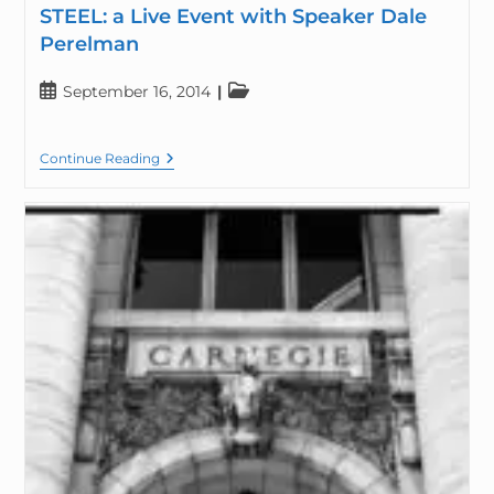
STEEL: a Live Event with Speaker Dale
Perelman
September 16, 2014
Continue Reading