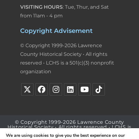
VISITING HOURS
: Tue, Thur, and Sat
from 11am - 4 pm
Copyright Advisement
© Copyright 1999-2026 Lawrence
County Historical Society • All rights
reserved • LCHS is a 501(c)(3) nonprofit
organization
© Copyright 1999-2026 Lawrence County
Historical Society • All rights reserved • LCHS is
a 501(c)(3) nonprofit organization
We are using cookies to give you the best experience on our