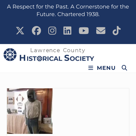
content
A Respect for the Past. A Cornerstone for the
Future. Chartered 1938.
MENU