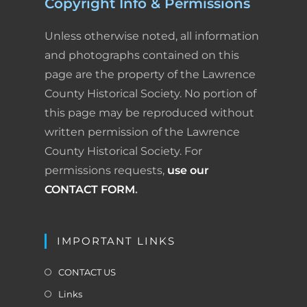
Copyright Info & Permissions
Unless otherwise noted, all information
and photographs contained on this
page are the property of the Lawrence
County Historical Society. No portion of
this page may be reproduced without
written permission of the Lawrence
County Historical Society. For
permissions requests,
use our
CONTACT FORM
.
IMPORTANT LINKS
CONTACT US
Links