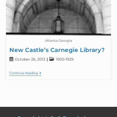
Atlanta Georgia
New Castle’s Carnegie Library?
October 26, 2013
1900-1929
Continue Reading