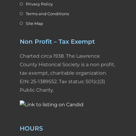
Privacy Policy
Terms and Conditions
Site Map
Non Profit – Tax Exempt
Charted circa 1938. The Lawrence
County Historical Society is a non profit,
tax exempt, charitable organization.
EIN: 25-1389552. Tax status: 501(c)(3)
Public Charity.
HOURS