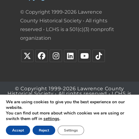
© Copyright 1999-2026 Lawrence
County Historical Society • All rights
reserved • LCHS is a 501(c)(3) nonprofit
organization
© Copyright 1999-2026 Lawrence County
Historical Society • All rights reserved • LCHS is
a 501(c)(3) nonprofit organization
We are using cookies to give you the best experience on our
website.
You can find out more about which cookies we are using or
switch them off in
settings
.
Accept
Reject
Settings