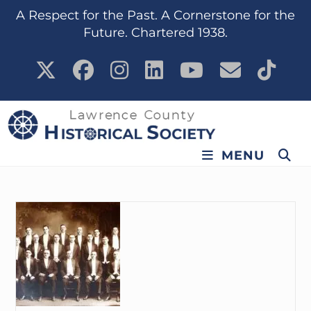
content
A Respect for the Past. A Cornerstone for the
Future. Chartered 1938.
MENU