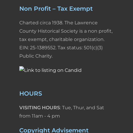
Non Profit – Tax Exempt
Charted circa 1938. The Lawrence
County Historical Society is a non profit,
tax exempt, charitable organization.
EIN: 25-1389552. Tax status: 501(c)(3)
Public Charity.
HOURS
VISITING HOURS
: Tue, Thur, and Sat
from 11am - 4 pm
Copyright Advisement