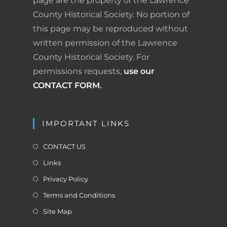
page are the property of the Lawrence
County Historical Society. No portion of
this page may be reproduced without
written permission of the Lawrence
County Historical Society. For
permissions requests,
use our
CONTACT FORM
.
IMPORTANT LINKS
CONTACT US
Links
Privacy Policy
Terms and Conditions
Site Map