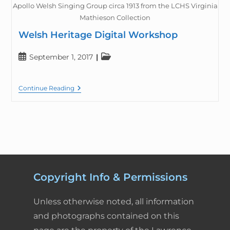
Apollo Welsh Singing Group circa 1913 from the LCHS Virginia
Mathieson Collection
Welsh Heritage Digital Workshop
September 1, 2017
Continue Reading
Copyright Info & Permissions
Unless otherwise noted, all information
and photographs contained on this