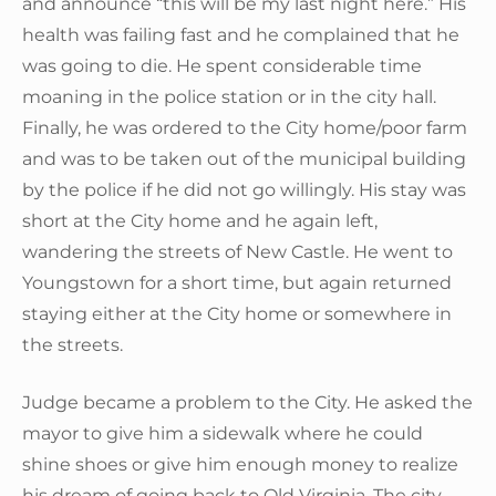
and announce “this will be my last night here.” His
health was failing fast and he complained that he
was going to die. He spent considerable time
moaning in the police station or in the city hall.
Finally, he was ordered to the City home/poor farm
and was to be taken out of the municipal building
by the police if he did not go willingly. His stay was
short at the City home and he again left,
wandering the streets of New Castle. He went to
Youngstown for a short time, but again returned
staying either at the City home or somewhere in
the streets.
Judge became a problem to the City. He asked the
mayor to give him a sidewalk where he could
shine shoes or give him enough money to realize
his dream of going back to Old Virginia. The city