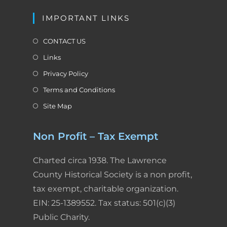
IMPORTANT LINKS
CONTACT US
Links
Privacy Policy
Terms and Conditions
Site Map
Non Profit – Tax Exempt
Charted circa 1938. The Lawrence
County Historical Society is a non profit,
tax exempt, charitable organization.
EIN: 25-1389552. Tax status: 501(c)(3)
Public Charity.