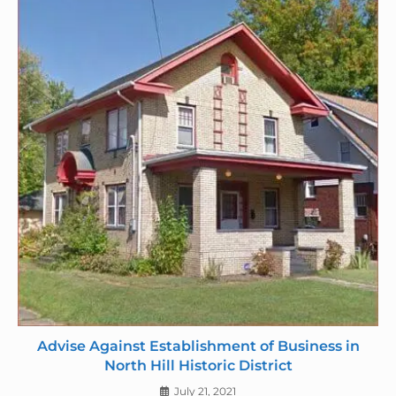
d
l
y
Advise Against Establishment of Business in
North Hill Historic District
July 21, 2021