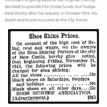
decided to provide him those funds, but Judge
died shortly after his request in October 1914. His
death and burial occurred at the City home.