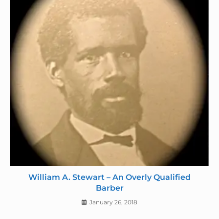
William A. Stewart – An Overly Qualified
Barber
January 26, 2018