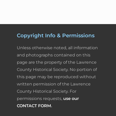
Copyright Info & Permissions
Unless otherwise noted, all information
and photographs contained on this
page are the property of the Lawrence
County Historical Society. No portion of
this page may be reproduced without
written permission of the Lawrence
County Historical Society. For
permissions requests,
use our
CONTACT FORM
.