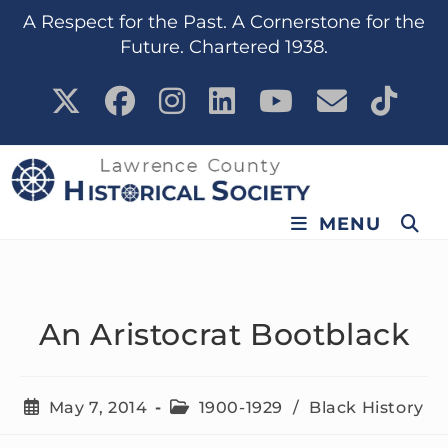
content
A Respect for the Past. A Cornerstone for the
Future. Chartered 1938.
MENU
An Aristocrat Bootblack
May 7, 2014
1900-1929
/
Black History