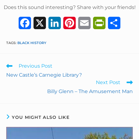
Does this sound interesting? Share with your friends!
F
X
L
P
E
P
S
a
i
i
m
r
h
TAGS
:
BLACK HISTORY
c
n
n
a
i
a
e
k
t
i
n
r
Previous Post
b
e
e
l
t
e
New Castle’s Carnegie Library?
Next Post
o
d
r
F
Billy Glenn – The Amusement Man
o
I
e
r
k
n
s
i
YOU MIGHT ALSO LIKE
t
e
n