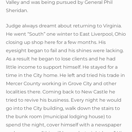
Valley and was being pursued by General Phil
Sheridan.
Judge always dreamt about returning to Virginia.
He went “South” one winter to East Liverpool, Ohio
closing up shop here for a few months. His
eyesight began to fail and his shines were lacking.
As a result he began to lose clients and he had
little income to support himself. He stayed for a
time in the City home. He left and tried his trade in
Mercer County working in Grove City and other
localities there. Coming back to New Castle he
tried to revive his business. Every night he would
go into the City building, walk down the stairs to
the bunk room (municipal lodging house) to
spend the night, cover himself with a newspaper