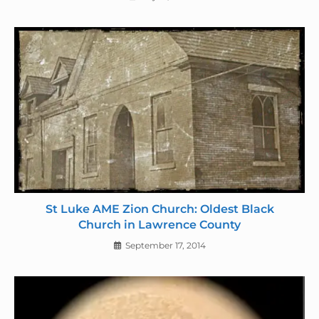
St Luke AME Zion Church: Oldest Black
Church in Lawrence County
September 17, 2014