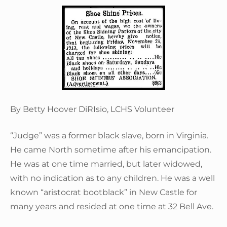
By Betty Hoover DiRIsio, LCHS Volunteer
“Judge” was a former black slave, born in Virginia.
He came North sometime after his emancipation.
He was at one time married, but later widowed,
with no indication as to any children. He was a well
known “aristocrat bootblack” in New Castle for
many years and resided at one time at 32 Bell Ave.