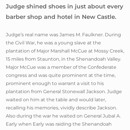
Judge shined shoes in just about every
barber shop and hotel in New Castle.
Judge’s real name was James M. Faulkner. During
the Civil War, he was a young slave at the
plantation of Major Marshall McCue at Mossy Creek,
15 miles from Staunton, in the Shenandoah Valley.
Major McCue was a member of the Confederate
congress and was quite prominent at the time,
prominent enough to warrant a visit to his
plantation from General Stonewall Jackson. Judge
waited on him at the table and would later,
recalling his memories, vividly describe Jackson.
Also during the war he waited on General Jubal A.
Early when Early was raiding the Shenandoah