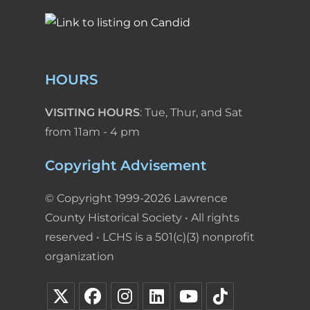
HOURS
VISITING HOURS
: Tue, Thur, and Sat
from 11am - 4 pm
Copyright Advisement
© Copyright 1999-2026 Lawrence
County Historical Society • All rights
reserved • LCHS is a 501(c)(3) nonprofit
organization