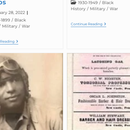
ps
1930-1949
/
Black
History
/
Military
/
War
ary 28, 2022
-1899
/
Black
Continue Reading
/
Military
/
War
 Reading