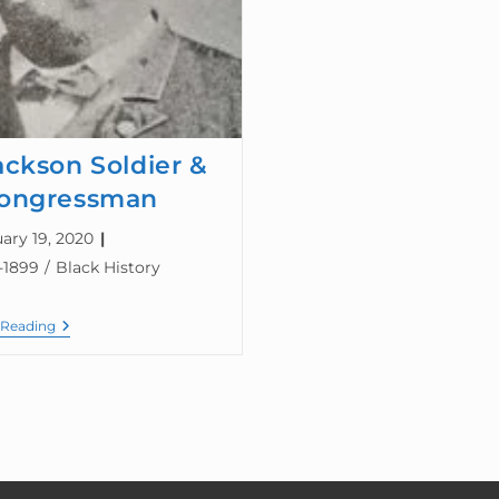
ackson Soldier &
ongressman
ary 19, 2020
-1899
/
Black History
 Reading