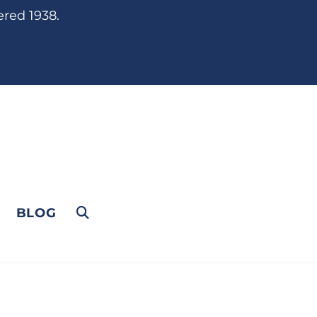
ered 1938.
BLOG