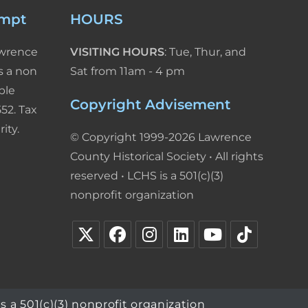
empt
HOURS
awrence
VISITING HOURS
: Tue, Thur, and
s a non
Sat from 11am - 4 pm
ble
Copyright Advisement
52. Tax
ity.
© Copyright 1999-2026 Lawrence
County Historical Society • All rights
reserved • LCHS is a 501(c)(3)
nonprofit organization
s a 501(c)(3) nonprofit organization