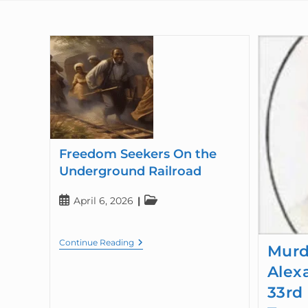
Freedom Seekers On the
Underground Railroad
April 6, 2026
Continue Reading
Murd
Alex
33rd