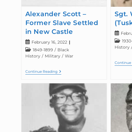
Alexander Scott –
Sgt. 
Former Slave Settled
(Tus
in New Castle
Febru
1930
February 16, 2022
History
1849-1899
/
Black
History
/
Military
/
War
Continue
Continue Reading