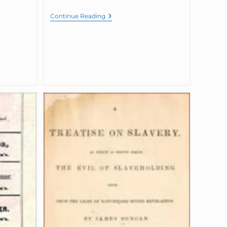
Continue Reading