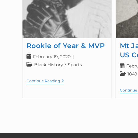
Rookie of Year & MVP
Mt J
US C
February 19, 2020
Black History
/
Sports
Febru
1849
Continue Reading
Continue