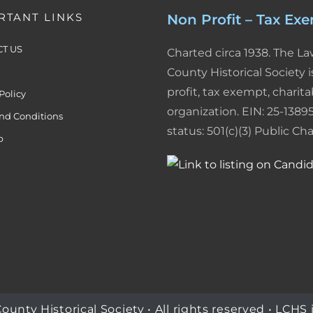
RTANT LINKS
Non Profit – Tax Ex
T US
Charted circa 1938. The L
County Historical Society i
profit, tax exempt, charita
Policy
organization. EIN: 25-13895
nd Conditions
status: 501(c)(3) Public Char
p
ty Historical Society • All rights reserved • LCHS i