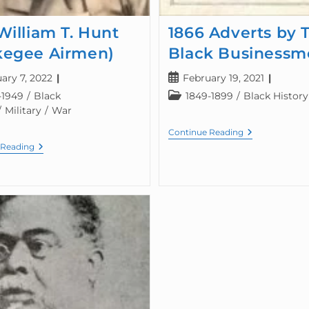
William T. Hunt
1866 Adverts by 
kegee Airmen)
Black Businessm
ary 7, 2022
February 19, 2021
-1949
/
Black
1849-1899
/
Black History
/
Military
/
War
Continue Reading
 Reading