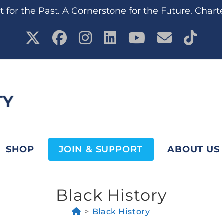
 for the Past. A Cornerstone for the Future. Chart
SHOP
JOIN & SUPPORT
ABOUT US
Black History
>
Black History