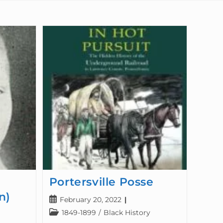
Portersville Posse
n)
February 20, 2022
1849-1899
/
Black History