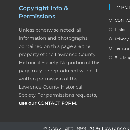
IMPO
Copyright Info &
Permissions
CONTAC
Unless otherwise noted, all
Links
information and photographs
Privacy 
contained on this page are the
Terms a
property of the Lawrence County
Site Ma
Historical Society. No portion of this
page may be reproduced without
written permission of the
Lawrence County Historical
Society. For permissions requests,
use our CONTACT FORM
.
© Copyright 1999-2026 Lawrence Coun