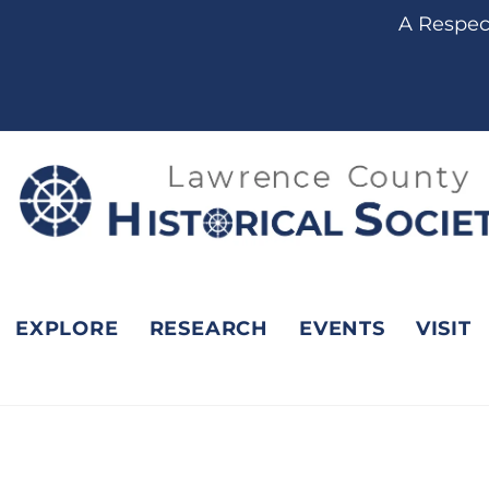
content
A Respect
EXPLORE
RESEARCH
EVENTS
VISIT