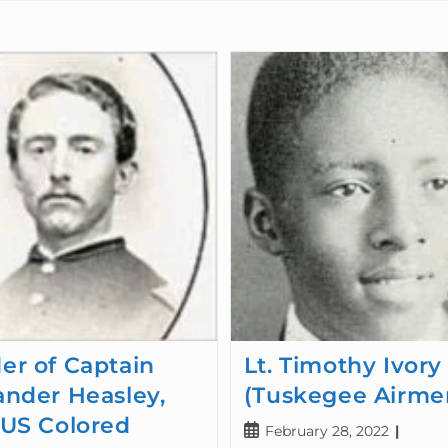
er of Captain
Lt. Timothy Ivory
ander Heasley,
(Tuskegee Airme
 US Colored
February 28, 2022