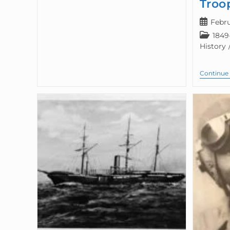
Troo
Febru
1849
History
Continue