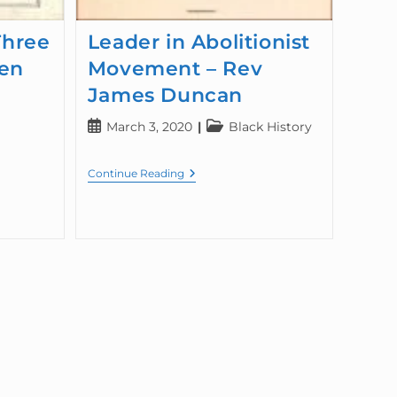
Three
Leader in Abolitionist
en
Movement – Rev
James Duncan
March 3, 2020
Black History
Continue Reading