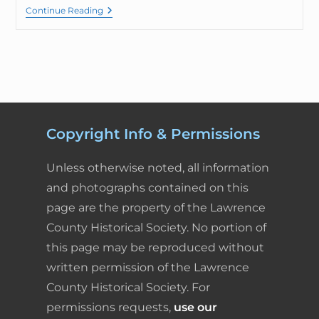
Continue Reading
Copyright Info & Permissions
Unless otherwise noted, all information
and photographs contained on this
page are the property of the Lawrence
County Historical Society. No portion of
this page may be reproduced without
written permission of the Lawrence
County Historical Society. For
permissions requests,
use our