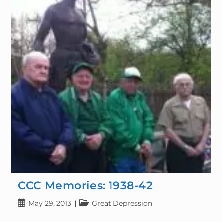
CCC Memories: 1938-42
May 29, 2013
Great Depression