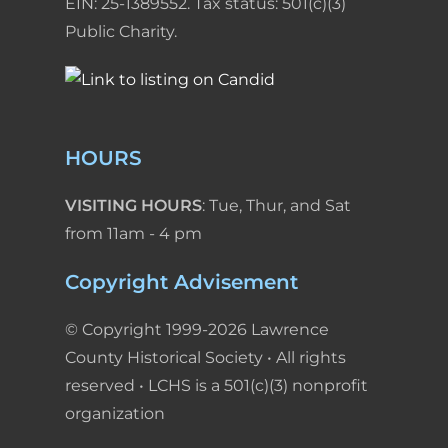
EIN: 25-1389552. Tax status: 501(c)(3)
Public Charity.
HOURS
VISITING HOURS
: Tue, Thur, and Sat
from 11am - 4 pm
Copyright Advisement
© Copyright 1999-2026 Lawrence
County Historical Society • All rights
reserved • LCHS is a 501(c)(3) nonprofit
organization