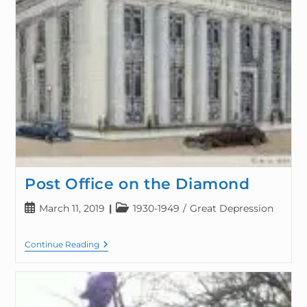
Post Office on the Diamond
March 11, 2019
1930-1949
/
Great Depression
Continue Reading