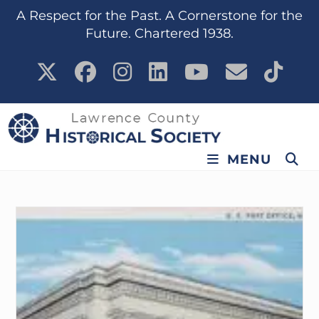
content
A Respect for the Past. A Cornerstone for the
Future. Chartered 1938.
MENU