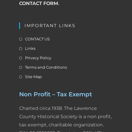
CONTACT FORM
.
IMPORTANT LINKS
CONTACT US
Links
Privacy Policy
Terms and Conditions
Site Map
Non Profit – Tax Exempt
Charted circa 1938. The Lawrence
County Historical Society is a non profit,
tax exempt, charitable organization.